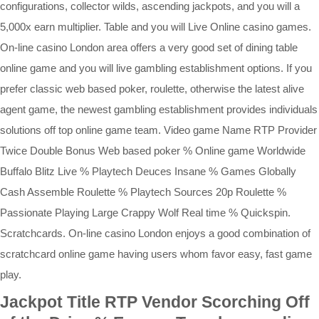
configurations, collector wilds, ascending jackpots, and you will a
5,000x earn multiplier. Table and you will Live Online casino games.
On-line casino London area offers a very good set of dining table
online game and you will live gambling establishment options. If you
prefer classic web based poker, roulette, otherwise the latest alive
agent game, the newest gambling establishment provides individuals
solutions off top online game team. Video game Name RTP Provider
Twice Double Bonus Web based poker % Online game Worldwide
Buffalo Blitz Live % Playtech Deuces Insane % Games Globally
Cash Assemble Roulette % Playtech Sources 20p Roulette %
Passionate Playing Large Crappy Wolf Real time % Quickspin.
Scratchcards. On-line casino London enjoys a good combination of
scratchcard online game having users whom favor easy, fast game
play.
Jackpot Title RTP Vendor Scorching Off