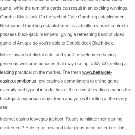
game, while the turn off a cards can result in an exciting winnings.
Gamble Black-jack On the web at Cafe Gambling establishment.
Restaurant Gambling establishment is actually a vibrant centre to
possess black-jack members, giving a refreshing band of video
game of Antique so you’re able to Double deck Black-jack.
Move towards it digital cafe, and you’ll be welcomed having
generous welcome bonuses that may rise up to $2,500, setting a
leading practical on the market. The fresh
www.bettarget-
casino.com/bonus
new casino’s commitment to online game
diversity and typical introduction of the newest headings means the
black-jack excursion stays fresh and you will thrilling at the every
see.
Internet casino leovegas jackpot. Ready to initiate their gaming
excitement? Subscribe now and take pleasure in better-tier slots,