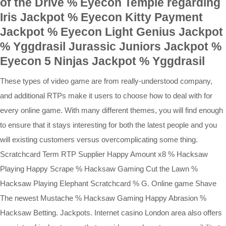
of the Drive % Eyecon Temple regarding
Iris Jackpot % Eyecon Kitty Payment
Jackpot % Eyecon Light Genius Jackpot
% Yggdrasil Jurassic Juniors Jackpot %
Eyecon 5 Ninjas Jackpot % Yggdrasil
These types of video game are from really-understood company,
and additional RTPs make it users to choose how to deal with for
every online game. With many different themes, you will find enough
to ensure that it stays interesting for both the latest people and you
will existing customers versus overcomplicating some thing.
Scratchcard Term RTP Supplier Happy Amount x8 % Hacksaw
Playing Happy Scrape % Hacksaw Gaming Cut the Lawn %
Hacksaw Playing Elephant Scratchcard % G. Online game Shave
The newest Mustache % Hacksaw Gaming Happy Abrasion %
Hacksaw Betting. Jackpots. Internet casino London area also offers