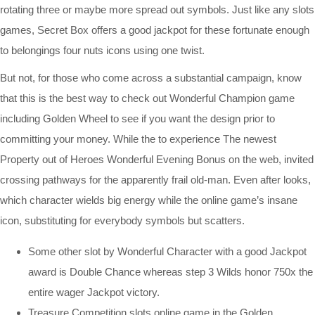
rotating three or maybe more spread out symbols. Just like any slots
games, Secret Box offers a good jackpot for these fortunate enough
to belongings four nuts icons using one twist.
But not, for those who come across a substantial campaign, know
that this is the best way to check out Wonderful Champion game
including Golden Wheel to see if you want the design prior to
committing your money. While the to experience The newest
Property out of Heroes Wonderful Evening Bonus on the web, invited
crossing pathways for the apparently frail old-man. Even after looks,
which character wields big energy while the online game’s insane
icon, substituting for everybody symbols but scatters.
Some other slot by Wonderful Character with a good Jackpot
award is Double Chance whereas step 3 Wilds honor 750x the
entire wager Jackpot victory.
Treasure Competition slots online game in the Golden