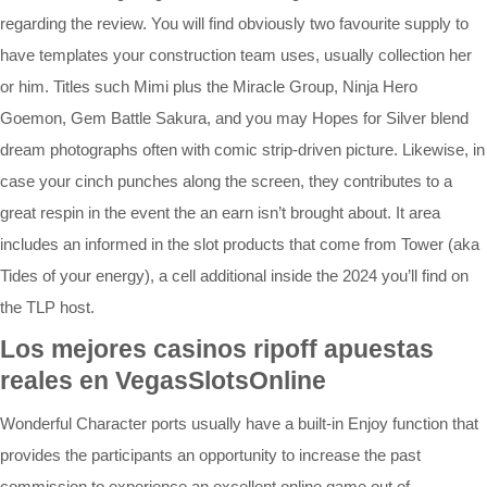
regarding the review. You will find obviously two favourite supply to
have templates your construction team uses, usually collection her
or him. Titles such Mimi plus the Miracle Group, Ninja Hero
Goemon, Gem Battle Sakura, and you may Hopes for Silver blend
dream photographs often with comic strip-driven picture. Likewise, in
case your cinch punches along the screen, they contributes to a
great respin in the event the an earn isn’t brought about. It area
includes an informed in the slot products that come from Tower (aka
Tides of your energy), a cell additional inside the 2024 you’ll find on
the TLP host.
Los mejores casinos ripoff apuestas
reales en VegasSlotsOnline
Wonderful Character ports usually have a built-in Enjoy function that
provides the participants an opportunity to increase the past
commission to experience an excellent online game out of