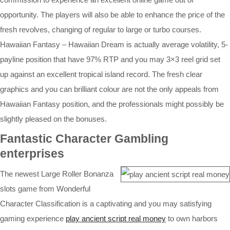
opportunity. The players will also be able to enhance the price of the
fresh revolves, changing of regular to large or turbo courses.
Hawaiian Fantasy – Hawaiian Dream is actually average volatility, 5-
payline position that have 97% RTP and you may 3×3 reel grid set
up against an excellent tropical island record. The fresh clear
graphics and you can brilliant colour are not the only appeals from
Hawaiian Fantasy position, and the professionals might possibly be
slightly pleased on the bonuses.
Fantastic Character Gambling
enterprises
The newest Large Roller Bonanza
slots game from Wonderful
Character Classification is a captivating and you may satisfying
gaming experience
play ancient script real money
to own harbors