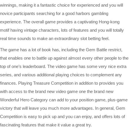
winnings, making it a fantastic choice for experienced and you will
novice participants searching for a good harbors gambling
experience. The overall game provides a captivating Hong-kong
motif having vintage characters, lots of features and you will totally
real time sounds to make an extraordinary slot betting feel.
The game has a lot of book has, including the Gem Battle restrict,
that enables one to battle up against almost every other people to the
top of one’s leaderboard. The video game has some very nice extra
series, and various additional playing choices to complement any
finances. Playing Treasure Competition in addition to provides you
with access to the brand new video game one the brand new
Wonderful Hero Category can add to your position game, plus-game
victory that will leave you much more advantages. In general, Gem
Competition is easy to pick up and you can enjoy, and offers lots of
fascinating features that make it value a great try.