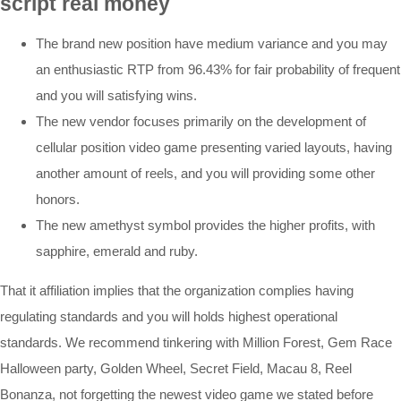
script real money
The brand new position have medium variance and you may
an enthusiastic RTP from 96.43% for fair probability of frequent
and you will satisfying wins.
The new vendor focuses primarily on the development of
cellular position video game presenting varied layouts, having
another amount of reels, and you will providing some other
honors.
The new amethyst symbol provides the higher profits, with
sapphire, emerald and ruby.
That it affiliation implies that the organization complies having
regulating standards and you will holds highest operational
standards. We recommend tinkering with Million Forest, Gem Race
Halloween party, Golden Wheel, Secret Field, Macau 8, Reel
Bonanza, not forgetting the newest video game we stated before