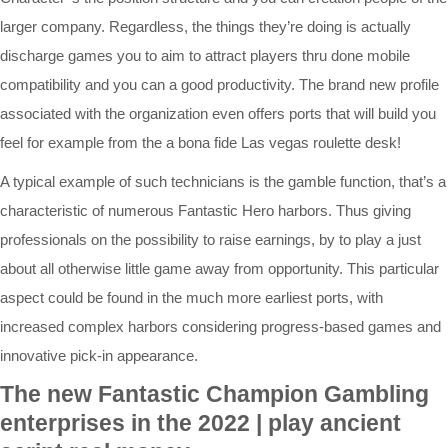
larger company. Regardless, the things they’re doing is actually
discharge games you to aim to attract players thru done mobile
compatibility and you can a good productivity. The brand new profile
associated with the organization even offers ports that will build you
feel for example from the a bona fide Las vegas roulette desk!
A typical example of such technicians is the gamble function, that’s a
characteristic of numerous Fantastic Hero harbors. Thus giving
professionals on the possibility to raise earnings, by to play a just
about all otherwise little game away from opportunity. This particular
aspect could be found in the much more earliest ports, with
increased complex harbors considering progress-based games and
innovative pick-in appearance.
The new Fantastic Champion Gambling
enterprises in the 2022 | play ancient