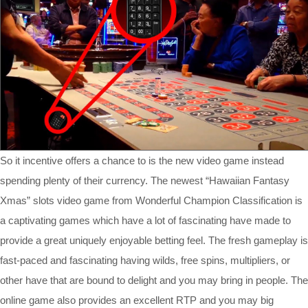
So it incentive offers a chance to is the new video game instead
spending plenty of their currency. The newest “Hawaiian Fantasy
Xmas” slots video game from Wonderful Champion Classification is
a captivating games which have a lot of fascinating have made to
provide a great uniquely enjoyable betting feel. The fresh gameplay is
fast-paced and fascinating having wilds, free spins, multipliers, or
other have that are bound to delight and you may bring in people. The
online game also provides an excellent RTP and you may big