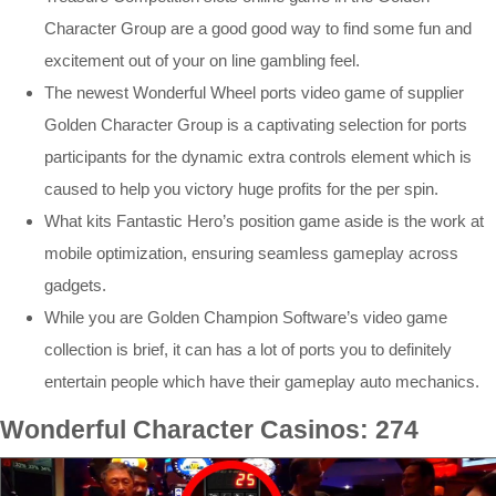
Character Group are a good good way to find some fun and
excitement out of your on line gambling feel.
The newest Wonderful Wheel ports video game of supplier
Golden Character Group is a captivating selection for ports
participants for the dynamic extra controls element which is
caused to help you victory huge profits for the per spin.
What kits Fantastic Hero’s position game aside is the work at
mobile optimization, ensuring seamless gameplay across
gadgets.
While you are Golden Champion Software’s video game
collection is brief, it can has a lot of ports you to definitely
entertain people which have their gameplay auto mechanics.
Wonderful Character Casinos: 274