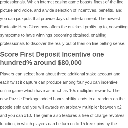
professionals. Which internet casino game boasts finest-of-the-line
picture and voice, and a wide selection of incentives, benefits, and
you can jackpots that provide days of entertainment. The newest
Fantastic Hero Class now offers the quickest profits up to, no waiting
symptoms to have winnings becoming obtained, enabling
professionals to discover the really out of their on line betting sense.
Score First Deposit Incentive one
hundred% around $80,000
Players can select from about three additional stake account and
each twist it capture can produce among four you can incentive
online game which have as much as 10x multiplier rewards. The
new Puzzle Package added bonus ability leads to at random on the
people spin and you will awards an arbitrary multiplier between x2
and you can x10. The game also features a free of charge revolves
function, in which players can be turn on to 15 free spins by the