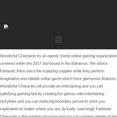
Wonderful Champion try an openly stored online gaming organization
centered within the 2017 and based in the Bahamas. We advice
Fantastic Hero since the a playing supplier while they perform
imaginative and reliable online game which have glamorous features.
Wonderful Character will provide an entertaining and you can
satisfying gaming feel by creating fun games with entertaining
storylines and you can reducing-boundary picture to store you
captivated no matter where you are.
Actually, seemingly Fantastic
Character ‘s the position structure and you can creation people of the