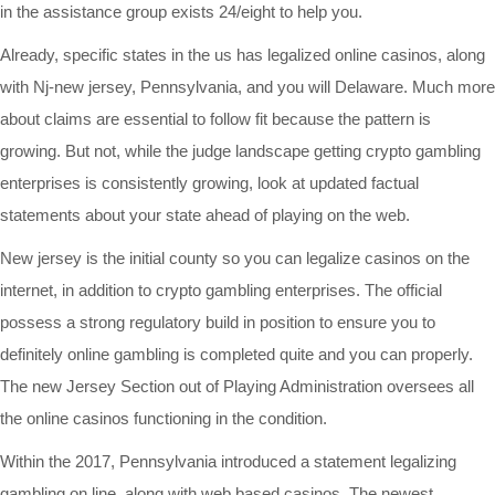
in the assistance group exists 24/eight to help you.
Already, specific states in the us has legalized online casinos, along
with Nj-new jersey, Pennsylvania, and you will Delaware. Much more
about claims are essential to follow fit because the pattern is
growing. But not, while the judge landscape getting crypto gambling
enterprises is consistently growing, look at updated factual
statements about your state ahead of playing on the web.
New jersey is the initial county so you can legalize casinos on the
internet, in addition to crypto gambling enterprises. The official
possess a strong regulatory build in position to ensure you to
definitely online gambling is completed quite and you can properly.
The new Jersey Section out of Playing Administration oversees all
the online casinos functioning in the condition.
Within the 2017, Pennsylvania introduced a statement legalizing
gambling on line, along with web based casinos. The newest