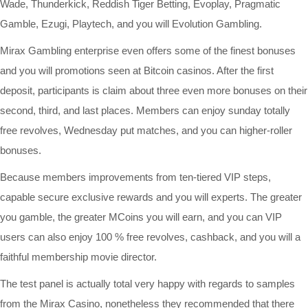
Wade, Thunderkick, Reddish Tiger Betting, Evoplay, Pragmatic
Gamble, Ezugi, Playtech, and you will Evolution Gambling.
Mirax Gambling enterprise even offers some of the finest bonuses
and you will promotions seen at Bitcoin casinos. After the first
deposit, participants is claim about three even more bonuses on their
second, third, and last places. Members can enjoy sunday totally
free revolves, Wednesday put matches, and you can higher-roller
bonuses.
Because members improvements from ten-tiered VIP steps,
capable secure exclusive rewards and you will experts. The greater
you gamble, the greater MCoins you will earn, and you can VIP
users can also enjoy 100 % free revolves, cashback, and you will a
faithful membership movie director.
The test panel is actually total very happy with regards to samples
from the Mirax Casino, nonetheless they recommended that there