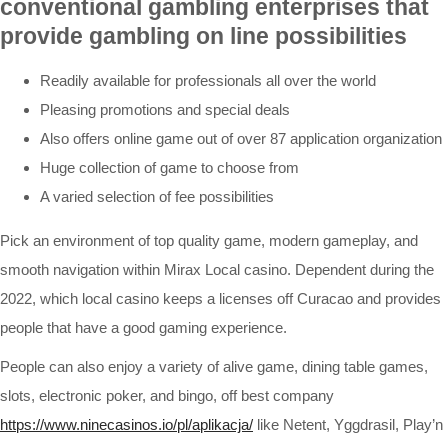
conventional gambling enterprises that
provide gambling on line possibilities
Readily available for professionals all over the world
Pleasing promotions and special deals
Also offers online game out of over 87 application organization
Huge collection of game to choose from
A varied selection of fee possibilities
Pick an environment of top quality game, modern gameplay, and
smooth navigation within Mirax Local casino. Dependent during the
2022, which local casino keeps a licenses off Curacao and provides
people that have a good gaming experience.
People can also enjoy a variety of alive game, dining table games,
slots, electronic poker, and bingo, off best company
https://www.ninecasinos.io/pl/aplikacja/
like Netent, Yggdrasil, Play’n