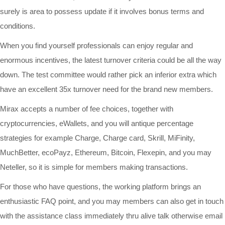
surely is area to possess update if it involves bonus terms and
conditions.
When you find yourself professionals can enjoy regular and
enormous incentives, the latest turnover criteria could be all the way
down. The test committee would rather pick an inferior extra which
have an excellent 35x turnover need for the brand new members.
Mirax accepts a number of fee choices, together with
cryptocurrencies, eWallets, and you will antique percentage
strategies for example Charge, Charge card, Skrill, MiFinity,
MuchBetter, ecoPayz, Ethereum, Bitcoin, Flexepin, and you may
Neteller, so it is simple for members making transactions.
For those who have questions, the working platform brings an
enthusiastic FAQ point, and you may members can also get in touch
with the assistance class immediately thru alive talk otherwise email