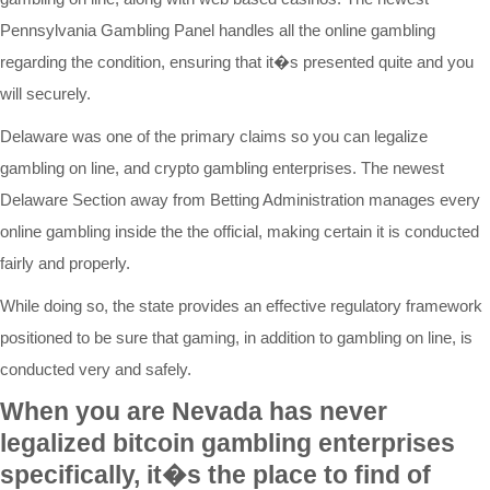
Pennsylvania Gambling Panel handles all the online gambling
regarding the condition, ensuring that it�s presented quite and you
will securely.
Delaware was one of the primary claims so you can legalize
gambling on line, and crypto gambling enterprises. The newest
Delaware Section away from Betting Administration manages every
online gambling inside the the official, making certain it is conducted
fairly and properly.
While doing so, the state provides an effective regulatory framework
positioned to be sure that gaming, in addition to gambling on line, is
conducted very and safely.
When you are Nevada has never
legalized bitcoin gambling enterprises
specifically, it�s the place to find of