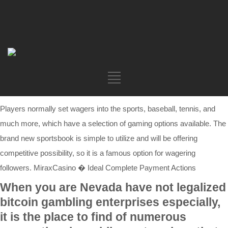
Players normally set wagers into the sports, baseball, tennis, and
much more, which have a selection of gaming options available. The
brand new sportsbook is simple to utilize and will be offering
competitive possibility, so it is a famous option for wagering
followers. MiraxCasino � Ideal Complete Payment Actions
When you are Nevada have not legalized
bitcoin gambling enterprises especially,
it is the place to find of numerous