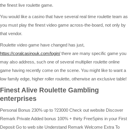
the finest live roulette game.
You would like a casino that have several real time roulette team as
you must play the finest video game across-the-board, not only by
that vendor.
Roulette video game have changed has just,
https://coralcasinouk.com/login/
there are many specific game you
may also address, such one of several multiplier roulette online
game having recently come on the scene. You might like to want a
low family edge, higher roller roulette, otherwise an exclusive table!
Finest Alive Roulette Gambling
enterprises
Personal Bonus 230% up to ?23000 Check out website Discover
Remark Private Added bonus 100% + thirty FreeSpins in your First
Deposit Go to web site Understand Remark Welcome Extra To