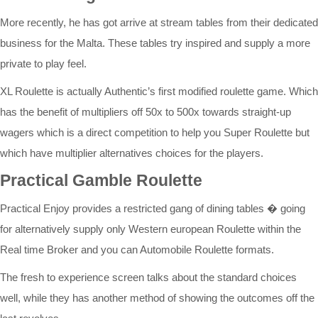
More recently, he has got arrive at stream tables from their dedicated
business for the Malta. These tables try inspired and supply a more
private to play feel.
XL Roulette is actually Authentic’s first modified roulette game. Which
has the benefit of multipliers off 50x to 500x towards straight-up
wagers which is a direct competition to help you Super Roulette but
which have multiplier alternatives choices for the players.
Practical Gamble Roulette
Practical Enjoy provides a restricted gang of dining tables � going
for alternatively supply only Western european Roulette within the
Real time Broker and you can Automobile Roulette formats.
The fresh to experience screen talks about the standard choices
well, while they has another method of showing the outcomes off the