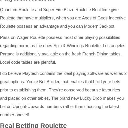
Quantum Roulette and Super Fire Blaze Roulette Real time give
Roulette that have multipliers, when you are Ages of Gods Incentive
Roulette possess an advantage and you can Modern Jackpot.
Pass on Wager Roulette possess most other playing possibilities
regarding norm, as the does Spin & Winnings Roulette. Los angeles
Partage is additionally available on the fresh French Dining tables.
Local code tables are plentiful.
I do believe Playtech contains the ideal playing software as well as 2
great options. You’re Bet Builder, that enables that build your bets
prior to establishing them. They’re conserved because favourites
and placed on other tables. The brand new Lucky Drop makes you
bet on Upright-Upwards numbers rather than choosing the latest
number oneself.
Real Betting Roulette