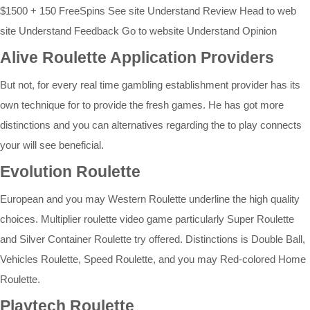
$1500 + 150 FreeSpins See site Understand Review Head to web
site Understand Feedback Go to website Understand Opinion
Alive Roulette Application Providers
But not, for every real time gambling establishment provider has its
own technique for to provide the fresh games. He has got more
distinctions and you can alternatives regarding the to play connects
your will see beneficial.
Evolution Roulette
European and you may Western Roulette underline the high quality
choices. Multiplier roulette video game particularly Super Roulette
and Silver Container Roulette try offered. Distinctions is Double Ball,
Vehicles Roulette, Speed Roulette, and you may Red-colored Home
Roulette.
Playtech Roulette