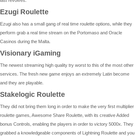
last revolves.
Ezugi Roulette
Ezugi also has a small gang of real time roulette options, while they
perform grab a real time stream on the Portomaso and Oracle
Casinos during the Malta.
Visionary iGaming
The newest streaming high quality try worst to this of the most other
services. The fresh new game enjoys an extremely Latin become
and they are playable.
Stakelogic Roulette
They did not bring them long in order to make the very first multiplier
roulette games, Awesome Share Roulette, with its creative Added
bonus Controls, enabling the players in order to victory 5000x. They
grabbed a knowledgeable components of Lightning Roulette and you