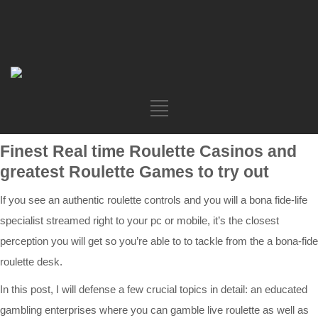
Finest Real time Roulette Casinos and
greatest Roulette Games to try out
If you see an authentic roulette controls and you will a bona fide-life
specialist streamed right to your pc or mobile, it’s the closest
perception you will get so you’re able to to tackle from the a bona-fide
roulette desk.
In this post, I will defense a few crucial topics in detail: an educated
gambling enterprises where you can gamble live roulette as well as