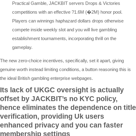
Practical Gamble, JACKBIT servers Drops & Victories
competitions with an effective ?1.6M (�2M) honor pool.
Players can winnings haphazard dollars drops otherwise
compete inside weekly slot and you will live gambling
establishment tournaments, incorporating thrill on the
gameplay.
The new zero-choice incentives, specifically, set it apart, giving
genuine worth instead limiting conditions, a button reasoning this is
the ideal British gambling enterprise webpages.
Its lack of UKGC oversight is actually
offset by JACKBIT’s no KYC policy,
hence eliminates the dependence on title
verification, providing Uk users
enhanced privacy and you can faster
membership settings