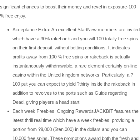
significant chances to boost their money and revel in exposure-100
% free enjoy.
Acceptance Extra: An excellent StartNew members are invited
which have a 30% rakeback and you will 100 totally free spins
on their first deposit, without betting conditions. It indicates
profits away from 100 % free spins or rakeback is actually
instantaneously withdrawable, a rare element certainly on-line
casino within the United kingdom networks. Particularly, a ?
100 put you can expect to yield ?thirty inside the rakeback in
addition to revolves to the ports such as Guide regarding
Dead, giving players a head start.
Each week Freebies: Ongoing RewardsJACKBIT features the
latest thrill real time which have a week freebies, providing a
portion from ?8,000 ($ten,000) in the dollars and you can
10,000 free spins. These promotions award both the fresh and