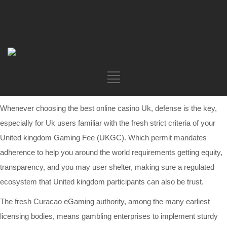
Whenever choosing the best online casino Uk, defense is the key,
especially for Uk users familiar with the fresh strict criteria of your
United kingdom Gaming Fee (UKGC). Which permit mandates
adherence to help you around the world requirements getting equity,
transparency, and you may user shelter, making sure a regulated
ecosystem that United kingdom participants can also be trust.
The fresh Curacao eGaming authority, among the many earliest
licensing bodies, means gambling enterprises to implement sturdy