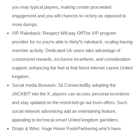
you may typical players, making certain proceeded
engagement and you will chances to victory as opposed to
more dumps.
VIP Rakeback: Respect Will pay OffThe VIP program
provides for so you’re able to thirty% rakeback, scaling having
member activity. Dedicated Uk users take advantage of
customized rewards, exclusive incentives, and consideration
support, enhancing the feel at that finest internet casino United
kingdom.
Social media Bonuses: Sit ConnectedBy adopting the
JACKBIT into the X, players can access personal incentives
and stay updated on the restricted-go out even offers. Such
social network advertising add an entertaining feature,
appealing to technical-smart United kingdom gamblers.
Drops & Wins: Huge Honor PoolsPartnering which have