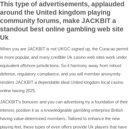
This type of advertisements, applauded
around the United kingdom playing
community forums, make JACKBIT a
standout best online gambling web site
Uk
When you are JACKBIT is not UKGC-signed up, the Curacao permit
is more popular, and many credible Uk casino web sites work under
equivalent offshore jurisdictions. So it harmony away from robust
defense, regulatory compliance, and you will member anonymity
renders JACKBIT a dependable ideal United kingdom local casino
online having 2025.
JACKBIT’s bonuses and you can advertising try a foundation of their
interest, position it as a knowledgeable gambling enterprise British
having value-determined members. Tailored to enhance the new
playing feel, these types of even offers provide Uk players that have