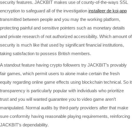
security features. JACKBIT makes use of county-of-the-ways SSL
encryption to safeguard all of the investigation
installeer de koi-app
transmitted between people and you may the working platform,
protecting painful and sensitive pointers such as monetary details
and private research of not authorized accessibility. Which amount of
security is much like that used by significant financial institutions,
taking satisfaction to possess British members.
A standout feature having crypto followers try JACKBIT’s provably
fair games, which permit users to alone make certain the fresh
equity regarding online game effects using blockchain technical. So it
transparency is particularly popular with individuals who prioritize
trust and you will wanted guarantee you to video game aren’t
manipulated. Normal audits by third-party providers after that make
sure conformity having reasonable playing requirements, reinforcing
JACKBIT’s dependability.