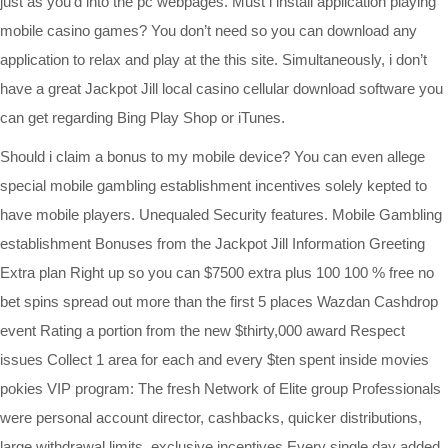
just as you’d into the pc webpages. Must i install application playing
mobile casino games? You don’t need so you can download any
application to relax and play at the this site. Simultaneously, i don’t
have a great Jackpot Jill local casino cellular download software you
can get regarding Bing Play Shop or iTunes.
Should i claim a bonus to my mobile device? You can even allege
special mobile gambling establishment incentives solely kepted to
have mobile players. Unequaled Security features. Mobile Gambling
establishment Bonuses from the Jackpot Jill Information Greeting
Extra plan Right up so you can $7500 extra plus 100 100 % free no
bet spins spread out more than the first 5 places Wazdan Cashdrop
event Rating a portion from the new $thirty,000 award Respect
issues Collect 1 area for each and every $ten spent inside movies
pokies VIP program: The fresh Network of Elite group Professionals
were personal account director, cashbacks, quicker distributions,
large withdrawal limits, exclusive incentives Every single day added