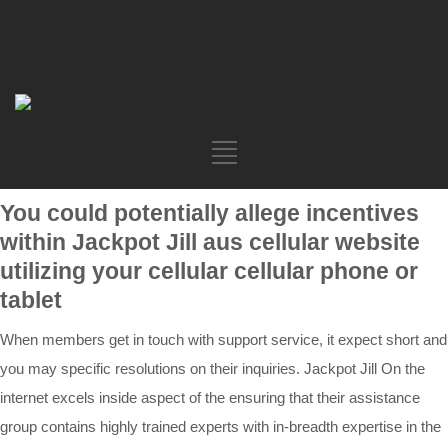
You could potentially allege incentives
within Jackpot Jill aus cellular website
utilizing your cellular cellular phone or
tablet
When members get in touch with support service, it expect short and
you may specific resolutions on their inquiries. Jackpot Jill On the
internet excels inside aspect of the ensuring that their assistance
group contains highly trained experts with in-breadth expertise in the