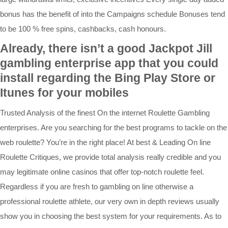
bonus has the benefit of into the Campaigns schedule Bonuses tend
to be 100 % free spins, cashbacks, cash honours.
Already, there isn’t a good Jackpot Jill
gambling enterprise app that you could
install regarding the Bing Play Store or
Itunes for your mobiles
Trusted Analysis of the finest On the internet Roulette Gambling
enterprises. Are you searching for the best programs to tackle on the
web roulette? You’re in the right place! At best & Leading On line
Roulette Critiques, we provide total analysis really credible and you
may legitimate online casinos that offer top-notch roulette feel.
Regardless if you are fresh to gambling on line otherwise a
professional roulette athlete, our very own in depth reviews usually
show you in choosing the best system for your requirements. As to