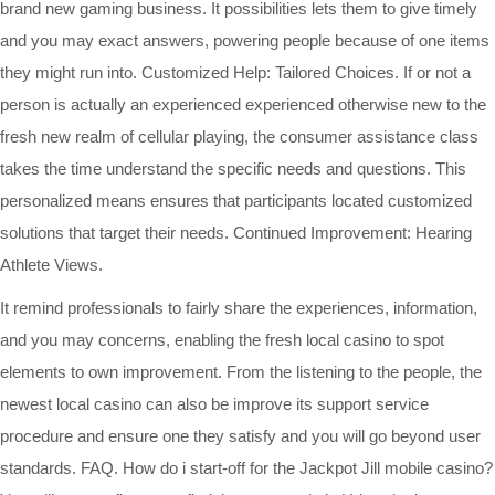
brand new gaming business. It possibilities lets them to give timely
and you may exact answers, powering people because of one items
they might run into. Customized Help: Tailored Choices. If or not a
person is actually an experienced experienced otherwise new to the
fresh new realm of cellular playing, the consumer assistance class
takes the time understand the specific needs and questions. This
personalized means ensures that participants located customized
solutions that target their needs. Continued Improvement: Hearing
Athlete Views.
It remind professionals to fairly share the experiences, information,
and you may concerns, enabling the fresh local casino to spot
elements to own improvement. From the listening to the people, the
newest local casino can also be improve its support service
procedure and ensure one they satisfy and you will go beyond user
standards. FAQ. How do i start-off for the Jackpot Jill mobile casino?