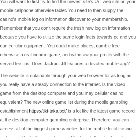
You will want to first try to find the newest site’s Url: web site on your
mobile cellphone otherwise tablet. You need to then supply the
casino’s mobile log on information discover to your membership.
Remember that you don’t require the fresh new log on information
because you have to utilize the same login facts towards pc and you
can cellular equipment. You could make places, gamble free
otherwise a real income game, and withdraw your profits with the
served fee tips. Does Jackpot Jill features a devoted mobile app?
The website is obtainable through your web browser for as long as
you really have a steady connection to the internet. Is the video
game from the desktop computer and you may cellular casino
equivalent? The new online game list during the mobile gambling
establishment
https://tiki-taka.bet/
is a lot like the latest game record
at the desktop computer gambling enterprise. Therefore, you can
access all of the biggest game varieties for the mobile local casino