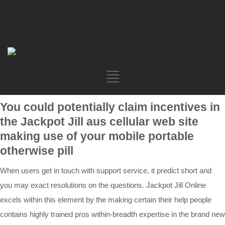
You could potentially claim incentives in
the Jackpot Jill aus cellular web site
making use of your mobile portable
otherwise pill
When users get in touch with support service, it predict short and
you may exact resolutions on the questions. Jackpot Jill Online
excels within this element by the making certain their help people
contains highly trained pros within-breadth expertise in the brand new