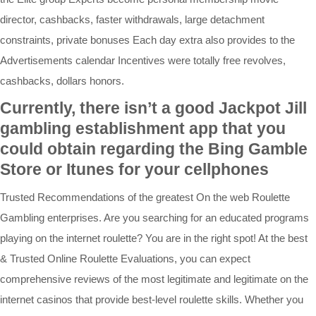
director, cashbacks, faster withdrawals, large detachment
constraints, private bonuses Each day extra also provides to the
Advertisements calendar Incentives were totally free revolves,
cashbacks, dollars honors.
Currently, there isn’t a good Jackpot Jill
gambling establishment app that you
could obtain regarding the Bing Gamble
Store or Itunes for your cellphones
Trusted Recommendations of the greatest On the web Roulette
Gambling enterprises. Are you searching for an educated programs
playing on the internet roulette? You are in the right spot! At the best
& Trusted Online Roulette Evaluations, you can expect
comprehensive reviews of the most legitimate and legitimate on the
internet casinos that provide best-level roulette skills. Whether you