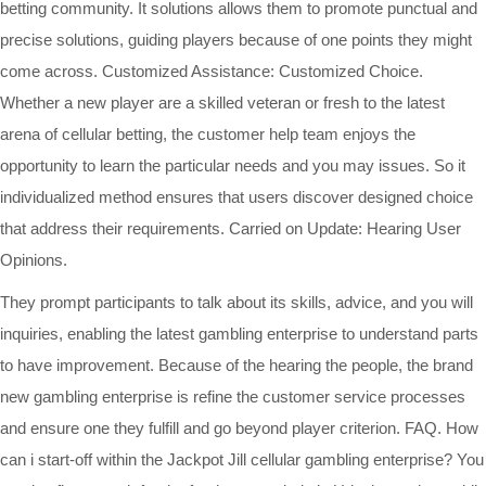
betting community. It solutions allows them to promote punctual and
precise solutions, guiding players because of one points they might
come across. Customized Assistance: Customized Choice.
Whether a new player are a skilled veteran or fresh to the latest
arena of cellular betting, the customer help team enjoys the
opportunity to learn the particular needs and you may issues. So it
individualized method ensures that users discover designed choice
that address their requirements. Carried on Update: Hearing User
Opinions.
They prompt participants to talk about its skills, advice, and you will
inquiries, enabling the latest gambling enterprise to understand parts
to have improvement. Because of the hearing the people, the brand
new gambling enterprise is refine the customer service processes
and ensure one they fulfill and go beyond player criterion. FAQ. How
can i start-off within the Jackpot Jill cellular gambling enterprise? You