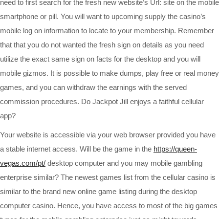
need to first search for the fresh new website’s Url: site on the mobile
smartphone or pill. You will want to upcoming supply the casino’s
mobile log on information to locate to your membership. Remember
that that you do not wanted the fresh sign on details as you need
utilize the exact same sign on facts for the desktop and you will
mobile gizmos. It is possible to make dumps, play free or real money
games, and you can withdraw the earnings with the served
commission procedures. Do Jackpot Jill enjoys a faithful cellular
app?
Your website is accessible via your web browser provided you have
a stable internet access. Will be the game in the
https://queen-
vegas.com/pt/
desktop computer and you may mobile gambling
enterprise similar? The newest games list from the cellular casino is
similar to the brand new online game listing during the desktop
computer casino. Hence, you have access to most of the big games