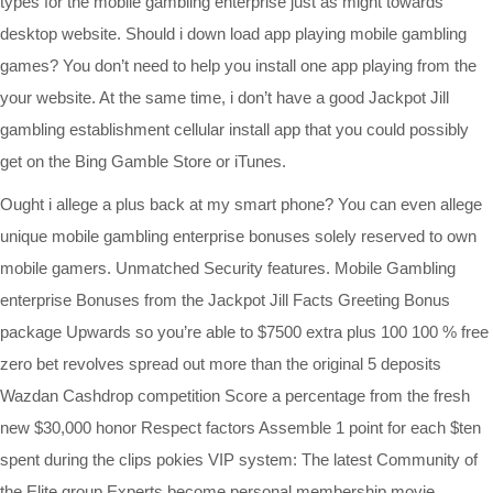
types for the mobile gambling enterprise just as might towards
desktop website. Should i down load app playing mobile gambling
games? You don’t need to help you install one app playing from the
your website. At the same time, i don’t have a good Jackpot Jill
gambling establishment cellular install app that you could possibly
get on the Bing Gamble Store or iTunes.
Ought i allege a plus back at my smart phone? You can even allege
unique mobile gambling enterprise bonuses solely reserved to own
mobile gamers. Unmatched Security features. Mobile Gambling
enterprise Bonuses from the Jackpot Jill Facts Greeting Bonus
package Upwards so you’re able to $7500 extra plus 100 100 % free
zero bet revolves spread out more than the original 5 deposits
Wazdan Cashdrop competition Score a percentage from the fresh
new $30,000 honor Respect factors Assemble 1 point for each $ten
spent during the clips pokies VIP system: The latest Community of
the Elite group Experts become personal membership movie