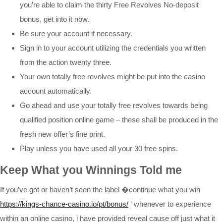
you’re able to claim the thirty Free Revolves No-deposit
bonus, get into it now.
Be sure your account if necessary.
Sign in to your account utilizing the credentials you written
from the action twenty three.
Your own totally free revolves might be put into the casino
account automatically.
Go ahead and use your totally free revolves towards being
qualified position online game – these shall be produced in the
fresh new offer’s fine print.
Play unless you have used all your 30 free spins.
Keep What you Winnings Told me
If you’ve got or haven’t seen the label �continue what you win
https://kings-chance-casino.io/pt/bonus/
‘ whenever to experience
within an online casino, i have provided reveal cause off just what it