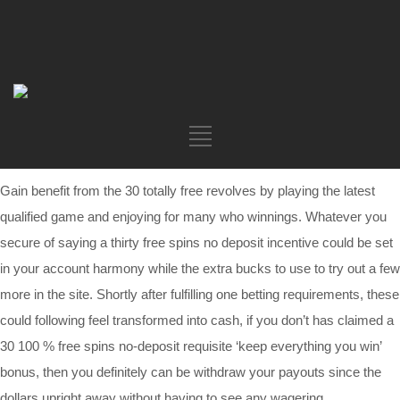
Gain benefit from the 30 totally free revolves by playing the latest
qualified game and enjoying for many who winnings. Whatever you
secure of saying a thirty free spins no deposit incentive could be set
in your account harmony while the extra bucks to use to try out a few
more in the site. Shortly after fulfilling one betting requirements, these
could following feel transformed into cash, if you don’t has claimed a
30 100 % free spins no-deposit requisite ‘keep everything you win’
bonus, then you definitely can be withdraw your payouts since the
dollars upright away without having to see any wagering