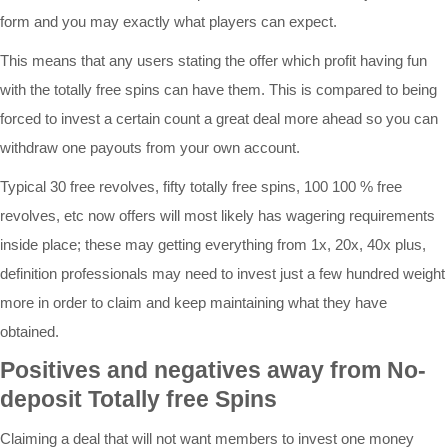
form and you may exactly what players can expect.
This means that any users stating the offer which profit having fun
with the totally free spins can have them. This is compared to being
forced to invest a certain count a great deal more ahead so you can
withdraw one payouts from your own account.
Typical 30 free revolves, fifty totally free spins, 100 100 % free
revolves, etc now offers will most likely has wagering requirements
inside place; these may getting everything from 1x, 20x, 40x plus,
definition professionals may need to invest just a few hundred weight
more in order to claim and keep maintaining what they have
obtained.
Positives and negatives away from No-
deposit Totally free Spins
Claiming a deal that will not want members to invest one money