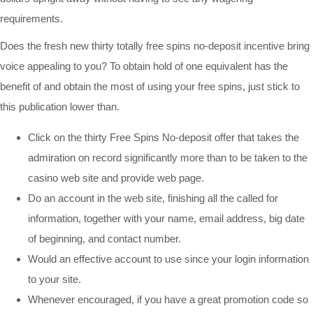
requirements.
Does the fresh new thirty totally free spins no-deposit incentive bring
voice appealing to you? To obtain hold of one equivalent has the
benefit of and obtain the most of using your free spins, just stick to
this publication lower than.
Click on the thirty Free Spins No-deposit offer that takes the
admiration on record significantly more than to be taken to the
casino web site and provide web page.
Do an account in the web site, finishing all the called for
information, together with your name, email address, big date
of beginning, and contact number.
Would an effective account to use since your login information
to your site.
Whenever encouraged, if you have a great promotion code so