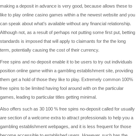
making a deposit in advance is very good, because allows these to
like to play online casino games within a the newest website and you
can speak about what’s available without any financial relationship.
Although not, as a result of perhaps not putting some first put, betting
standards is imposed that will apply to claimants for the the long
term, potentially causing the cost of their currency.
Free spins and no deposit enable it to be users to try out individuals
position online game within a gambling establishment site, providing
them get a hold of those they like to play. Extremely common 100%
free spins to be limited having fool around with on the particular
games, leading to particular titles getting minimal.
Also offers such as 30 100 % free spins no-deposit called for usually
are section of a welcome extra to attract professionals to help you a
gambling establishment webpages, and it is less frequent for those
become accessible to established users. However, such has the