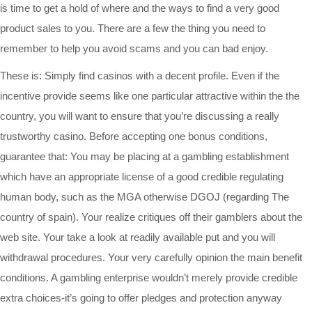
is time to get a hold of where and the ways to find a very good
product sales to you. There are a few the thing you need to
remember to help you avoid scams and you can bad enjoy.
These is: Simply find casinos with a decent profile. Even if the
incentive provide seems like one particular attractive within the the
country, you will want to ensure that you’re discussing a really
trustworthy casino. Before accepting one bonus conditions,
guarantee that: You may be placing at a gambling establishment
which have an appropriate license of a good credible regulating
human body, such as the MGA otherwise DGOJ (regarding The
country of spain). Your realize critiques off their gamblers about the
web site. Your take a look at readily available put and you will
withdrawal procedures. Your very carefully opinion the main benefit
conditions. A gambling enterprise wouldn’t merely provide credible
extra choices-it’s going to offer pledges and protection anyway