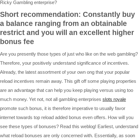
Ricky Gambling enterprise?
Short recommendation: Constantly buy
a balance ranging from an obtainable
restrict and you will an excellent higher
bonus fee
Are you presently those types of just who like on the web gambling?
Therefore, your positively understand significance of incentives.
Already, the latest assortment of your own ong that your popular
reload incentives remain away. This gift off some playing properties
are an advantage that can help you keep playing versus using too
much money. Yet not, not all gambling enterprises
slots royale
promote such bonus, it is therefore imperative to usually favor
internet towards top reload added bonus even offers. How will you
see these types of bonuses? Read this weblog! Earliest, understand
what reload bonuses are only concerned with. Essentially, as soon