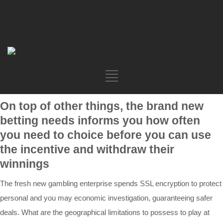
On top of other things, the brand new
betting needs informs you how often
you need to choice before you can use
the incentive and withdraw their
winnings
The fresh new gambling enterprise spends SSL encryption to protect
personal and you may economic investigation, guaranteeing safer
deals. What are the geographical limitations to possess to play at