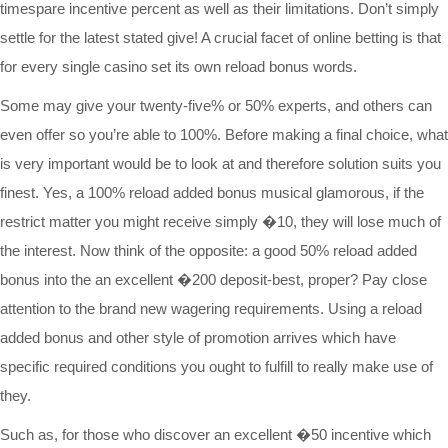
timespare incentive percent as well as their limitations. Don’t simply
settle for the latest stated give! A crucial facet of online betting is that
for every single casino set its own reload bonus words.
Some may give your twenty-five% or 50% experts, and others can
even offer so you’re able to 100%. Before making a final choice, what
is very important would be to look at and therefore solution suits you
finest. Yes, a 100% reload added bonus musical glamorous, if the
restrict matter you might receive simply �10, they will lose much of
the interest. Now think of the opposite: a good 50% reload added
bonus into the an excellent �200 deposit-best, proper? Pay close
attention to the brand new wagering requirements. Using a reload
added bonus and other style of promotion arrives which have
specific required conditions you ought to fulfill to really make use of
they.
Such as, for those who discover an excellent �50 incentive which