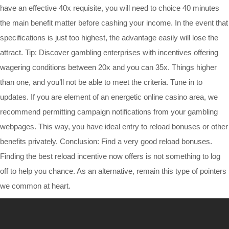
have an effective 40x requisite, you will need to choice 40 minutes
the main benefit matter before cashing your income. In the event that
specifications is just too highest, the advantage easily will lose the
attract. Tip: Discover gambling enterprises with incentives offering
wagering conditions between 20x and you can 35x. Things higher
than one, and you’ll not be able to meet the criteria. Tune in to
updates. If you are element of an energetic online casino area, we
recommend permitting campaign notifications from your gambling
webpages. This way, you have ideal entry to reload bonuses or other
benefits privately. Conclusion: Find a very good reload bonuses.
Finding the best reload incentive now offers is not something to log
off to help you chance. As an alternative, remain this type of pointers
we common at heart.