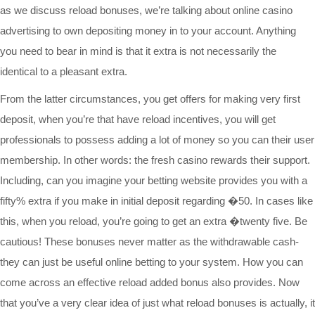
as we discuss reload bonuses, we’re talking about online casino
advertising to own depositing money in to your account. Anything
you need to bear in mind is that it extra is not necessarily the
identical to a pleasant extra.
From the latter circumstances, you get offers for making very first
deposit, when you’re that have reload incentives, you will get
professionals to possess adding a lot of money so you can their user
membership. In other words: the fresh casino rewards their support.
Including, can you imagine your betting website provides you with a
fifty% extra if you make in initial deposit regarding �50. In cases like
this, when you reload, you’re going to get an extra �twenty five. Be
cautious! These bonuses never matter as the withdrawable cash-
they can just be useful online betting to your system. How you can
come across an effective reload added bonus also provides. Now
that you’ve a very clear idea of just what reload bonuses is actually, it