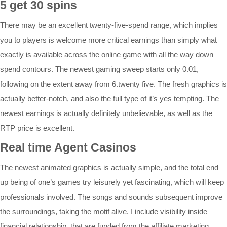
5 get 30 spins
There may be an excellent twenty-five-spend range, which implies
you to players is welcome more critical earnings than simply what
exactly is available across the online game with all the way down
spend contours. The newest gaming sweep starts only 0.01,
following on the extent away from 6.twenty five. The fresh graphics is
actually better-notch, and also the full type of it’s yes tempting. The
newest earnings is actually definitely unbelievable, as well as the
RTP price is excellent.
Real time Agent Casinos
The newest animated graphics is actually simple, and the total end
up being of one’s games try leisurely yet fascinating, which will keep
professionals involved. The songs and sounds subsequent improve
the surroundings, taking the motif alive. I include visibility inside
financial relationship, that are funded from the affiliate marketing.