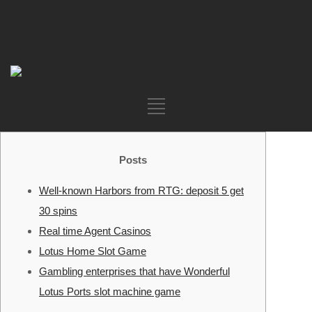
Posts
Well-known Harbors from RTG: deposit 5 get
30 spins
Real time Agent Casinos
Lotus Home Slot Game
Gambling enterprises that have Wonderful
Lotus Ports slot machine game