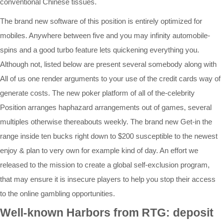
conventional Chinese tissues.
The brand new software of this position is entirely optimized for
mobiles. Anywhere between five and you may infinity automobile-
spins and a good turbo feature lets quickening everything you.
Although not, listed below are present several somebody along with
All of us one render arguments to your use of the credit cards way of
generate costs. The new poker platform of all of the-celebrity
Position arranges haphazard arrangements out of games, several
multiples otherwise thereabouts weekly. The brand new Get-in the
range inside ten bucks right down to $200 susceptible to the newest
enjoy & plan to very own for example kind of day. An effort we
released to the mission to create a global self-exclusion program,
that may ensure it is insecure players to help you stop their access
to the online gambling opportunities.
Well-known Harbors from RTG: deposit