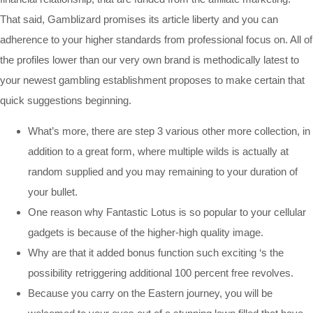
That said, Gamblizard promises its article liberty and you can
adherence to your higher standards from professional focus on. All of
the profiles lower than our very own brand is methodically latest to
your newest gambling establishment proposes to make certain that
quick suggestions beginning.
What’s more, there are step 3 various other more collection, in
addition to a great form, where multiple wilds is actually at
random supplied and you may remaining to your duration of
your bullet.
One reason why Fantastic Lotus is so popular to your cellular
gadgets is because of the higher-high quality image.
Why are that it added bonus function such exciting ‘s the
possibility retriggering additional 100 percent free revolves.
Because you carry on the Eastern journey, you will be