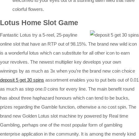
welcomed to your eyes out of a stunning lawn filled that have
colorful flowers.
Lotus Home Slot Game
Fantastic Lotus try a 5-reel, 25-payline
online slot that have an RTP out of 98.15%. The brand new wild icon
is a wonderful lotus which can substitute for all other icon to earn
your revolves. The newest multiplier key develops your own
winnings by as much as 3x when you’re the brand new coin choice
deposit 5 get 30 spins
assortment enables you to put bets out of 0.01
as much as step one.0 coins for every line. The main benefit round
has about three haphazard honours which can tend to be bucks,
prizes regarding the Gamble function, otherwise a no cost spin. The
brand new Golden Lotus slot machine try powered by Real time
Gambling, perhaps one of the most popular form of gambling
enterprise application in the community. It is among the merely kind