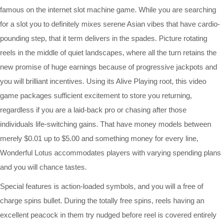
famous on the internet slot machine game. While you are searching
for a slot you to definitely mixes serene Asian vibes that have cardio-
pounding step, that it term delivers in the spades. Picture rotating
reels in the middle of quiet landscapes, where all the turn retains the
new promise of huge earnings because of progressive jackpots and
you will brilliant incentives. Using its Alive Playing root, this video
game packages sufficient excitement to store you returning,
regardless if you are a laid-back pro or chasing after those
individuals life-switching gains. That have money models between
merely $0.01 up to $5.00 and something money for every line,
Wonderful Lotus accommodates players with varying spending plans
and you will chance tastes.
Special features is action-loaded symbols, and you will a free of
charge spins bullet. During the totally free spins, reels having an
excellent peacock in them try nudged before reel is covered entirely