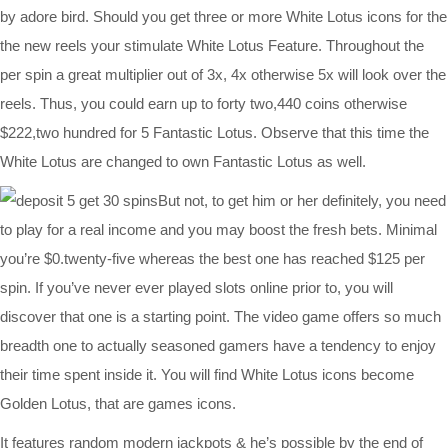
by adore bird. Should you get three or more White Lotus icons for the
the new reels your stimulate White Lotus Feature. Throughout the
per spin a great multiplier out of 3x, 4x otherwise 5x will look over the
reels. Thus, you could earn up to forty two,440 coins otherwise
$222,two hundred for 5 Fantastic Lotus. Observe that this time the
White Lotus are changed to own Fantastic Lotus as well.
But not, to get him or her definitely, you need
to play for a real income and you may boost the fresh bets. Minimal
you’re $0.twenty-five whereas the best one has reached $125 per
spin. If you’ve never ever played slots online prior to, you will
discover that one is a starting point. The video game offers so much
breadth one to actually seasoned gamers have a tendency to enjoy
their time spent inside it. You will find White Lotus icons become
Golden Lotus, that are games icons.
It features random modern jackpots & he’s possible by the end of