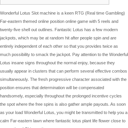
Wonderful Lotus Slot machine is a keen RTG (Real time Gambling)
Far-eastern themed online position online game with 5 reels and
twenty-five shell out outlines. Fantastic Lotus has a few modern
jackpots, which may be at random hit after people spin and are
entirely independent of each other so that you provides twice as
much possibility to smack the jackpot.
Pay attention to the Wonderful
Lotus insane signs throughout the normal enjoy, because they
usually appear in clusters that can perform several effective combos
simultaneously. The fresh progressive character associated with the
position ensures that determination will be compensated
handsomely, especially throughout the prolonged incentive cycles
the spot where the free spins is also gather ample payouts. As soon
as your load Wonderful Lotus, you might be transmitted to help you a
calm Far-eastern lawn where fantastic lotus plant life flower close to