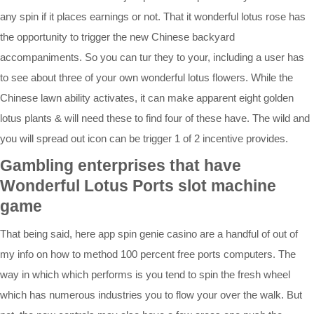
any spin if it places earnings or not. That it wonderful lotus rose has
the opportunity to trigger the new Chinese backyard
accompaniments. So you can tur they to your, including a user has
to see about three of your own wonderful lotus flowers. While the
Chinese lawn ability activates, it can make apparent eight golden
lotus plants & will need these to find four of these have. The wild and
you will spread out icon can be trigger 1 of 2 incentive provides.
Gambling enterprises that have
Wonderful Lotus Ports slot machine
game
That being said, here app spin genie casino are a handful of out of
my info on how to method 100 percent free ports computers. The
way in which which performs is you tend to spin the fresh wheel
which has numerous industries you to flow your over the walk. But