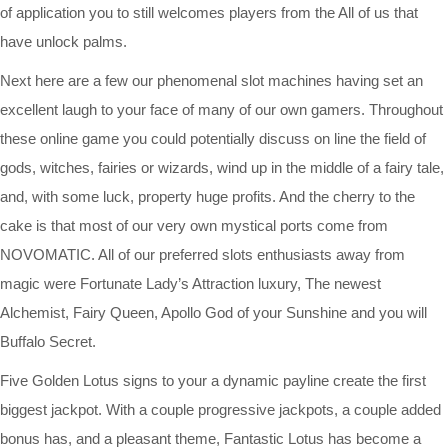
of application you to still welcomes players from the All of us that
have unlock palms.
Next here are a few our phenomenal slot machines having set an
excellent laugh to your face of many of our own gamers. Throughout
these online game you could potentially discuss on line the field of
gods, witches, fairies or wizards, wind up in the middle of a fairy tale,
and, with some luck, property huge profits. And the cherry to the
cake is that most of our very own mystical ports come from
NOVOMATIC. All of our preferred slots enthusiasts away from
magic were Fortunate Lady’s Attraction luxury, The newest
Alchemist, Fairy Queen, Apollo God of your Sunshine and you will
Buffalo Secret.
Five Golden Lotus signs to your a dynamic payline create the first
biggest jackpot. With a couple progressive jackpots, a couple added
bonus has, and a pleasant theme, Fantastic Lotus has become a