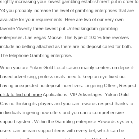
slightly increasing your lowest gambling establishment put in order to
?3 you probably increase the level of gambling enterprises that are
available for your requirements! Here are two of our very own
favorite ?twenty three lowest put United kingdom gambling
enterprises. Las vegas Moose. This type of 100 % free revolves
include no betting attached as there are no deposit called for both.
The telephone Gambling enterprise.
When you are Yukon Gold Local casino mainly centers on deposit-
based advertising, professionals need to keep an eye fixed out
having unexpected no deposit incentives. Lingering Offers, Respect
click to find out more
Applications, VIP Advantages. Yukon Gold
Casino thinking its players and you can rewards respect thanks to
individuals lingering now offers and you can a comprehensive
support system. Within the Gambling enterprise Rewards system,
users can be earn support items with every bet, which can be