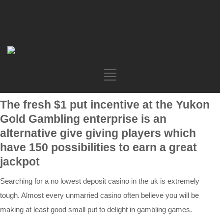
The fresh $1 put incentive at the Yukon
Gold Gambling enterprise is an
alternative give giving players which
have 150 possibilities to earn a great
jackpot
Searching for a no lowest deposit casino in the uk is extremely
tough. Almost every unmarried casino often believe you will be
making at least good small put to delight in gambling games.