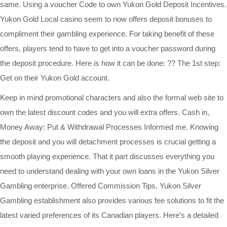
same. Using a voucher Code to own Yukon Gold Deposit Incentives.
Yukon Gold Local casino seem to now offers deposit bonuses to
compliment their gambling experience. For taking benefit of these
offers, players tend to have to get into a voucher password during
the deposit procedure. Here is how it can be done: ?? The 1st step:
Get on their Yukon Gold account.
Keep in mind promotional characters and also the formal web site to
own the latest discount codes and you will extra offers. Cash in,
Money Away: Put & Withdrawal Processes Informed me. Knowing
the deposit and you will detachment processes is crucial getting a
smooth playing experience. That it part discusses everything you
need to understand dealing with your own loans in the Yukon Silver
Gambling enterprise. Offered Commission Tips. Yukon Silver
Gambling establishment also provides various fee solutions to fit the
latest varied preferences of its Canadian players. Here’s a detailed