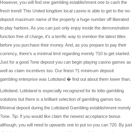
However, you will find one gambling establishment one to cash the
fresh trend! This United kingdom local casino is able to get to the no-
deposit maximum name of the property a huge number off liberated
to play harbors. As you can just only enjoy inside the demonstration
function free of charge, it’s a terrific way to mention the latest titles
before you purchase their money. And, as you prepare to pay their
currency, there’s a minimal limit regarding merely ?10 to get started.
Just for a good ?one deposit you can begin playing casino games as
well as claim incentives too. Our finest ?1 minimum deposit
gambling enterprise was Lottoland � find out about them lower than.
Lottoland. Lottoland is especially recognized for its lotto gambling
solutions but there is a brilliant selection of gambling games too.
Minimal deposit during the Lottoland Gambling establishment merely
?one. Tip: If you would like claim the newest acceptance bonus
although, you will need to upwards one to put so you can ?20. By just