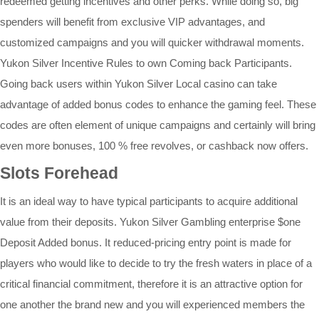
redeemed getting incentives and other perks. While doing so, big
spenders will benefit from exclusive VIP advantages, and
customized campaigns and you will quicker withdrawal moments.
Yukon Silver Incentive Rules to own Coming back Participants.
Going back users within Yukon Silver Local casino can take
advantage of added bonus codes to enhance the gaming feel. These
codes are often element of unique campaigns and certainly will bring
even more bonuses, 100 % free revolves, or cashback now offers.
Slots Forehead
It is an ideal way to have typical participants to acquire additional
value from their deposits. Yukon Silver Gambling enterprise $one
Deposit Added bonus. It reduced-pricing entry point is made for
players who would like to decide to try the fresh waters in place of a
critical financial commitment, therefore it is an attractive option for
one another the brand new and you will experienced members the