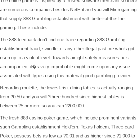
The online game is inspired by a trusted software merchant so there
are numerous companies besides NetEnt and you will Microgaming
that supply 888 Gambling establishment with better-of-the-line
gaming. These include:
The 888 feedback don’t find one trace regarding 888 Gambling
establishment fraud, swindle, or any other illegal pastime who’s got
risen up to a violent level. Towards airtight safety measures he’s
accompanied, it�s very improbable might come upon any issue
associated with types using this material-good gambling provider.
Regarding roulette, the lowest-risk dining tables is actually ranging
from ?0.50 and you will ?three hundred since highest tables is
between ?5 or more so you can ?200,000.
The fresh 888 casino poker game, which include prominent variants
such Gambling establishment Hold’em, Texas holdem, Three-card
Poker, possess bets as low as ?0.01 and as higher since ?1,000 to