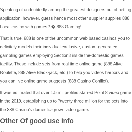
Speaking of undoubtedly among the greatest designers out of betting
application, however, guess hence most other supplier supplies 888
Local casino with games? � 888 Gaming!
That is true, 888 is one of the uncommon web based casinos you to
definitely models their individual exclusive, custom-generated
gambling games employing Section8 inside the-domestic games
facility. These include sets from real time online game (888 Alive
Roulette, 888 Alive Black-jack, etc.) to help you videos harbors and
you can live online game suggests (888 Casino Conflict).
It was estimated that over 1.5 mil profiles starred Point 8 video game
in the 2019, establishing up to ?twenty three million for the bets into
the 888 Casino’s domestic-grown video game.
Other Of good use Info