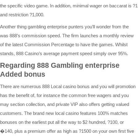
the specific video game. In addition, minimal wager on baccarat is ?1
and restriction ?1,000.
Another thing gambling enterprise punters you’ll wonder from the
was 888’s commission speed. The firm launches a monthly review
of the latest Commission Percentage to have the games. Whilst
stands, 888 Casino’s average payment speed simply over 95%.
Regarding 888 Gambling enterprise
Added bonus
There are numerous 888 Local casino bonus and you will promotion
has the benefit of, for instance the common free wagers and you
may section collection, and private VIP also offers getting valued
customers. The brand new local casino features 100% matches
bonuses on the earliest put all the way to $2 hundred, ?100, or
�140, plus a premium offer as high as ?1500 on your own first five