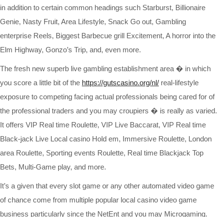
in addition to certain common headings such Starburst, Billionaire
Genie, Nasty Fruit, Area Lifestyle, Snack Go out, Gambling
enterprise Reels, Biggest Barbecue grill Excitement, A horror into the
Elm Highway, Gonzo’s Trip, and, even more.
The fresh new superb live gambling establishment area � in which
you score a little bit of the
https://gutscasino.org/nl/
real-lifestyle
exposure to competing facing actual professionals being cared for of
the professional traders and you may croupiers � is really as varied.
It offers VIP Real time Roulette, VIP Live Baccarat, VIP Real time
Black-jack Live Local casino Hold em, Immersive Roulette, London
area Roulette, Sporting events Roulette, Real time Blackjack Top
Bets, Multi-Game play, and more.
It’s a given that every slot game or any other automated video game
of chance come from multiple popular local casino video game
business particularly since the NetEnt and you may Microgaming.