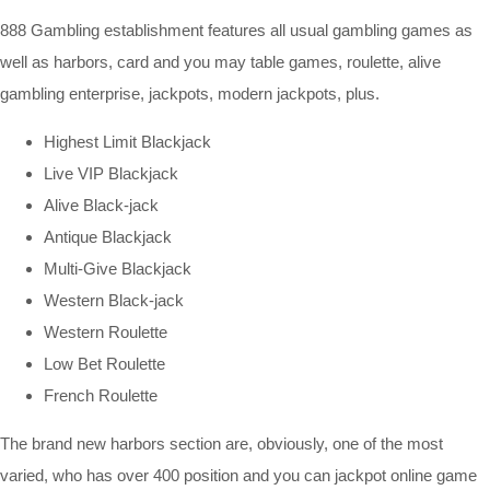
888 Gambling establishment features all usual gambling games as
well as harbors, card and you may table games, roulette, alive
gambling enterprise, jackpots, modern jackpots, plus.
Highest Limit Blackjack
Live VIP Blackjack
Alive Black-jack
Antique Blackjack
Multi-Give Blackjack
Western Black-jack
Western Roulette
Low Bet Roulette
French Roulette
The brand new harbors section are, obviously, one of the most
varied, who has over 400 position and you can jackpot online game