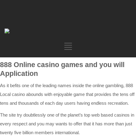
888 Online casino games and you will
Application
As it befits one of the leading names inside the online gambling, 888
Local casino abounds with enjoyable game that provides the tens off
tens and thousands of each day users having endless recreation.
The site try doubtlessly one of the planet’s top web based casinos in
every respect and you may wants to offer that it has more than just
twenty five billion members international.