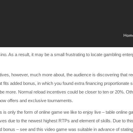
Hom
no. As a result, it may be a small frustrating to locate gambling enter
ves, however, much more about, the audience is discovering that regul
put fits added bonus, in which you found extra financing proportiona
be more. Normal reload incentives could be closer to ten or 20%. Othe
 now offers and exclusive tournaments.
 is only the form of online game we like to enjoy live – table online 
s due to the newest highest RTPs and element of skills. Due to this fa
ed bonus – see and this video game was suitable in advance of stating 