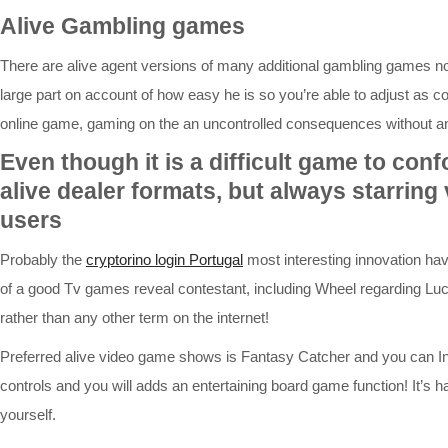
Alive Gambling games
There are alive agent versions of many additional gambling games now
large part on account of how easy he is so you’re able to adjust as comp
online game, gaming on the an uncontrolled consequences without a
Even though it is a difficult game to conf
alive dealer formats, but always starring
users
Probably the
cryptorino login Portugal
most interesting innovation ha
of a good Tv games reveal contestant, including Wheel regarding Luc
rather than any other term on the internet!
Preferred alive video game shows is Fantasy Catcher and you can In 
controls and you will adds an entertaining board game function! It’s
yourself.