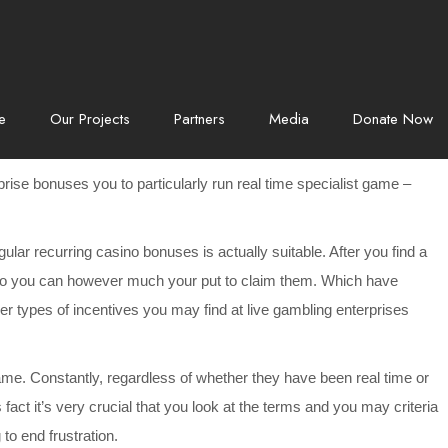
e
Our Projects
Partners
Media
Donate Now
prise bonuses you to particularly run real time specialist game –
ar recurring casino bonuses is actually suitable. After you find a
te so you can however much your put to claim them. Which have
r types of incentives you may find at live gambling enterprises
game. Constantly, regardless of whether they have been real time or
ct it’s very crucial that you look at the terms and you may criteria
to end frustration.