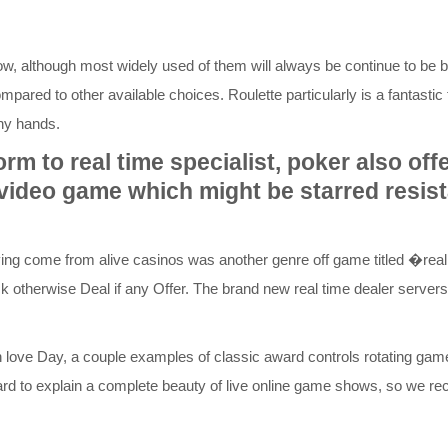
, although most widely used of them will always be continue to be bla
ared to other available choices. Roulette particularly is a fantastic fi
ny hands.
orm to real time specialist, poker also off
 video game which might be starred resist
ving come from alive casinos was another genre off game titled �re
k otherwise Deal if any Offer. The brand new real time dealer server
love Day, a couple examples of classic award controls rotating game
 hard to explain a complete beauty of live online game shows, so we 