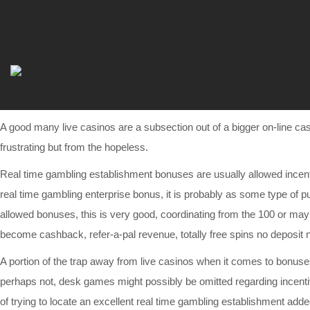
A good many live casinos are a subsection out of a bigger on-line casi
frustrating but from the hopeless.
Real time gambling establishment bonuses are usually allowed incenti
real time gambling enterprise bonus, it is probably as some type of 
allowed bonuses, this is very good, coordinating from the 100 or may
become cashback, refer-a-pal revenue, totally free spins no deposit
A portion of the trap away from live casinos when it comes to bonuses
perhaps not, desk games might possibly be omitted regarding incentive
of trying to locate an excellent real time gambling establishment add