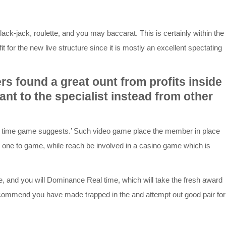
ck-jack, roulette, and you may baccarat. This is certainly within the
t for the new live structure since it is mostly an excellent spectating
ers found a great ount from profits inside
ant to the specialist instead from other
al time game suggests.’ Such video game place the member in place
s one to game, while reach be involved in a casino game which is
, and you will Dominance Real time, which will take the fresh award
recommend you have made trapped in the and attempt out good pair for