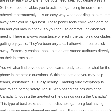
are really easy to to alter since your need alter. You desire a rest?
Self-exemption enables you to action off gambling for some time
otherwise permanently. It is an easy way when deciding to take time
away after you be it�s best. These power tools could keep gaming
fun and you may in check, so you can use comfort. Let When you
need it. There is always assistance offered if the gambling concludes
getting enjoyable. They’ve been only a call otherwise mouse click
away. Extremely casinos hook to such assistance attributes directly
on their internet sites.
You will also find devoted service teams ready to cam or chat for the
phone in the people questions. Within casinos and you may help
teams, assistance is usually nearby – making sure everybody is
able to see betting safely. Top 10 Web based casinos within the
Canada. Choosing the greatest online casinos during the Canada?
This type of best picks submit unbelievable gambling feel having
stellar online game alternatives and you will nice extra has the benefit