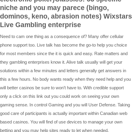
niche and you may parece (bingo,
dominos, keno, abrasion notes) Wixstars
Live Gambling enterprise
Need to cam one thing as a consequence of? Many offer cellular
phone support too. Live talk has become the go-to help you choice
for most members since the it is quick and easy. Rate matters and
they gambling enterprises know it. Alive talk usually will get your
solutions within a few minutes and letters generally get answers in
this a few hours. No body wants ready when they need help and you
will better casinos be sure to won’t have to. With credible support
only a click on this link out you could work on seeing your own
gaming sense. In control Gaming and you will User Defense. Taking
good care of participants is actually important within Canadian web
based casinos. You will find of use devices to manage your own
betting and you may help sites ready to let when needed.