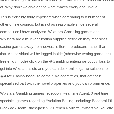
of. Why don’t we dive on the what makes every one unique.
This is certainly fairly important when comparing to a number of
other online casinos, but is not as reasonable since several
competition i have analyzed. Wixstars Gambling games app.
Wixstars are a multi-application supplier, definition they machines
casino games away from several different producers rather than
that. An individual will be logged inside (otherwise testing game thru
free enjoy mode) click on the �Gambling enterprise Lobby’ loss to
get into Wixstars’ slots and you can desk online game solutions or
�Alive Casino’ because of their live agent titles, that get their
specialised part with the novel properties and you can prominence.
Wixstars Gambling games reception. Real time Agent: 9 real time
specialist games regarding Evolution Betting, including: Baccarat Fit
Blackjack Team Black-jack VIP French Roulette Immersive Roulette