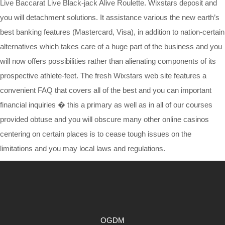
Live Baccarat Live Black-jack Alive Roulette. Wixstars deposit and
you will detachment solutions. It assistance various the new earth’s
best banking features (Mastercard, Visa), in addition to nation-certain
alternatives which takes care of a huge part of the business and you
will now offers possibilities rather than alienating components of its
prospective athlete-feet. The fresh Wixstars web site features a
convenient FAQ that covers all of the best and you can important
financial inquiries � this a primary as well as in all of our courses
provided obtuse and you will obscure many other online casinos
centering on certain places is to cease tough issues on the
limitations and you may local laws and regulations.
OGDM