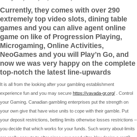
Currently, they comes with over 290
extremely top video slots, dining table
games and you can alive agent online
game on like of Progression Playing,
Microgaming, Online Activities,
NeoGames and you will Play’n Go, and
now we was very happy on the complete
top-notch the latest line-upwards
It is all from the looking after your gambling establishment
experience fun and you may secure
https://vavada-gr.org/
. Control
your Gaming. Canadian gambling enterprises put the strength on
your own give that have wise units to cope with their gamble. Put
your deposit restrictions, betting limits otherwise losses restrictions –
you decide that which works for your funds. Such worry about-limits