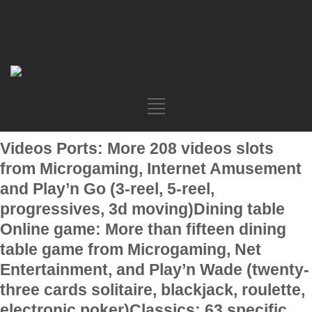
Videos Ports: More 208 videos slots
from Microgaming, Internet Amusement
and Play’n Go (3-reel, 5-reel,
progressives, 3d moving)Dining table
Online game: More than fifteen dining
table game from Microgaming, Net
Entertainment, and Play’n Wade (twenty-
three cards solitaire, blackjack, roulette,
electronic poker)Classics: 63 specific