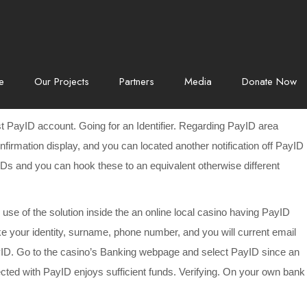
e
Our Projects
Partners
Media
Donate Now
t PayID account. Going for an Identifier. Regarding PayID area
onfirmation display, and you can located another notification off PayID
Ds and you can hook these to an equivalent otherwise different
se of the solution inside the an online local casino having PayID
ike your identity, surname, phone number, and you will current email
yID. Go to the casino’s Banking webpage and select PayID since an
cted with PayID enjoys sufficient funds. Verifying. On your own bank