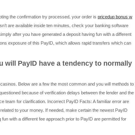
ting the confirmation try processed, your order is
pricedup bonus w
esn’t are available inside ten minutes, check your banking software
imply after you have generated a deposit having fun with a different
ons exposure of this PayID, which allows rapid transfers which can
you will PayID have a tendency to normally
 casinos. Below are a few the most common and you will methods to
questioned because of verification delays between the lender and the
ce team for clarification. Incorrect PayID Facts: A familiar error are
e related to your money. If needed, make certain the newest PayID
un with a different fee approach prior to PayID are permitted for