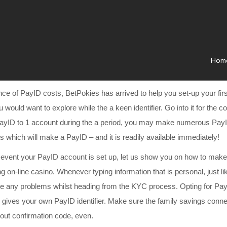
Hom
e of PayID costs, BetPokies has arrived to help you set-up your firs
would want to explore while the a keen identifier. Go into it for the c
 PayID to 1 account during the a period, you may make numerous PayI
s which will make a PayID – and it is readily available immediately!
event your PayID account is set up, let us show you on how to make u
g on-line casino. Whenever typing information that is personal, just l
ace any problems whilst heading from the KYC process. Opting for Pa
gives your own PayID identifier. Make sure the family savings conne
out confirmation code, even.