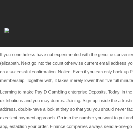
If you nonetheless have not experimented with the genuine convenienc
(elizabeth. Next go into the count otherwise current email address you 
on a successful confirmation. Notice. Even if you can only hook up
membership. Together with, it takes merely lower than five full minute
Learning to make PayID Gambling enterprise Deposits. Today, in the 
distributions and you may dumps. Joining. Sign-up inside the a trustin
address, double-have a look at they so that you you should never f
excellent payment approach. Go into the number you want to put and 
app, establish your order. Finance companies always send a-one-go 