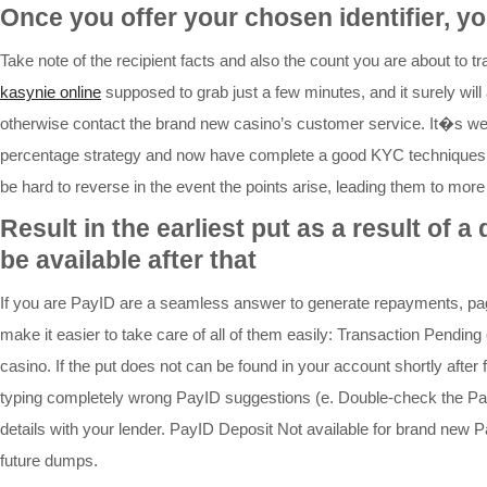
Once you offer your chosen identifier, y
Take note of the recipient facts and also the count you are about to 
kasynie online
supposed to grab just a few minutes, and it surely will
otherwise contact the brand new casino’s customer service. It�s well 
percentage strategy and now have complete a good KYC techniques. I
be hard to reverse in the event the points arise, leading them to mor
Result in the earliest put as a result of 
be available after that
If you are PayID are a seamless answer to generate repayments, pa
make it easier to take care of all of them easily: Transaction Pend
casino. If the put does not can be found in your account shortly after f
typing completely wrong PayID suggestions (e. Double-check the PayI
details with your lender. PayID Deposit Not available for brand new P
future dumps.