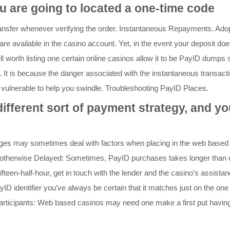
ou are going to located a one-time code
transfer whenever verifying the order. Instantaneous Repayments. Adop
 are available in the casino account. Yet, in the event your deposit do
worth listing one certain online casinos allow it to be PayID dumps s
t is because the danger associated with the instantaneous transacti
e vulnerable to help you swindle. Troubleshooting PayID Places.
a different sort of payment strategy, and 
ges may sometimes deal with factors when placing in the web based
ing otherwise Delayed: Sometimes, PayID purchases takes longer than 
ifteen-half-hour, get in touch with the lender and the casino’s assistan
D identifier you’ve always be certain that it matches just on the on
articipants: Web based casinos may need one make a first put having f