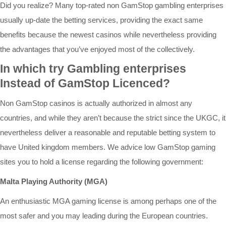
Did you realize? Many top-rated non GamStop gambling enterprises
usually up-date the betting services, providing the exact same
benefits because the newest casinos while nevertheless providing
the advantages that you’ve enjoyed most of the collectively.
In which try Gambling enterprises
Instead of GamStop Licenced?
Non GamStop casinos is actually authorized in almost any
countries, and while they aren’t because the strict since the UKGC, it
nevertheless deliver a reasonable and reputable betting system to
have United kingdom members. We advice low GamStop gaming
sites you to hold a license regarding the following government:
Malta Playing Authority (MGA)
An enthusiastic MGA gaming license is among perhaps one of the
most safer and you may leading during the European countries.