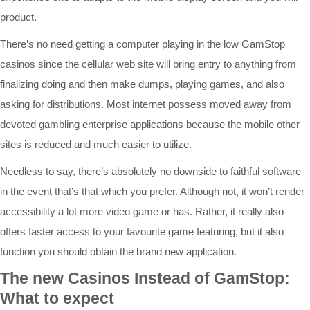
product.
There’s no need getting a computer playing in the low GamStop
casinos since the cellular web site will bring entry to anything from
finalizing doing and then make dumps, playing games, and also
asking for distributions. Most internet possess moved away from
devoted gambling enterprise applications because the mobile other
sites is reduced and much easier to utilize.
Needless to say, there’s absolutely no downside to faithful software
in the event that’s that which you prefer. Although not, it won’t render
accessibility a lot more video game or has. Rather, it really also
offers faster access to your favourite game featuring, but it also
function you should obtain the brand new application.
The new Casinos Instead of GamStop:
What to expect