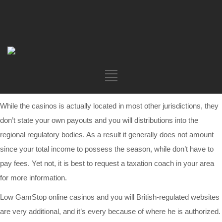
While the casinos is actually located in most other jurisdictions, they
don’t state your own payouts and you will distributions into the
regional regulatory bodies. As a result it generally does not amount
since your total income to possess the season, while don’t have to
pay fees. Yet not, it is best to request a taxation coach in your area
for more information.
Low GamStop online casinos and you will British-regulated websites
are very additional, and it’s every because of where he is authorized.