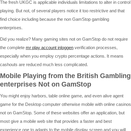
The fresh UKGC is applicable individuals limitations to alter in control
playing. But not, of several players notice it too restrictive and that
find choice including because the non GamStop gambling
enterprises.
Did you realize? Many gaming sites not on GamStop do not require
the complete
mr play account inloggen
verification processes,
especially when you employ crypto percentage actions. It means
cashouts are reduced much less complicated.
Mobile Playing from the British Gambling
enterprises Not on GamStop
You might enjoy harbors, table online game, and even alive agent
game for the Desktop computer otherwise mobile with online casinos
not on GamStop. Some of these websites offer an application, but
most give a mobile web site that provides a faster and best
experience one to adapts to the mobile display screen and you will