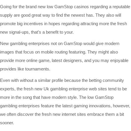
Going for the brand new low GamStop casinos regarding a reputable
supply are good great way to find the newest has. They also will
promote big incentives in hopes regarding attracting more the fresh
new signal-ups, that’s a benefit to your.
New gambling enterprises not on GamStop would give modern
images that focus on mobile routing featuring. They might also
provide more online game, latest designers, and you may enjoyable
provides like tournaments.
Even with without a similar profile because the betting community
experts, the fresh new Uk gambling enterprise web sites tend to be
more in the song that have modern style. The low GamStop
gambling enterprises feature the latest gaming innovations, however,
we often discover the fresh new internet sites embrace them a bit
sooner.