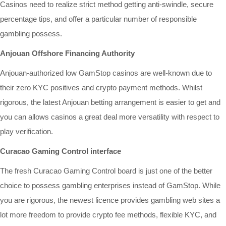
Casinos need to realize strict method getting anti-swindle, secure
percentage tips, and offer a particular number of responsible
gambling possess.
Anjouan Offshore Financing Authority
Anjouan-authorized low GamStop casinos are well-known due to
their zero KYC positives and crypto payment methods. Whilst
rigorous, the latest Anjouan betting arrangement is easier to get and
you can allows casinos a great deal more versatility with respect to
play verification.
Curacao Gaming Control interface
The fresh Curacao Gaming Control board is just one of the better
choice to possess gambling enterprises instead of GamStop. While
you are rigorous, the newest licence provides gambling web sites a
lot more freedom to provide crypto fee methods, flexible KYC, and