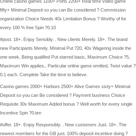
Online casino games 1100+ Ports 2200+ Real time Video game
fifty+ Minimal Deposit so you can Be considered ? Commission
organization Choice Needs 40x Limitation Bonus ? Worthy of for
every 100 % free Spin ?0.10
#post. 18+. Enjoy Sensibly. . New clients Merely. 18+. The brand
new Participants Merely. Minimal Put ?20, 40x Wagering inside the
one week, Being qualified Put starred basic, Maximum Choice ?5,
Maximum Win applies., Particular online game omitted, Twist value ?
0.1 each. Complete Take the time to believe.
Casino games 2000+ Harbors 2500+ Alive Games sixty+ Minimal
Deposit so you can Be considered ? Payment business Choice
Requisite 30x Maximum Added bonus ? Well worth for every single
Incentive Spin ?0.ten
#offer. 18+. Enjoy Responsibly. . New customers Just. 18+. The
newest members for the GB just. 100% deposit incentive doing ?