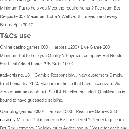
Minimum Put to help you Meet the requirements ? Fee team Bet
Requisite 35x Maximum Extra ? Well worth for each and every
Bonus Spin ?0.10
T&Cs use
Online casino games 600+ Harbors 1200+ Live Game 200+
Minimum Put to help you Qualify ? Payment company Bet Needs
50x Limit Added bonus ? % Suits 100%
#advertising. 18+. Gamble Responsibly. . New customers Simply.
Limit bonus try ?123. Maximum choice that have incentive is ?5.
Zero maximum cash-out. Skrill & Neteller excluded. Qualification is
bound to have guessed discipline.
Gambling games 2000+ Harbors 1500+ Real time Games 380+
casinoly
Minimal Put in order to Be considered ? Percentage team
Bet Requirements 35x Maximum Added bonus ? Value for each and