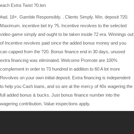
each Extra Twist ?0.ten
#ad. 18+. Gamble Responsibly. . Clients Simply. Min. deposit ?20.
Maximum. incentive bet try ?5. Incentive revolves to the selected
video game simply and ought to be taken inside 72 era. Winnings out
of Incentive revolves paid since the added bonus money and you
can capped from the ?20. Bonus finance end in 30 days, unused
extra financing was eliminated. Welcome Promote are 100%
complement in order to ?3 hundred in addition to 60 A lot more
Revolves on your own initial deposit. Extra financing is independent
to help you Cash loans, and so are at the mercy of 40x wagering the
full added bonus & bucks. Just bonus finance number into the
wagering contribution. Value inspections apply.