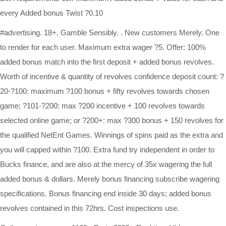
every Added bonus Twist ?0.10
#advertising. 18+. Gamble Sensibly. . New customers Merely. One
to render for each user. Maximum extra wager ?5. Offer: 100%
added bonus match into the first deposit + added bonus revolves.
Worth of incentive & quantity of revolves confidence deposit count: ?
20-?100: maximum ?100 bonus + fifty revolves towards chosen
game; ?101-?200: max ?200 incentive + 100 revolves towards
selected online game; or ?200+: max ?300 bonus + 150 revolves for
the qualified NetEnt Games. Winnings of spins paid as the extra and
you will capped within ?100. Extra fund try independent in order to
Bucks finance, and are also at the mercy of 35x wagering the full
added bonus & dollars. Merely bonus financing subscribe wagering
specifications. Bonus financing end inside 30 days; added bonus
revolves contained in this 72hrs. Cost inspections use.