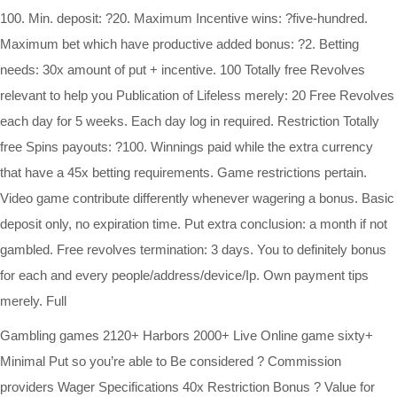
100. Min. deposit: ?20. Maximum Incentive wins: ?five-hundred.
Maximum bet which have productive added bonus: ?2. Betting
needs: 30x amount of put + incentive. 100 Totally free Revolves
relevant to help you Publication of Lifeless merely: 20 Free Revolves
each day for 5 weeks. Each day log in required. Restriction Totally
free Spins payouts: ?100. Winnings paid while the extra currency
that have a 45x betting requirements. Game restrictions pertain.
Video game contribute differently whenever wagering a bonus. Basic
deposit only, no expiration time. Put extra conclusion: a month if not
gambled. Free revolves termination: 3 days. You to definitely bonus
for each and every people/address/device/Ip. Own payment tips
merely. Full
Gambling games 2120+ Harbors 2000+ Live Online game sixty+
Minimal Put so you’re able to Be considered ? Commission
providers Wager Specifications 40x Restriction Bonus ? Value for