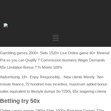
Gambling games 2000+ Slots 1520+ Live Online game 60+ Minimal
Put so you can Qualify ? Commission business Wager Demands
65x Limitation Bonus ? % Meets 100%
#advertising. 18+. Enjoy Responsibly. . New clients Merely. ?ten
minute finance, ?2 hundred max incentive, maximum added bonus
sales equivalent to lifestyle dumps (to ?250), 65x wagering criteria
Betting try 50x
Online casino games 1860+ Slots 1500+ Real time Games 315+