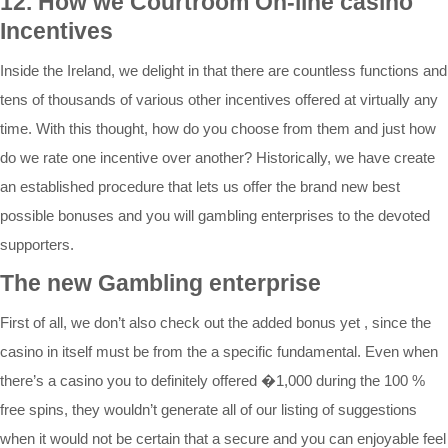
12. How we Courtroom On-line casino
Incentives
Inside the Ireland, we delight in that there are countless functions and
tens of thousands of various other incentives offered at virtually any
time. With this thought, how do you choose from them and just how
do we rate one incentive over another? Historically, we have create
an established procedure that lets us offer the brand new best
possible bonuses and you will gambling enterprises to the devoted
supporters.
The new Gambling enterprise
First of all, we don’t also check out the added bonus yet , since the
casino in itself must be from the a specific fundamental. Even when
there’s a casino you to definitely offered �1,000 during the 100 %
free spins, they wouldn’t generate all of our listing of suggestions
when it would not be certain that a secure and you can enjoyable feel