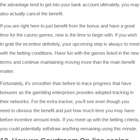
the advantage tend to get into your bank account ultimately, you may
also actually cancel the benefit.
If you are right here to just benefit from the bonus and have a great
time for the casino games, now is the time to begin with. If you wish
to grab the incentive definitely, your upcoming step is always to meet
with the betting conditions. Have fun with the games listed in the new
terms and continue maintaining moving more than the main benefit
matter.
Fortunately, it’s smoother than before to trace progress that have
bonuses as the gambling enterprises provides adopted tracking in
their networks. For the extra tracker, you’ll see even though you
need to obvious the benefit and just how much time you may have
before incentive amount ends. If you meet up with the betting criteria,
you could potentially withdraw anything remaining using this minute.