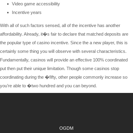
Video game accessibility
Incentive years
With all of such factors sensed, all of the incentive has another
affordability. Already, it�s fair to declare that matched deposits are
the popular type of casino incentive. Since the a new player, this is
certainly some thing you will observe with several characteristics.
Fundamentally, casinos will provide an effective 100% coordinated
put then put their unique limitation. Though some casinos stop
coordinating during the �fifty, other people commonly increase so
you’re able to �two hundred and you can beyond.
OGDM