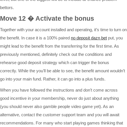
bettors.
Move 12 � Activate the bonus
Together with your account installed and operating, it’s time to turn on
the benefit. In case it is a 100% paired
no deposit dazn bet
put, you
might lead to the benefit from the transferring for the first time. As
previously mentioned, definitely check out the conditions and
rehearse good deposit strategy which can trigger the bonus
correctly. While the you’ll be able to see, the benefit amount wouldn’t
go into your main fund. Rather, it can go into a plus funds.
When you have followed the instructions and don’t come across
good incentive in your membership, never do just about anything
(you should never also gamble people video game yet). As an
alternative, contact the customer support team and you will await
recommendations. For many who start playing games thinking that