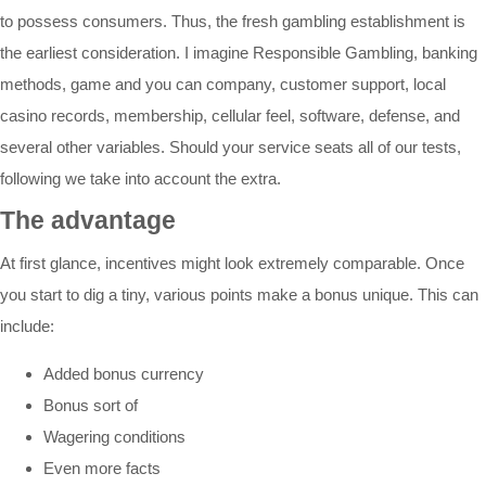
to possess consumers. Thus, the fresh gambling establishment is
the earliest consideration. I imagine Responsible Gambling, banking
methods, game and you can company, customer support, local
casino records, membership, cellular feel, software, defense, and
several other variables. Should your service seats all of our tests,
following we take into account the extra.
The advantage
At first glance, incentives might look extremely comparable. Once
you start to dig a tiny, various points make a bonus unique. This can
include:
Added bonus currency
Bonus sort of
Wagering conditions
Even more facts