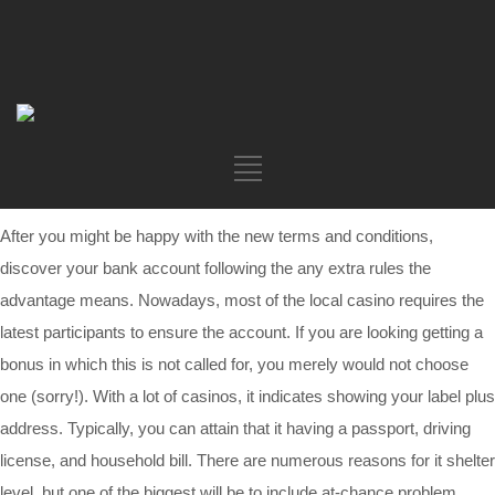
After you might be happy with the new terms and conditions,
discover your bank account following the any extra rules the
advantage means. Nowadays, most of the local casino requires the
latest participants to ensure the account. If you are looking getting a
bonus in which this is not called for, you merely would not choose
one (sorry!). With a lot of casinos, it indicates showing your label plus
address. Typically, you can attain that it having a passport, driving
license, and household bill. There are numerous reasons for it shelter
level, but one of the biggest will be to include at-chance problem