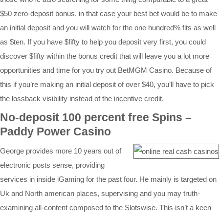
$50 zero-deposit bonus, in that case your best bet would be to make
an initial deposit and you will watch for the one hundred% fits as well
as $ten. If you have $fifty to help you deposit very first, you could
discover $fifty within the bonus credit that will leave you a lot more
opportunities and time for you try out BetMGM Casino. Because of
this if you’re making an initial deposit of over $40, you’ll have to pick
the lossback visibility instead of the incentive credit.
No-deposit 100 percent free Spins –
Paddy Power Casino
George provides more 10 years out of
electronic posts sense, providing
services in inside iGaming for the past four. He mainly is targeted on
Uk and North american places, supervising and you may truth-
examining all-content composed to the Slotswise. This isn’t a keen