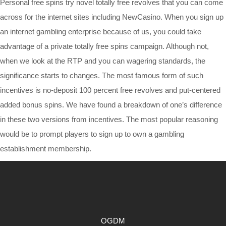
Personal free spins try novel totally free revolves that you can come
across for the internet sites including NewCasino. When you sign up
an internet gambling enterprise because of us, you could take
advantage of a private totally free spins campaign. Although not,
when we look at the RTP and you can wagering standards, the
significance starts to changes. The most famous form of such
incentives is no-deposit 100 percent free revolves and put-centered
added bonus spins. We have found a breakdown of one’s difference
in these two versions from incentives. The most popular reasoning
would be to prompt players to sign up to own a gambling
establishment membership.
OGDM