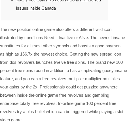
Issues inside Canada
The new position online game also offers a different wild icon
illustrated by conditions Need – Inactive or Alive. The newest insane
substitutes for all most other symbols and boasts a good payment
as high as 166.7x the newest choice. Getting the new spread icon
from dos revolvers launches twelve free spins. The brand new 100
percent free spins round in addition to has a captivating gooey insane
feature, and you can a free revolves multiplier multiplier multiplies
your gains by the 2x.
Professionals could get puzzled anywhere
between inside the-online game free revolves and gambling
enterprise totally free revolves. In-online game 100 percent free
revolves try a plus bullet which can be triggered while playing a slot
video game.