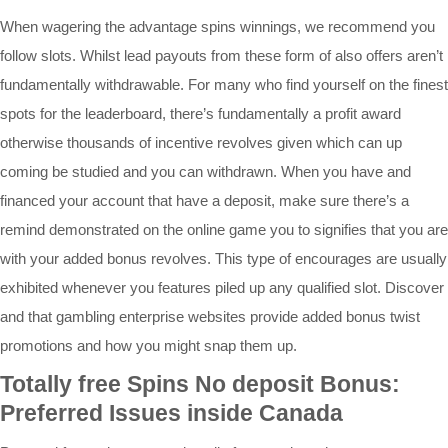
When wagering the advantage spins winnings, we recommend you
follow slots. Whilst lead payouts from these form of also offers aren’t
fundamentally withdrawable. For many who find yourself on the finest
spots for the leaderboard, there’s fundamentally a profit award
otherwise thousands of incentive revolves given which can up
coming be studied and you can withdrawn. When you have and
financed your account that have a deposit, make sure there’s a
remind demonstrated on the online game you to signifies that you are
with your added bonus revolves. This type of encourages are usually
exhibited whenever you features piled up any qualified slot. Discover
and that gambling enterprise websites provide added bonus twist
promotions and how you might snap them up.
Totally free Spins No deposit Bonus:
Preferred Issues inside Canada