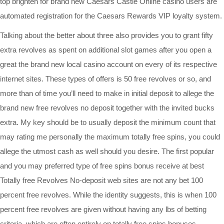
top brighten for brand new Caesars Castle Online casino users are
automated registration for the Caesars Rewards VIP loyalty system.
Talking about the better about three also provides you to grant fifty
extra revolves as spent on additional slot games after you open a
great the brand new local casino account on every of its respective
internet sites. These types of offers is 50 free revolves or so, and
more than of time you’ll need to make in initial deposit to allege the
brand new free revolves no deposit together with the invited bucks
extra. My key should be to usually deposit the minimum count that
may rating me personally the maximum totally free spins, you could
allege the utmost cash as well should you desire. The first popular
and you may preferred type of free spins bonus receive at best
Totally free Revolves No-deposit web sites are not any bet 100
percent free revolves. While the identity suggests, this is when 100
percent free revolves are given without having any lbs of betting
criteria, which are often entirely on totally free spins bonuses.