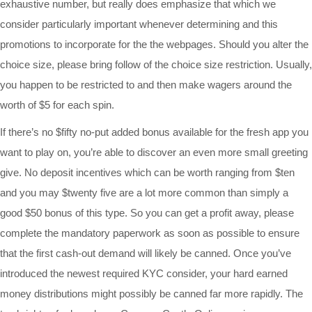
exhaustive number, but really does emphasize that which we
consider particularly important whenever determining and this
promotions to incorporate for the the webpages. Should you alter the
choice size, please bring follow of the choice size restriction. Usually,
you happen to be restricted to and then make wagers around the
worth of $5 for each spin.
If there’s no $fifty no-put added bonus available for the fresh app you
want to play on, you’re able to discover an even more small greeting
give. No deposit incentives which can be worth ranging from $ten
and you may $twenty five are a lot more common than simply a
good $50 bonus of this type. So you can get a profit away, please
complete the mandatory paperwork as soon as possible to ensure
that the first cash-out demand will likely be canned. Once you’ve
introduced the newest required KYC consider, your hard earned
money distributions might possibly be canned far more rapidly. The