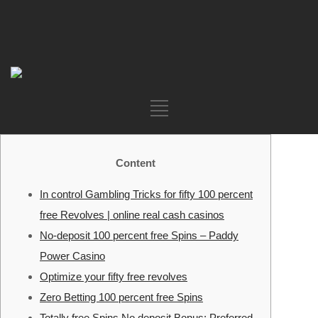
Content
In control Gambling Tricks for fifty 100 percent
free Revolves | online real cash casinos
No-deposit 100 percent free Spins – Paddy
Power Casino
Optimize your fifty free revolves
Zero Betting 100 percent free Spins
Totally free Spins No deposit Bonus: Preferred