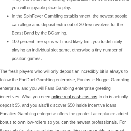
you will enjoyable place to play.
In the SpinFever Gambling establishment, the newest people
can allege a no deposit extra out of 20 free revolves for the
Beast Band by the BGaming.
100 percent free spins will most likely limit you to definitely
playing an individual slot game, otherwise a tiny number of
position games.
The fresh players who will only deposit an incredibly bit is always to
follow the FanDuel Gambling enterprise, Fantastic Nugget Gambling
enterprise, and you will Fans Gambling enterprise greeting
incentives. What you need
online real cash casinos
to do is actually
deposit $5, and you also’ll discover $50 inside incentive loans.
Fanatics Gambling enterprise offers the greatest acceptance added
bonus to own low-rollers so you can the newest professionals. For
those who’re also searching for some thing comparable to a great