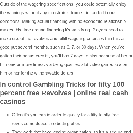
Outside of the wagering specifications, you could potentially enjoy
the winnings without any constraints from strict added bonus
conditions. Making actual financing with no economic relationship
makes this time around financing it’s satisfying. Players need to
make use of the revolves and fulfill wagering criteria within this a
good put several months, such as 3, 7, or 30 days. When you’ve
gotten their bonus credits, you’ll has 7 days to play because of her or
him one or more times, via being qualified slot video game, to alter
him or her for the withdrawable dollars.
In control Gambling Tricks for fifty 100
percent free Revolves | online real cash
casinos
Often it’s you can in order to qualify for a fifty totally free
revolves no deposit no betting offer.
They work that have leading organization, so it’s a secure and