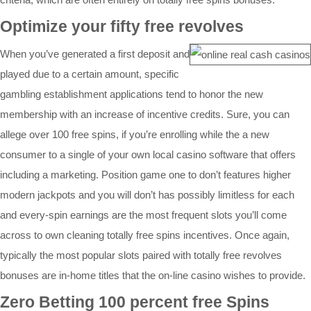
Optimize your fifty free revolves
When you’ve generated a first deposit and
played due to a certain amount, specific
gambling establishment applications tend to honor the new
membership with an increase of incentive credits. Sure, you can
allege over 100 free spins, if you’re enrolling while the a new
consumer to a single of your own local casino software that offers
including a marketing. Position game one to don’t features higher
modern jackpots and you will don’t has possibly limitless for each
and every-spin earnings are the most frequent slots you’ll come
across to own cleaning totally free spins incentives. Once again,
typically the most popular slots paired with totally free revolves
bonuses are in-home titles that the on-line casino wishes to provide.
Zero Betting 100 percent free Spins