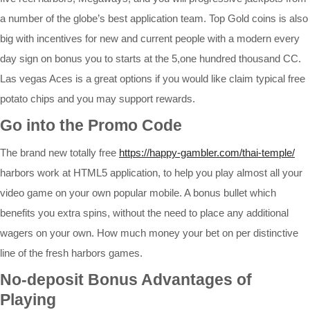
a number of the globe’s best application team. Top Gold coins is also
big with incentives for new and current people with a modern every
day sign on bonus you to starts at the 5,one hundred thousand CC.
Las vegas Aces is a great options if you would like claim typical free
potato chips and you may support rewards.
Go into the Promo Code
The brand new totally free
https://happy-gambler.com/thai-temple/
harbors work at HTML5 application, to help you play almost all your
video game on your own popular mobile. A bonus bullet which
benefits you extra spins, without the need to place any additional
wagers on your own. How much money your bet on per distinctive
line of the fresh harbors games.
No-deposit Bonus Advantages of
Playing