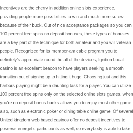
Incentives are the cherry in addition online slots experience,
providing people more possibilities to win and much more screw
because of their buck. Out of nice acceptance packages so you can
100 percent free spins no deposit bonuses, these types of bonuses
are a key part of the technique for both amateur and you will veteran
people. Recognized for its member-amicable program you to
definitely’s appropriate round the all of the devices, Ignition Local
casino is an excellent beacon to have players seeking a smooth
transition out of signing up to hitting it huge. Choosing just and this
harbors playing might be a daunting task for a player. You can utilize
100 percent free spins only on the selected online slots games, when
you’re no deposit bonus bucks allows you to enjoy most other game
also, such as electronic poker or dining table online game. Of several
United kingdom web based casinos offer no deposit incentives to
possess energetic participants as well, so everybody is able to take