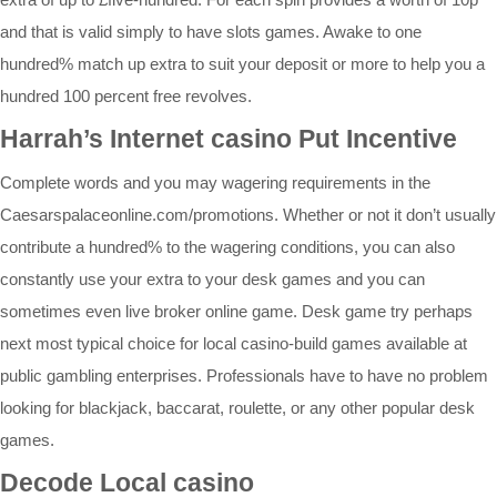
and that is valid simply to have slots games. Awake to one
hundred% match up extra to suit your deposit or more to help you a
hundred 100 percent free revolves.
Harrah’s Internet casino Put Incentive
Complete words and you may wagering requirements in the
Caesarspalaceonline.com/promotions. Whether or not it don’t usually
contribute a hundred% to the wagering conditions, you can also
constantly use your extra to your desk games and you can
sometimes even live broker online game. Desk game try perhaps
next most typical choice for local casino-build games available at
public gambling enterprises. Professionals have to have no problem
looking for blackjack, baccarat, roulette, or any other popular desk
games.
Decode Local casino