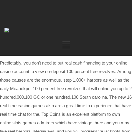
Predictably, you don’t need to put real cash financing to your online
casino account to view no-deposit 100 percent free revolves. Among
those causes are the enormous, step 1,000+ harbors as well as the
daily McJackpot 100 percent free revolves that will online you up to 2
hundred,000,100 GC or one hundred,100 South carolina. The new 16
real time casino games also are a great time to experience that have
real time chat for the.
Top Coins is an excellent platform to own
online slots games admirers which have vintage three and you may
five reel harbors, Megaways, and you will progressive jackpots from