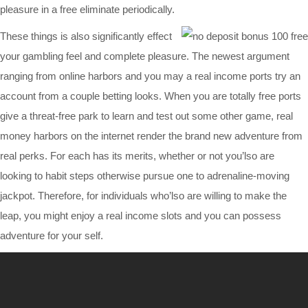
pleasure in a free eliminate periodically.
These things is also significantly effect
your gambling feel and complete pleasure. The newest argument
ranging from online harbors and you may a real income ports try an
account from a couple betting looks. When you are totally free ports
give a threat-free park to learn and test out some other game, real
money harbors on the internet render the brand new adventure from
real perks. For each has its merits, whether or not you’lso are
looking to habit steps otherwise pursue one to adrenaline-moving
jackpot. Therefore, for individuals who’lso are willing to make the
leap, you might enjoy a real income slots and you can possess
adventure for your self.