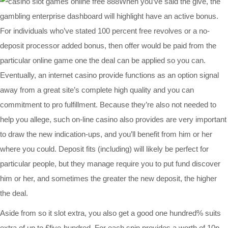
When you’ve said the give, the
gambling enterprise dashboard will highlight have an active bonus.
For individuals who’ve stated 100 percent free revolves or a no-
deposit processor added bonus, then offer would be paid from the
particular online game one the deal can be applied so you can.
Eventually, an internet casino provide functions as an option signal
away from a great site’s complete high quality and you can
commitment to pro fulfillment. Because they’re also not needed to
help you allege, such on-line casino also provides are very important
to draw the new indication-ups, and you’ll benefit from him or her
where you could. Deposit fits (including) will likely be perfect for
particular people, but they manage require you to put fund discover
him or her, and sometimes the greater the new deposit, the higher
the deal.
Aside from so it slot extra, you also get a good one hundred% suits
extra of up to £five-hundred. For each spin provides a worth of 10p