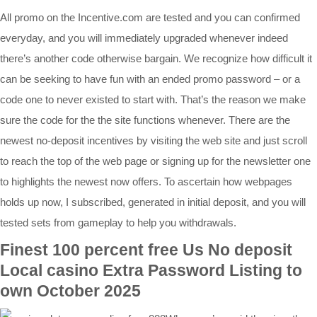
All promo on the Incentive.com are tested and you can confirmed
everyday, and you will immediately upgraded whenever indeed
there’s another code otherwise bargain. We recognize how difficult it
can be seeking to have fun with an ended promo password – or a
code one to never existed to start with. That’s the reason we make
sure the code for the the site functions whenever. There are the
newest no-deposit incentives by visiting the web site and just scroll
to reach the top of the web page or signing up for the newsletter one
to highlights the newest now offers. To ascertain how webpages
holds up now, I subscribed, generated in initial deposit, and you will
tested sets from gameplay to help you withdrawals.
Finest 100 percent free Us No deposit
Local casino Extra Password Listing to
own October 2025