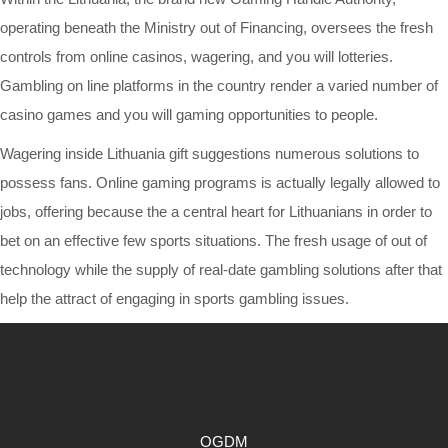
operating beneath the Ministry out of Financing, oversees the fresh
controls from online casinos, wagering, and you will lotteries.
Gambling on line platforms in the country render a varied number of
casino games and you will gaming opportunities to people.
Wagering inside Lithuania gift suggestions numerous solutions to
possess fans. Online gaming programs is actually legally allowed to
jobs, offering because the a central heart for Lithuanians in order to
bet on an effective few sports situations. The fresh usage of out of
technology while the supply of real-date gambling solutions after that
help the attract of engaging in sports gambling issues.
OGDM