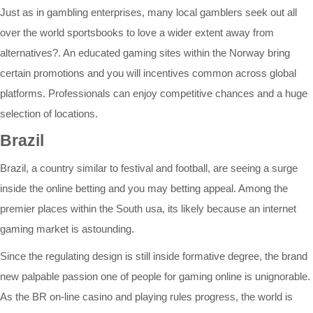
Just as in gambling enterprises, many local gamblers seek out all
over the world sportsbooks to love a wider extent away from
alternatives?. An educated gaming sites within the Norway bring
certain promotions and you will incentives common across global
platforms. Professionals can enjoy competitive chances and a huge
selection of locations.
Brazil
Brazil, a country similar to festival and football, are seeing a surge
inside the online betting and you may betting appeal. Among the
premier places within the South usa, its likely because an internet
gaming market is astounding.
Since the regulating design is still inside formative degree, the brand
new palpable passion one of people for gaming online is unignorable.
As the BR on-line casino and playing rules progress, the world is