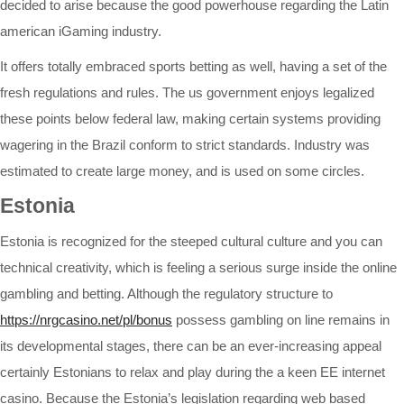
decided to arise because the good powerhouse regarding the Latin
american iGaming industry.
It offers totally embraced sports betting as well, having a set of the
fresh regulations and rules. The us government enjoys legalized
these points below federal law, making certain systems providing
wagering in the Brazil conform to strict standards. Industry was
estimated to create large money, and is used on some circles.
Estonia
Estonia is recognized for the steeped cultural culture and you can
technical creativity, which is feeling a serious surge inside the online
gambling and betting. Although the regulatory structure to
https://nrgcasino.net/pl/bonus
possess gambling on line remains in
its developmental stages, there can be an ever-increasing appeal
certainly Estonians to relax and play during the a keen EE internet
casino. Because the Estonia’s legislation regarding web based