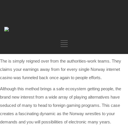
The is simply reigned over from the authorities-work teams. They
claims your earnings away from for every single Norway internet
casino was funneled back once again to people efforts.
Although this method brings a safe ecosystem getting people, the
brand new interest from a wide array of playing alternatives have
seduced of many to head to foreign gaming programs. This case
creates a fascinating dynamic as the Norway wrestles to your
demands and you will possibilities of electronic many years.