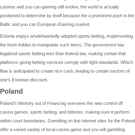
casinos and you can gaming still evolve, the world is actually
positioned to determine by itself because the a prominent push in the
Baltic and you can European iGaming market.
Estonia enjoys wholeheartedly adopted sports betting, implementing
the fresh foibles to manipulate such items. The government has
legalized sports betting less than federal law, making certain that
platforms giving betting services comply with tight standards. Which
flow is anticipated to create nice cash, leading to certain sectors of
one’s Estonian discount.
Poland
Poland’s Ministry out of Financing oversees the new control off
casino games, sports betting, and lotteries, making sure it perform
within court boundaries. Gambling on line internet sites for the Poland
offer a varied variety of local casino game and you will gambling