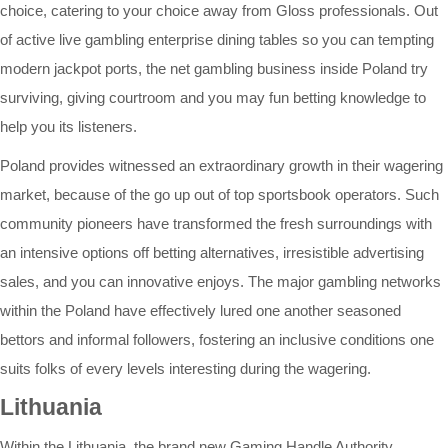
choice, catering to your choice away from Gloss professionals. Out
of active live gambling enterprise dining tables so you can tempting
modern jackpot ports, the net gambling business inside Poland try
surviving, giving courtroom and you may fun betting knowledge to
help you its listeners.
Poland provides witnessed an extraordinary growth in their wagering
market, because of the go up out of top sportsbook operators. Such
community pioneers have transformed the fresh surroundings with
an intensive options off betting alternatives, irresistible advertising
sales, and you can innovative enjoys. The major gambling networks
within the Poland have effectively lured one another seasoned
bettors and informal followers, fostering an inclusive conditions one
suits folks of every levels interesting during the wagering.
Lithuania
Within the Lithuania, the brand new Gaming Handle Authority,