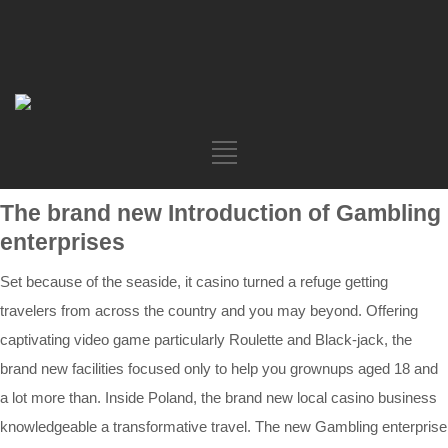
The brand new Introduction of Gambling
enterprises
Set because of the seaside, it casino turned a refuge getting
travelers from across the country and you may beyond. Offering
captivating video game particularly Roulette and Black-jack, the
brand new facilities focused only to help you grownups aged 18 and
a lot more than. Inside Poland, the brand new local casino business
knowledgeable a transformative travel. The new Gambling enterprise