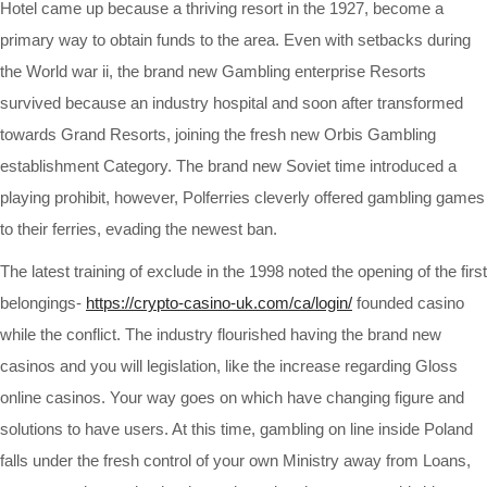
Hotel came up because a thriving resort in the 1927, become a
primary way to obtain funds to the area. Even with setbacks during
the World war ii, the brand new Gambling enterprise Resorts
survived because an industry hospital and soon after transformed
towards Grand Resorts, joining the fresh new Orbis Gambling
establishment Category. The brand new Soviet time introduced a
playing prohibit, however, Polferries cleverly offered gambling games
to their ferries, evading the newest ban.
The latest training of exclude in the 1998 noted the opening of the first
belongings-
https://crypto-casino-uk.com/ca/login/
founded casino
while the conflict. The industry flourished having the brand new
casinos and you will legislation, like the increase regarding Gloss
online casinos. Your way goes on which have changing figure and
solutions to have users. At this time, gambling on line inside Poland
falls under the fresh control of your own Ministry away from Loans,