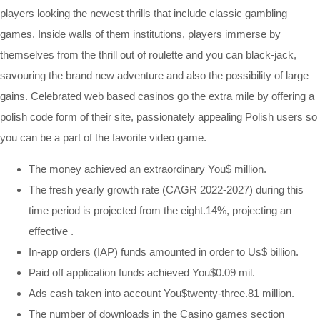
players looking the newest thrills that include classic gambling
games. Inside walls of them institutions, players immerse by
themselves from the thrill out of roulette and you can black-jack,
savouring the brand new adventure and also the possibility of large
gains. Celebrated web based casinos go the extra mile by offering a
polish code form of their site, passionately appealing Polish users so
you can be a part of the favorite video game.
The money achieved an extraordinary You$ million.
The fresh yearly growth rate (CAGR 2022-2027) during this
time period is projected from the eight.14%, projecting an
effective .
In-app orders (IAP) funds amounted in order to Us$ billion.
Paid off application funds achieved You$0.09 mil.
Ads cash taken into account You$twenty-three.81 million.
The number of downloads in the Casino games section