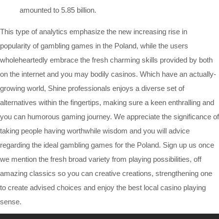
amounted to 5.85 billion.
This type of analytics emphasize the new increasing rise in
popularity of gambling games in the Poland, while the users
wholeheartedly embrace the fresh charming skills provided by both
on the internet and you may bodily casinos. Which have an actually-
growing world, Shine professionals enjoys a diverse set of
alternatives within the fingertips, making sure a keen enthralling and
you can humorous gaming journey. We appreciate the significance of
taking people having worthwhile wisdom and you will advice
regarding the ideal gambling games for the Poland. Sign up us once
we mention the fresh broad variety from playing possibilities, off
amazing classics so you can creative creations, strengthening one
to create advised choices and enjoy the best local casino playing
sense.