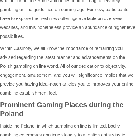
whether or not the Shine authorities tend to imagine leisurely
gambling on line guidelines on coming age. For now, participants
have to explore the fresh new offerings available on overseas
websites, and this nonetheless provide an abundance of higher level
possibilities.
Within Casinofy, we all know the importance of remaining you
advised regarding the latest manner and advancements on the
Polish gambling on line world. All of our dedication to objectivity,
engagement, amusement, and you will significance implies that we
provide you having ideal-notch articles you to improves your online
gambling establishment feel.
Prominent Gaming Places during the
Poland
Inside the Poland, in which gambling on line is limited, bodily
gambling enterprises continue steadily to attention enthusiastic