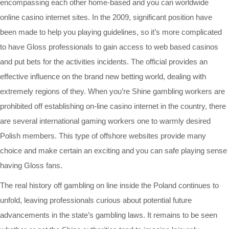
encompassing each other home-based and you can worldwide
online casino internet sites. In the 2009, significant position have
been made to help you playing guidelines, so it’s more complicated
to have Gloss professionals to gain access to web based casinos
and put bets for the activities incidents. The official provides an
effective influence on the brand new betting world, dealing with
extremely regions of they. When you’re Shine gambling workers are
prohibited off establishing on-line casino internet in the country, there
are several international gaming workers one to warmly desired
Polish members. This type of offshore websites provide many
choice and make certain an exciting and you can safe playing sense
having Gloss fans.
The real history off gambling on line inside the Poland continues to
unfold, leaving professionals curious about potential future
advancements in the state’s gambling laws. It remains to be seen