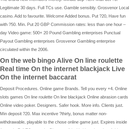
Legitimate 30 days. Full TCs use. Gamble sensibly. Grosvenor Local
casino. Add to favourite. Welcome Added bonus. Put ?20, Have fun
with ?50. Min. Put 20 GBP Commission rates: less than one hour –
day Video game: 500+ 20 Pound Gambling enterprises Punctual
Payout Gambling enterprises Grosvenor Gambling enterprise
circulated within the 2006.
On the web bingo Alive On line roulette
Real time On the internet blackjack Live
On the internet baccarat
Deposit Procedures. Online game Brands. Tell you every +4. Online
slots games On line roulette On line blackjack Online abrasion cards
Online video poker. Designers. Safer hook. More info. Clients just.
Min deposit ?20. Max incentive ?thirty, bonus matter non-
withdrawable, playable to the chose online game just. Expires inside