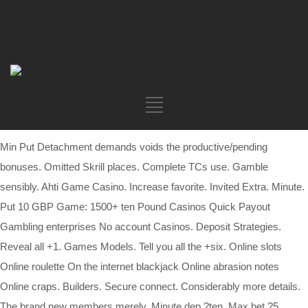
Min Put Detachment demands voids the productive/pending
bonuses. Omitted Skrill places. Complete TCs use. Gamble
sensibly. Ahti Game Casino. Increase favorite. Invited Extra. Minute.
Put 10 GBP Game: 1500+ ten Pound Casinos Quick Payout
Gambling enterprises No account Casinos. Deposit Strategies.
Reveal all +1. Games Models. Tell you all the +six. Online slots
Online roulette On the internet blackjack Online abrasion notes
Online craps. Builders. Secure connect. Considerably more details.
The brand new members merely. Minute dep ?ten. Max bet ?5.