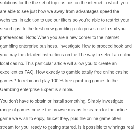
solutions for the the set of top casinos on the internet in which you
are able to see just how we away from advantages speed the
websites, in addition to use our filters so you’re able to restrict your
search just to the fresh new gambling enterprises one to suit your
preferences. Note: When you are a new comer to the internet
gambling enterprise business, investigate How to proceed book and
you may the detailed instructions on the The way to select an online
local casino. This particular article will allow you to create an
excellent es FAQ. How exactly to gamble totally free online casino
games? To relax and play 100 % free gambling games to the
Gambling enterprise Expert is simple.
You don’t have to obtain or install something. Simply investigate
range of games or use the browse means to search for the online
game we wish to enjoy, faucet they, plus the online game often
stream for you, ready to getting starred. Is it possible to winnings real