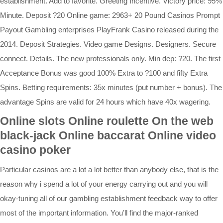
establishment. Add to favorite. Greeting Incentive. Victory price: 95%
Minute. Deposit ?20 Online game: 2963+ 20 Pound Casinos Prompt
Payout Gambling enterprises PlayFrank Casino released during the
2014. Deposit Strategies. Video game Designs. Designers. Secure
connect. Details. The new professionals only. Min dep: ?20. The first
Acceptance Bonus was good 100% Extra to ?100 and fifty Extra
Spins. Betting requirements: 35x minutes (put number + bonus). The
advantage Spins are valid for 24 hours which have 40x wagering.
Online slots Online roulette On the web
black-jack Online baccarat Online video
casino poker
Particular casinos are a lot a lot better than anybody else, that is the
reason why i spend a lot of your energy carrying out and you will
okay-tuning all of our gambling establishment feedback way to offer
most of the important information. You’ll find the major-ranked