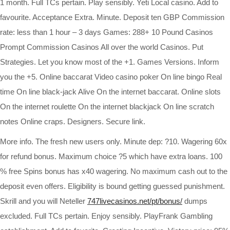
1 month. Full TCs pertain. Play sensibly. Yeti Local casino. Add to
favourite. Acceptance Extra. Minute. Deposit ten GBP Commission
rate: less than 1 hour – 3 days Games: 288+ 10 Pound Casinos
Prompt Commission Casinos All over the world Casinos. Put
Strategies. Let you know most of the +1. Games Versions. Inform
you the +5. Online baccarat Video casino poker On line bingo Real
time On line black-jack Alive On the internet baccarat. Online slots
On the internet roulette On the internet blackjack On line scratch
notes Online craps. Designers. Secure link.
More info. The fresh new users only. Minute dep: ?10. Wagering 60x
for refund bonus. Maximum choice ?5 which have extra loans. 100
% free Spins bonus has x40 wagering. No maximum cash out to the
deposit even offers. Eligibility is bound getting guessed punishment.
Skrill and you will Neteller
747livecasinos.net/pt/bonus/
dumps
excluded. Full TCs pertain. Enjoy sensibly. PlayFrank Gambling