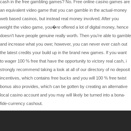
cash in the free gambling games? No. Free online casino games are
an equivalent video game that you can gamble in the actual-money
web based casinos, but instead real money involved. After you
weight the video game, you�re offered a lot of digital money, hence
doesn’t have people genuine really worth. Then you’re able to gamble
and increase what you owe; however, you can never ever cash out
the latest credits your build up in the brand new games. If you want
to wager 100 % free that have the opportunity to victory real cash, i
strongly recommend taking a look at all of our directory of no deposit
incentives, which contains free bucks and you will 100 % free twist
bonus also provides, which can be gotten by creating an alternative
local casino account and you may will likely be turned into a bona-
fide-currency cashout.