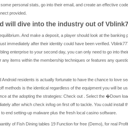
d some personal stats, go into their email, and create an effective co
nnect provided.
d will dive into the industry out of Vblin
quilibrium. And make a deposit, a player should look at the banking 
st immediately after their identity could have been verified. Vblink77
ling enterprise to your second day, you can only need to go into thei
any items within the membership techniques or features any questions
roid residents is actually fortunate to have the chance to love seafo
off methods is the identical regardless of the equipment you will be u
e at the adopting the strategies: Check out . Select the �Down load 
ly after which check in/log on first off to tackle. You could install 
 to end setting-up malware plus the fresh local casino software.
uantity of Fish Dining tables 19 Function for free (Demo), for real P