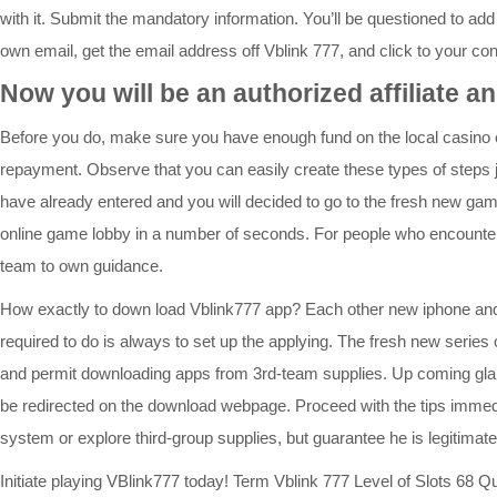
with it. Submit the mandatory information. You’ll be questioned to ad
own email, get the email address off Vblink 777, and click to your co
Now you will be an authorized affiliate an
Before you do, make sure you have enough fund on the local casino e
repayment. Observe that you can easily create these types of steps ju
have already entered and you will decided to go to the fresh new gamb
online game lobby in a number of seconds. For people who encounter 
team to own guidance.
How exactly to down load Vblink777 app? Each other new iphone and And
required to do is always to set up the applying. The fresh new series 
and permit downloading apps from 3rd-team supplies. Up coming glanc
be redirected on the download webpage. Proceed with the tips immediate
system or explore third-group supplies, but guarantee he is legitimate
Initiate playing VBlink777 today! Term Vblink 777 Level of Slots 68 Q