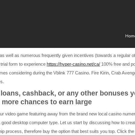
Hom
as well as numerous frequently given incentives (towards a regular 
trial form to experience
https://hyper-casino.net/ca/
100% free and po
ames considering during the Vblink 777 Casino. Fire Kirin, Crab Ave
es.
e loans, cashback, or any other bonuses 
ar more chances to earn large
your video game featuring away from the brand new local casino numer
 good desktop computer type. Let us start by discussing how to crea
ip process, therefore buy the option that best suits you top. Click t