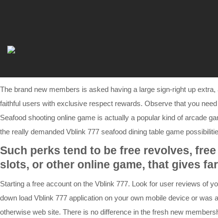
The brand new members is asked having a large sign-right up extra, 
faithful users with exclusive respect rewards. Observe that you need 
Seafood shooting online game is actually a popular kind of arcade g
the really demanded Vblink 777 seafood dining table game possibiliti
Such perks tend to be free revolves, fre
slots, or other online game, that gives f
Starting a free account on the Vblink 777. Look for user reviews of 
down load Vblink 777 application on your own mobile device or was a
otherwise web site. There is no difference in the fresh new membersh