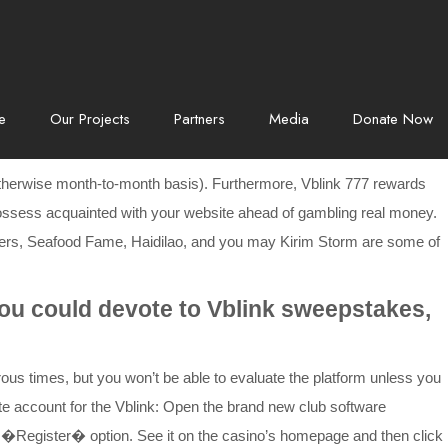
e
Our Projects
Partners
Media
Donate Now
otherwise month-to-month basis). Furthermore, Vblink 777 rewards
ssess acquainted with your website ahead of gambling real money.
ngers, Seafood Fame, Haidilao, and you may Kirim Storm are some of
you could devote to Vblink sweepstakes,
ous times, but you won’t be able to evaluate the platform unless you
te account for the Vblink: Open the brand new club software
he �Register� option. See it on the casino’s homepage and then click