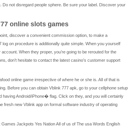
de. Do not disregard people sphere. Be sure your label. Discover your
k777 online slots games
point, discover a convenient commission option, to make a
7 log on procedure is additionally quite simple. When you yourself
r account. When they proper, you’re going to be rerouted for the
, don’t hesitate to contact the latest casino’s customer support
od online game irrespective of where he or she is. All of that is
sing. Before you can obtain Vblink 777 apk, go to your cellphone setup
having Android/iPhone� flag. Click on they, and you will certainly
the fresh new Vblink app on formal software industry of operating
rofit Games Jackpots Yes Nation All of us of The usa Words English