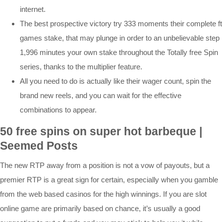
internet.
The best prospective victory try 333 moments their complete ft
games stake, that may plunge in order to an unbelievable step
1,996 minutes your own stake throughout the Totally free Spin
series, thanks to the multiplier feature.
All you need to do is actually like their wager count, spin the
brand new reels, and you can wait for the effective
combinations to appear.
50 free spins on super hot barbeque |
Seemed Posts
The new RTP away from a position is not a vow of payouts, but a
premier RTP is a great sign for certain, especially when you gamble
from the web based casinos for the high winnings. If you are slot
online game are primarily based on chance, it’s usually a good