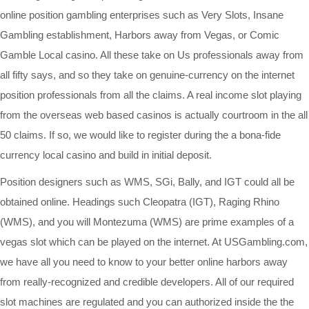
online position gambling enterprises such as Very Slots, Insane
Gambling establishment, Harbors away from Vegas, or Comic
Gamble Local casino. All these take on Us professionals away from
all fifty says, and so they take on genuine-currency on the internet
position professionals from all the claims. A real income slot playing
from the overseas web based casinos is actually courtroom in the all
50 claims. If so, we would like to register during the a bona-fide
currency local casino and build in initial deposit.
Position designers such as WMS, SGi, Bally, and IGT could all be
obtained online. Headings such Cleopatra (IGT), Raging Rhino
(WMS), and you will Montezuma (WMS) are prime examples of a
vegas slot which can be played on the internet. At USGambling.com,
we have all you need to know to your better online harbors away
from really-recognized and credible developers. All of our required
slot machines are regulated and you can authorized inside the the