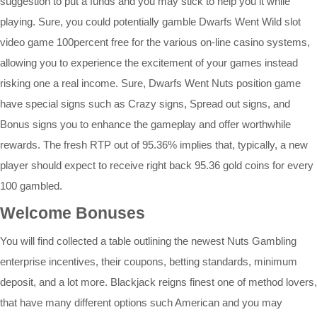
suggestion to put a funds and you may stick to help you it while
playing. Sure, you could potentially gamble Dwarfs Went Wild slot
video game 100percent free for the various on-line casino systems,
allowing you to experience the excitement of your games instead
risking one a real income. Sure, Dwarfs Went Nuts position game
have special signs such as Crazy signs, Spread out signs, and
Bonus signs you to enhance the gameplay and offer worthwhile
rewards. The fresh RTP out of 95.36% implies that, typically, a new
player should expect to receive right back 95.36 gold coins for every
100 gambled.
Welcome Bonuses
You will find collected a table outlining the newest Nuts Gambling
enterprise incentives, their coupons, betting standards, minimum
deposit, and a lot more. Blackjack reigns finest one of method lovers,
that have many different options such American and you may