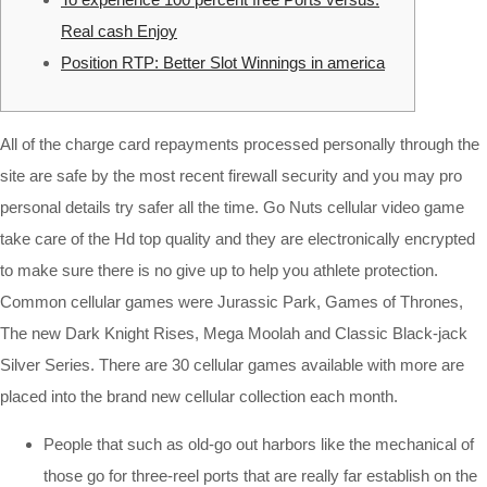
Real cash Enjoy
Position RTP: Better Slot Winnings in america
All of the charge card repayments processed personally through the
site are safe by the most recent firewall security and you may pro
personal details try safer all the time. Go Nuts cellular video game
take care of the Hd top quality and they are electronically encrypted
to make sure there is no give up to help you athlete protection.
Common cellular games were Jurassic Park, Games of Thrones,
The new Dark Knight Rises, Mega Moolah and Classic Black-jack
Silver Series.
There are 30 cellular games available with more are
placed into the brand new cellular collection each month.
People that such as old-go out harbors like the mechanical of
those go for three-reel ports that are really far establish on the