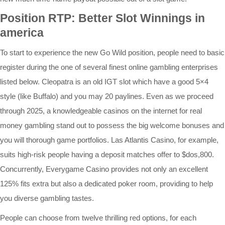
Position RTP: Better Slot Winnings in
america
To start to experience the new Go Wild position, people need to basic
register during the one of several finest online gambling enterprises
listed below. Cleopatra is an old IGT slot which have a good 5×4
style (like Buffalo) and you may 20 paylines. Even as we proceed
through 2025, a knowledgeable casinos on the internet for real
money gambling stand out to possess the big welcome bonuses and
you will thorough game portfolios. Las Atlantis Casino, for example,
suits high-risk people having a deposit matches offer to $dos,800.
Concurrently, Everygame Casino provides not only an excellent
125% fits extra but also a dedicated poker room, providing to help
you diverse gambling tastes.
People can choose from twelve thrilling red options, for each