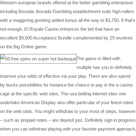
Western european brands offered at the better gambling enterprises
including Bovada. Bovada Gambling establishment suits high-rollers
with a staggering greeting added bonus all the way to $3,750. If that’s
not enough, El Royale Casino enhances the bet that have an
excellent $9,500 Acceptance Bundle complemented by 29 revolves
on the Big Online game.
The game is filled with
multiple has you to definitely
improve your odds of effective via your play. There are also spend
by bucks possibilities for instance the chance to pay in the a casino
cage at the specific web sites. The usa betting internet sites one
undertake American Display also offer particular of your finest-rated
on the web slots. You might withdraw to your most of steps, however
– such as prepaid notes – are deposit just. Definitely sign in progress
when you can withdraw playing with your favorite payment approach,