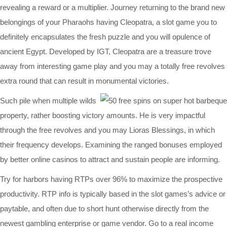
revealing a reward or a multiplier. Journey returning to the brand new
belongings of your Pharaohs having Cleopatra, a slot game you to
definitely encapsulates the fresh puzzle and you will opulence of
ancient Egypt. Developed by IGT, Cleopatra are a treasure trove
away from interesting game play and you may a totally free revolves
extra round that can result in monumental victories.
Such pile when multiple wilds
property, rather boosting victory amounts. He is very impactful
through the free revolves and you may Lioras Blessings, in which
their frequency develops. Examining the ranged bonuses employed
by better online casinos to attract and sustain people are informing.
Try for harbors having RTPs over 96% to maximize the prospective
productivity. RTP info is typically based in the slot games’s advice or
paytable, and often due to short hunt otherwise directly from the
newest gambling enterprise or game vendor. Go to a real income