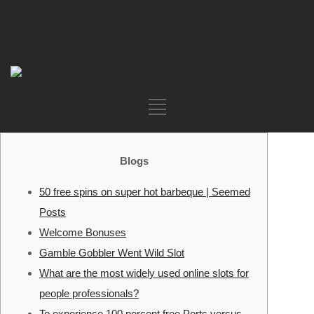
Blogs
50 free spins on super hot barbeque | Seemed
Posts
Welcome Bonuses
Gamble Gobbler Went Wild Slot
What are the most widely used online slots for
people professionals?
To experience 100 percent free Ports versus.