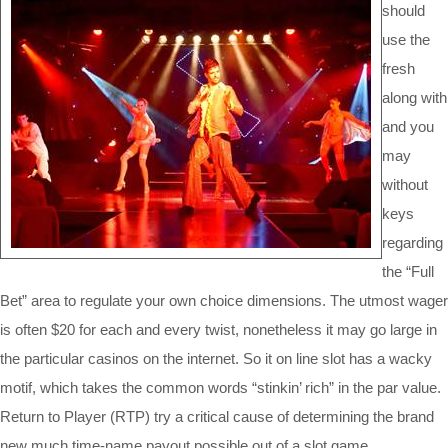
should
use the
fresh
along with
and you
may
without
keys
regarding
the “Full
Bet” area to regulate your own choice dimensions. The utmost wager
is often $20 for each and every twist, nonetheless it may go large in
the particular casinos on the internet. So it on line slot has a wacky
motif, which takes the common words “stinkin’ rich” in the par value.
Return to Player (RTP) try a critical cause of determining the brand
new much time-name payout possible out of a slot game.