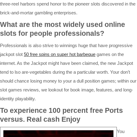
three-reel harbors spend honor to the pioneer slots discovered in the
brick-and-mortar gambling enterprises.
What are the most widely used online
slots for people professionals?
Professionals is also strive to winnings huge that have progressive
jackpot slot
50 free spins on super hot barbeque
games on the
internet. As the Jackpot might have been claimed, the new Jackpot
tend to lso are-vegetables during the a particular worth. Your don’t
should chance losing money to your a dull position games; within our
slot games reviews, we lookout for book image, features, and long-
identity playability.
To experience 100 percent free Ports
versus. Real cash Enjoy
You