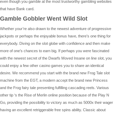
even though you gamble at the most trustworthy gambling websites
that have Bank card.
Gamble Gobbler Went Wild Slot
Whether your’re also drawn to the newest adventure of progressive
jackpots or perhaps the enjoyable bonus have, there’s one thing for
everybody. Diving on the slot globe with confidence and then make
more of one’s chances to earn big. If perhaps you were fascinated
with the newest secret of the Dwarfs Moved Insane on line slot, you
could enjoy a few other casino games you to share an identical
desire. We recommend you start with the brand new Frog Tale slot
machine from the EGT, a modern accept the brand new Princess
and the Frog fairy tale presenting fulfilling cascading reels. Various
other tip ‘s the Rise of Merlin online position because of the Play N
Go, providing the possibility to victory as much as 5000x their wager
having an excellent retriggerable free spins ability. Classic about