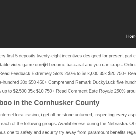
Hom
ry first 5 deposits twenty-eight incentives designed for present part
ing table video game don�t become baccarat and you can craps. Onli
s Read Feedback Extremely Slots 250% to $six,000 35x $20 750+ Rea
-hundred 30x $50 450+ Comprehend Remark DuckyLuck five hundred% 
% up to $2,500 35x $10 750+ Read Comment Este Royale 250% aroun
taboo in the Cornhusker County
local casino, i get off no stone unturned, inspecting every aspect of
ach of the following groups. Availableness during the Nebraska. Of 
ious one to safety and security try away from paramount benefits rega