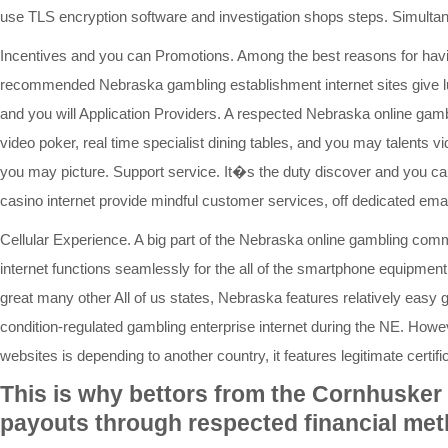
use TLS encryption software and investigation shops steps. Simultaneo
Incentives and you can Promotions. Among the best reasons for havi
recommended Nebraska gambling establishment internet sites give 
and you will Application Providers. A respected Nebraska online ga
video poker, real time specialist dining tables, and you may talents
you may picture. Support service. It�s the duty discover and you can
casino internet provide mindful customer services, off dedicated emai
Cellular Experience. A big part of the Nebraska online gambling comm
internet functions seamlessly for the all of the smartphone equipmen
great many other All of us states, Nebraska features relatively easy 
condition-regulated gambling enterprise internet during the NE. Howe
websites is depending to another country, it features legitimate certi
This is why bettors from the Cornhusker 
payouts through respected financial me