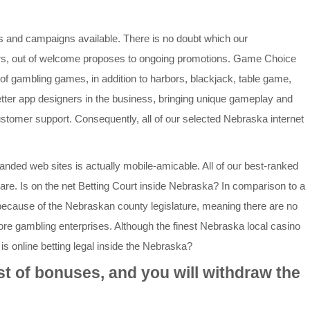
s and campaigns available. There is no doubt which our
ers, out of welcome proposes to ongoing promotions. Game Choice
of gambling games, in addition to harbors, blackjack, table game,
better app designers in the business, bringing unique gameplay and
ustomer support. Consequently, all of our selected Nebraska internet
anded web sites is actually mobile-amicable. All of our best-ranked
are. Is on the net Betting Court inside Nebraska? In comparison to a
d because of the Nebraskan county legislature, meaning there are no
ore gambling enterprises. Although the finest Nebraska local casino
is online betting legal inside the Nebraska?
st of bonuses, and you will withdraw the