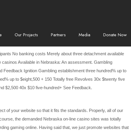
e
Our Projects
Partners
Media
Donate Now
icipants No banking costs Merely about three detachment available
ne casinos Available in Nebraska: An assessment. Gambling
d Feedback Ignition Gambling establishment three hundred% up to
up to $eight,500 + 150 Totally free Revolves 30x $twenty five
d $2,500 40x $10 five-hundred+ See Feedback.
 your website so that it fits the standards. Properly, all of our
course, the demanded Nebraska on-line casino sites was totally
rding gaming online. Having said that, we just promote websites that