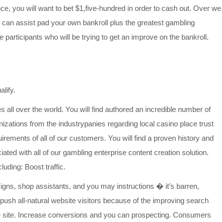
ce, you will want to bet $1,five-hundred in order to cash out. Over we
can assist pad your own bankroll plus the greatest gambling
e participants who will be trying to get an improve on the bankroll.
lify.
 all over the world. You will find authored an incredible number of
zations from the industrypanies regarding local casino place trust
irements of all of our customers. You will find a proven history and
ated with all of our gambling enterprise content creation solution.
luding: Boost traffic.
 signs, shop assistants, and you may instructions � it’s barren,
ush all-natural website visitors because of the improving search
he site. Increase conversions and you can prospecting. Consumers