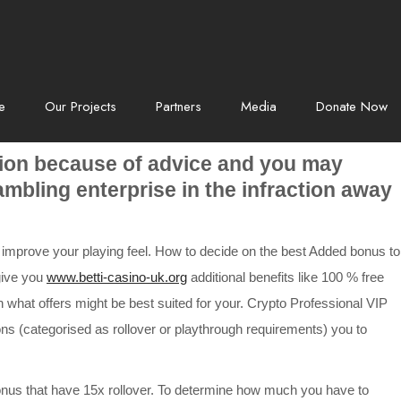
e
Our Projects
Partners
Media
Donate Now
ersion because of advice and you may
 gambling enterprise in the infraction away
improve your playing feel. How to decide on the best Added bonus to
 give you
www.betti-casino-uk.org
additional benefits like 100 % free
in what offers might be best suited for your. Crypto Professional VIP
s (categorised as rollover or playthrough requirements) you to
bonus that have 15x rollover. To determine how much you have to