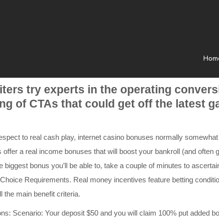
Hom
writers try experts in the operating conv
sting of CTAs that could get off the latest
spect to real cash play, internet casino bonuses normally somewhat 
 offer a real income bonuses that will boost your bankroll (and often
he biggest bonus you’ll be able to, take a couple of minutes to ascerta
hoice Requirements. Real money incentives feature betting condition
the main benefit criteria.
ions: Scenario: Your deposit $50 and you will claim 100% put added 