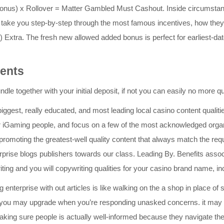
t + Bonus) x Rollover = Matter Gambled Must Cashout. Inside circumstan
take you step-by-step through the most famous incentives, how they 
p) Extra. The fresh new allowed added bonus is perfect for earliest-dat
ments
le together with your initial deposit, if not you can easily no more qua
ggest, really educated, and most leading local casino content qualities
r iGaming people, and focus on a few of the most acknowledged organi
promoting the greatest-well quality content that always match the requ
rprise blogs publishers towards our class. Leading By. Benefits associ
ting and you will copywriting qualities for your casino brand name, inc
 enterprise with out articles is like walking on the a shop in place of
nd you may upgrade when you’re responding unasked concerns. it may p
aking sure people is actually well-informed because they navigate t