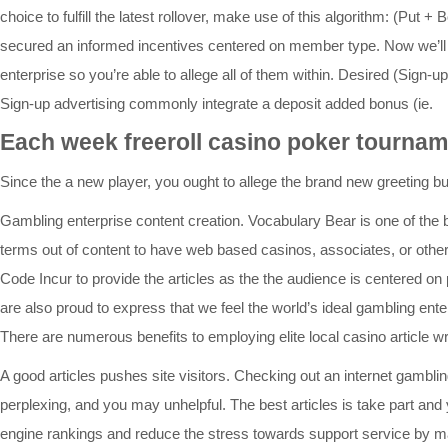
choice to fulfill the latest rollover, make use of this algorithm: (Pu
secured an informed incentives centered on member type. Now we’ll 
enterprise so you’re able to allege all of them within. Desired (Sign-u
Sign-up advertising commonly integrate a deposit added bonus (ie.
Each week freeroll casino poker tourna
Since the a new player, you ought to allege the brand new greeting bund
Gambling enterprise content creation. Vocabulary Bear is one of the bi
terms out of content to have web based casinos, associates, or othe
Code Incur to provide the articles as the the audience is centered on 
are also proud to express that we feel the world’s ideal gambling ente
There are numerous benefits to employing elite local casino article wri
A good articles pushes site visitors. Checking out an internet gambling
perplexing, and you may unhelpful. The best articles is take part a
engine rankings and reduce the stress towards support service by m