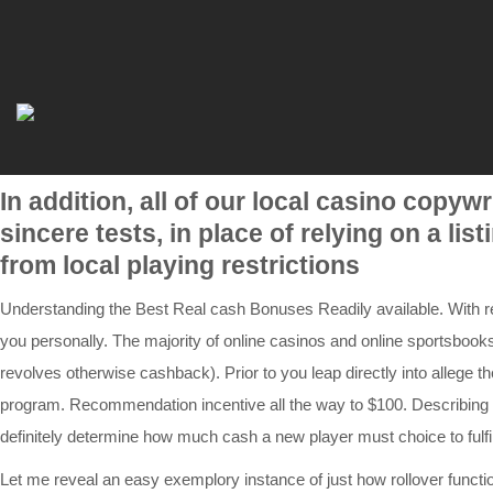
In addition, all of our local casino copy
sincere tests, in place of relying on a li
from local playing restrictions
Understanding the Best Real cash Bonuses Readily available. With re
you personally. The majority of online casinos and online sportsbooks
revolves otherwise cashback). Prior to you leap directly into allege t
program. Recommendation incentive all the way to $100. Describing C
definitely determine how much cash a new player must choice to fulfill 
Let me reveal an easy exemplory instance of just how rollover funct