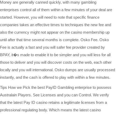
Money are generally canned quickly, with many gambling
enterprises control all of them within a few minutes of your deal are
started. However, you will need to note that specific finance
companies takes an effective times to techniques the new fee and
also the currency might not appear on the casino membership up
until after that time several months is complete. Osko Fee. Osko
Fee is actually a fast and you will safer fee provider created by
BPAY, it�s made to enable it to be simpler and you will less for all
those to deliver and you will discover costs on the web, each other
locally and you will international. Osko dumps are usually processed
instantly, and the cash is offered to play with within a few minutes.
Tips How we Pick the best PayID Gambling enterprise to possess
Australain Players. See Licenses and you can Control. We verify
that the latest Pay ID casino retains a legitimate licenses from a
professional regulating body. Which means the latest casino