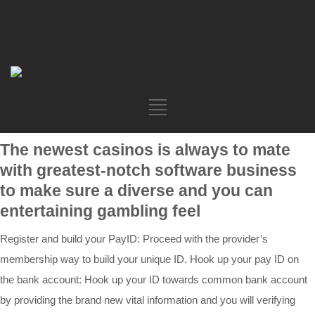
The newest casinos is always to mate
with greatest-notch software business
to make sure a diverse and you can
entertaining gambling feel
Register and build your PayID: Proceed with the provider’s
membership way to build your unique ID. Hook up your pay ID on
the bank account: Hook up your ID towards common bank account
by providing the brand new vital information and you will verifying