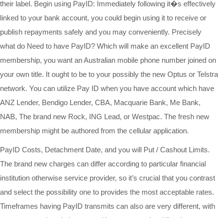
their label. Begin using PayID: Immediately following it�s effectively
linked to your bank account, you could begin using it to receive or
publish repayments safely and you may conveniently. Precisely
what do Need to have PayID? Which will make an excellent PayID
membership, you want an Australian mobile phone number joined on
your own title. It ought to be to your possibly the new Optus or Telstra
network. You can utilize Pay ID when you have account which have
ANZ Lender, Bendigo Lender, CBA, Macquarie Bank, Me Bank,
NAB, The brand new Rock, ING Lead, or Westpac. The fresh new
membership might be authored from the cellular application.
PayID Costs, Detachment Date, and you will Put / Cashout Limits.
The brand new charges can differ according to particular financial
institution otherwise service provider, so it’s crucial that you contrast
and select the possibility one to provides the most acceptable rates.
Timeframes having PayID transmits can also are very different, with