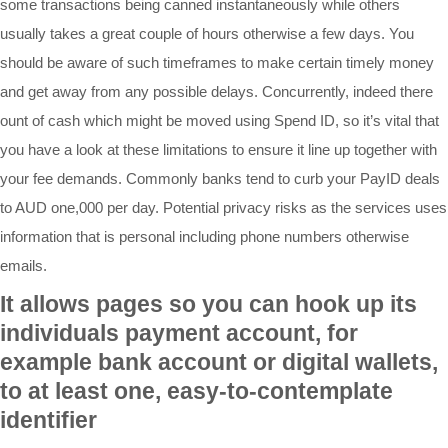
some transactions being canned instantaneously while others
usually takes a great couple of hours otherwise a few days. You
should be aware of such timeframes to make certain timely money
and get away from any possible delays. Concurrently, indeed there
ount of cash which might be moved using Spend ID, so it’s vital that
you have a look at these limitations to ensure it line up together with
your fee demands. Commonly banks tend to curb your PayID deals
to AUD one,000 per day. Potential privacy risks as the services uses
information that is personal including phone numbers otherwise
emails.
It allows pages so you can hook up its
individuals payment account, for
example bank account or digital wallets,
to at least one, easy-to-contemplate
identifier