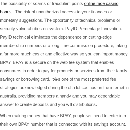
The possibility of scams or fraudulent points
online race casino
bonus
. The risk of unauthorized access to your finances or
monetary suggestions. The opportunity of technical problems or
security vulnerabilities on system. PayID Percentage Innovation.
PayID technical eliminates the dependence on cutting-edge
membership numbers or a long time commission procedure, taking
a far more much easier and effective way so you can import money.
BPAY. BPAY is a secure on the web fee system that enables
consumers in order to pay for products or services from their family
savings or borrowing card. It�s one of the most preferred fee
strategies acknowledged during the of a lot casinos on the internet in
australia, providing members a handy and you may dependable
answer to create deposits and you will distributions.
When making money that have BPAY, people will need to enter into
their own BPAY number that is connected with its savings account.