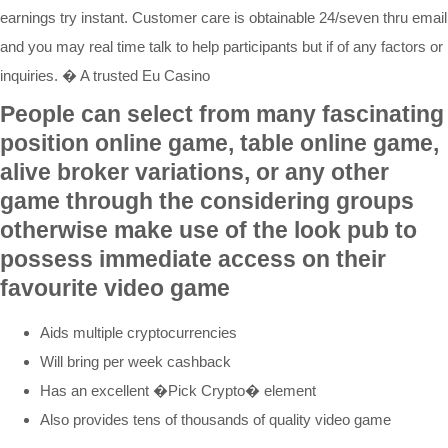
earnings try instant. Customer care is obtainable 24/seven thru email
and you may real time talk to help participants but if of any factors or
inquiries. � A trusted Eu Casino
People can select from many fascinating
position online game, table online game,
alive broker variations, or any other
game through the considering groups
otherwise make use of the look pub to
possess immediate access on their
favourite video game
Aids multiple cryptocurrencies
Will bring per week cashback
Has an excellent �Pick Crypto� element
Also provides tens of thousands of quality video game