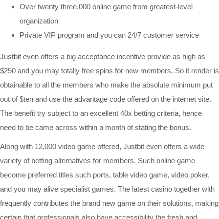
Over twenty three,000 online game from greatest-level
organization
Private VIP program and you can 24/7 customer service
Justbit even offers a big acceptance incentive provide as high as
$250 and you may totally free spins for new members. So it render is
obtainable to all the members who make the absolute minimum put
out of $ten and use the advantage code offered on the internet site.
The benefit try subject to an excellent 40x betting criteria, hence
need to be came across within a month of stating the bonus.
Along with 12,000 video game offered, Justbit even offers a wide
variety of betting alternatives for members. Such online game
become preferred titles such ports, table video game, video poker,
and you may alive specialist games. The latest casino together with
frequently contributes the brand new game on their solutions, making
certain that professionals also have accessibility the fresh and