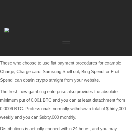
Those who choose to use fiat payment procedures for example
Charge, Charge card, Samsung Shell out, Bing Spend, or Fruit
Spend, can obtain crypto straight from your website.
The fresh new gambling enterprise also provides the absolute
minimum put of 0.001 BTC and you can at least detachment from
0.0006 BTC. Professionals normally withdraw a total of $thirty,000
weekly and you can $sixty,000 monthly.
Distributions is actually canned within 24 hours, and you may