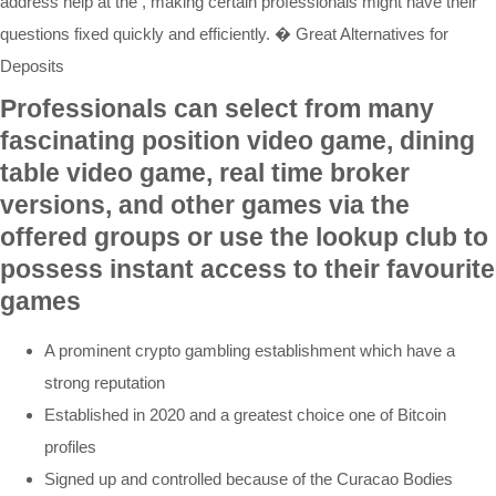
address help at the , making certain professionals might have their
questions fixed quickly and efficiently. � Great Alternatives for
Deposits
Professionals can select from many
fascinating position video game, dining
table video game, real time broker
versions, and other games via the
offered groups or use the lookup club to
possess instant access to their favourite
games
A prominent crypto gambling establishment which have a
strong reputation
Established in 2020 and a greatest choice one of Bitcoin
profiles
Signed up and controlled because of the Curacao Bodies