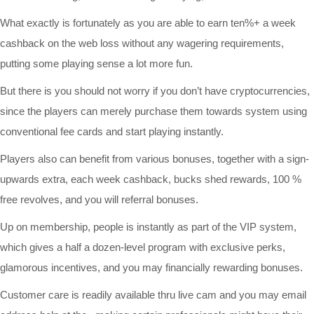
What exactly is fortunately as you are able to earn ten%+ a week
cashback on the web loss without any wagering requirements,
putting some playing sense a lot more fun.
But there is you should not worry if you don’t have cryptocurrencies,
since the players can merely purchase them towards system using
conventional fee cards and start playing instantly.
Players also can benefit from various bonuses, together with a sign-
upwards extra, each week cashback, bucks shed rewards, 100 %
free revolves, and you will referral bonuses.
Up on membership, people is instantly as part of the VIP system,
which gives a half a dozen-level program with exclusive perks,
glamorous incentives, and you may financially rewarding bonuses.
Customer care is readily available thru live cam and you may email