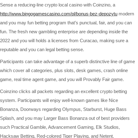
Sense a reducing-line crypto local casino with Coinzino, a
http://www.bingogamescasino.com/pl/bonus-bez-depozytu
modern
and you may fun betting program that’s punctual, fair, and you can
fun. The fresh new gambling enterprise are depending inside the
2022 and you will holds a licenses from Curacao, making sure a
reputable and you can legal betting sense.
Participants can take advantage of a superb distinctive line of game
which cover all categories, plus slots, desk games, crash online
game, real time agent game, and you will Provably Fair game.
Coinzino clicks all packets regarding an excellent crypto betting
system. Participants will enjoy well-known games like Nice
Bonanza, Doorways regarding Olympus, Starburst, Huge Bass
Splash, and you may Larger Bass Bonanza out of best providers
such Practical Gamble, Advancement Gaming, Elk Studios,
Hacksaw Betting, Red-colored Tiger Playing, and Netent.