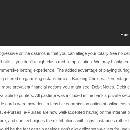
Hom
ressive online casinos is that you can allege your totally free no de
ebsite, if you don’t a high-class mobile application. We may highly re
mmersive betting experience. The added advantage of playing during 
ing offered on gambling establishment. Banking Choices. Percentage 
more prevalent financial actions you might see. Debit Notes. Debit car
able to punters. All pastime was included in the bank’s private secu
 cards were now don’t a feasible commission option at online casino 
Purses. e-Purses are now well-accepted having on the internet people
re, and can techniques the distributions within just instances rather 
ld be the fact certain casinos don’t allow elizabeth-wallets for use 