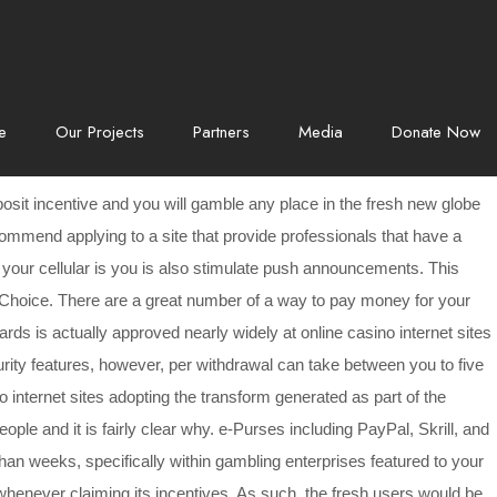
e
Our Projects
Partners
Media
Donate Now
posit incentive and you will gamble any place in the fresh new globe
commend applying to a site that provide professionals that have a
your cellular is you is also stimulate push announcements. This
Choice. There are a great number of a way to pay money for your
ds is actually approved nearly widely at online casino internet sites
rity features, however, per withdrawal can take between you to five
internet sites adopting the transform generated as part of the
 and it is fairly clear why. e-Purses including PayPal, Skrill, and
than weeks, specifically within gambling enterprises featured to your
whenever claiming its incentives. As such, the fresh users would be