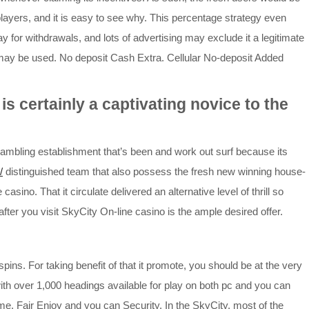
layers, and it is easy to see why. This percentage strategy even
 for withdrawals, and lots of advertising may exclude it a legitimate
y may be used. No deposit Cash Extra. Cellular No-deposit Added
is certainly a captivating novice to the
 gambling establishment that’s been and work out surf because its
/
distinguished team that also possess the fresh new winning house-
no. That it circulate delivered an alternative level of thrill so
fter you visit SkyCity On-line casino is the ample desired offer.
ns. For taking benefit of that it promote, you should be at the very
th over 1,000 headings available for play on both pc and you can
me. Fair Enjoy and you can Security. In the SkyCity, most of the