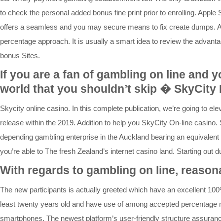
to check the personal added bonus fine print prior to enrolling. Appl
offers a seamless and you may secure means to fix create dumps. Altho
percentage approach. It is usually a smart idea to review the advant
bonus Sites.
If you are a fan of gambling on line and y
world that you shouldn’t skip � SkyCity 
Skycity online casino. In this complete publication, we’re going to e
release within the 2019. Addition to help you SkyCity On-line casino.
depending gambling enterprise in the Auckland bearing an equivalent na
you’re able to The fresh Zealand’s internet casino land. Starting out 
With regards to gambling on line, reasona
The new participants is actually greeted which have an excellent 100
least twenty years old and have use of among accepted percentage me
smartphones. The newest platform’s user-friendly structure assurances