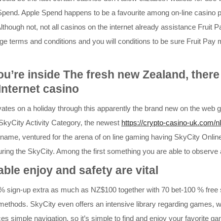
e Spend. Apple Spend happens to be a favourite among on-line casino p
ugh not, not all casinos on the internet already assistance Fruit Pay
age terms and conditions and you will conditions to be sure Fruit Pa
ou’re inside The fresh new Zealand, there 
Internet casino
levates on a holiday through this apparently the brand new on the web
 SkyCity Activity Category, the newest
https://crypto-casino-uk.com/nl
me, ventured for the arena of on line gaming having SkyCity Online casi
during the SkyCity. Among the first something you are able to observe a
ble enjoy and safety are vital
% sign-up extra as much as NZ$100 together with 70 bet-100 % free spi
thods. SkyCity even offers an intensive library regarding games, wi
 simple navigation, so it’s simple to find and enjoy your favorite ga