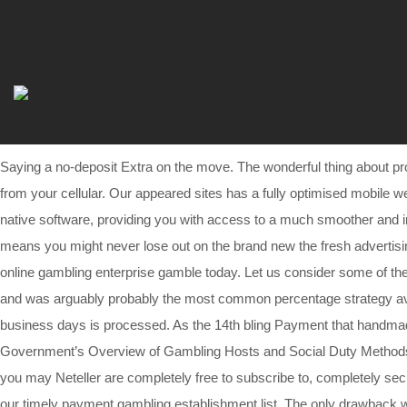
Saying a no-deposit Extra on the move. The wonderful thing about prog
from your cellular. Our appeared sites has a fully optimised mobile w
native software, providing you with access to a much smoother and i
means you might never lose out on the brand new the fresh advertis
online gambling enterprise gamble today. Let us consider some of the 
and was arguably probably the most common percentage strategy avail
business days is processed. As the 14th bling Payment that handmade
Government’s Overview of Gambling Hosts and Social Duty Methods. e-
you may Neteller are completely free to subscribe to, completely secu
our timely payment gambling establishment list. The only drawback wou