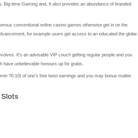
oy, Big-time Gaming and. It also provides an abundance of branded
merous conventional online casino games otherwise get in on the
Advancement, for example users get access to an educated the globe
evolves. It’s an advisable VIP couch getting regular people and you
h have unbelievable honours up for grabs.
(min ?0.10) of one’s free twist earnings and you may bonus matter
 Slots