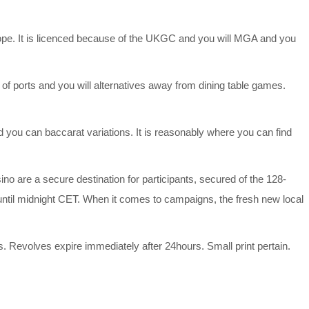
Europe. It is licenced because of the UKGC and you will MGA and you
 ports and you will alternatives away from dining table games.
nd you can baccarat variations. It is reasonably where you can find
no are a secure destination for participants, secured of the 128-
 until midnight CET. When it comes to campaigns, the fresh new local
. Revolves expire immediately after 24hours. Small print pertain.