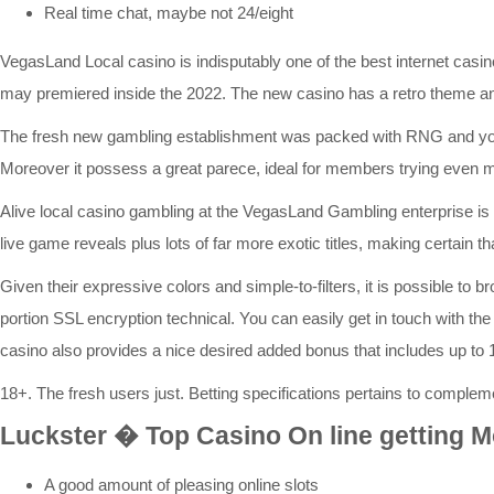
Real time chat, maybe not 24/eight
VegasLand Local casino is indisputably one of the best internet casin
may premiered inside the 2022. The new casino has a retro theme and 
The fresh new gambling establishment was packed with RNG and you ca
Moreover it possess a great parece, ideal for members trying even mo
Alive local casino gambling at the VegasLand Gambling enterprise is ad
live game reveals plus lots of far more exotic titles, making certain th
Given their expressive colors and simple-to-filters, it is possible t
portion SSL encryption technical. You can easily get in touch with t
casino also provides a nice desired added bonus that includes up to 1
18+. The fresh users just. Betting specifications pertains to complem
Luckster � Top Casino On line getting 
A good amount of pleasing online slots