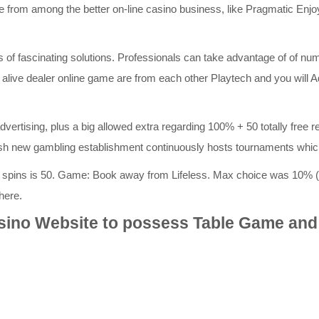
e from among the better on-line casino business, like Pragmatic Enj
 of fascinating solutions. Professionals can take advantage of of nu
alive dealer online game are from each other Playtech and you will 
vertising, plus a big allowed extra regarding 100% + 50 totally free r
fresh new gambling establishment continuously hosts tournaments whic
free spins is 50. Game: Book away from Lifeless. Max choice was 10% 
here.
sino Website to possess Table Game and