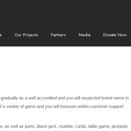
e
Our Projects
Partners
Media
Donate Now
 gradually as a well accredited and you will respected brand name in
f a variety of game and you will bonuses whilst customer support
as well as ports, black-jack, roulette, cards, table game, jackpots