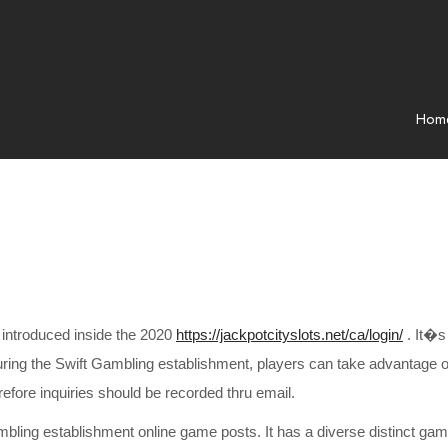
Hom
 introduced inside the 2020
https://jackpotcityslots.net/ca/login/
. It�s
ring the Swift Gambling establishment, players can take advantage o
erefore inquiries should be recorded thru email.
ing establishment online game posts. It has a diverse distinct game, 