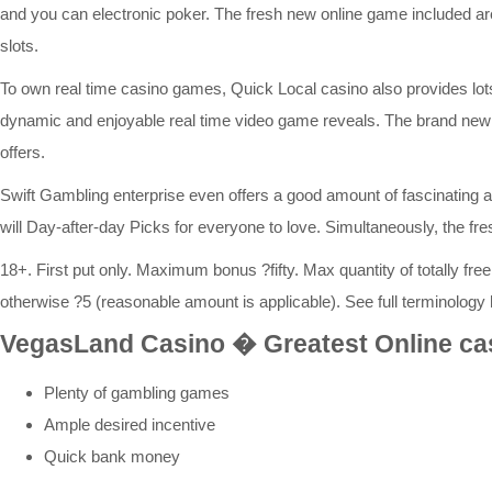
and you can electronic poker. The fresh new online game included ar
slots.
To own real time casino games, Quick Local casino also provides lots
dynamic and enjoyable real time video game reveals. The brand new 
offers.
Swift Gambling enterprise even offers a good amount of fascinating ad
will Day-after-day Picks for everyone to love. Simultaneously, the 
18+. First put only. Maximum bonus ?fifty. Max quantity of totally 
otherwise ?5 (reasonable amount is applicable). See full terminology 
VegasLand Casino � Greatest Online ca
Plenty of gambling games
Ample desired incentive
Quick bank money