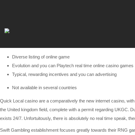
Diverse listing of online game
Evolution and you can Playtech real time online casino games
Typical, rewarding incentives and you can advertising
Not available in several countries
Quick Local casino are a comparatively the new internet casino, with
the United kingdom field, complete with a permit regarding UKGC. Du
exists 24/7. Unfortuitously, there is absolutely no real time speak, th
Swift Gambling establishment focuses greatly towards their RNG gambl