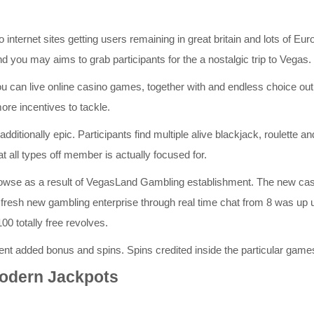
o internet sites getting users remaining in great britain and lots of 
you may aims to grab participants for the a nostalgic trip to Vegas.
n live online casino games, together with and endless choice out of
re incentives to tackle.
ditionally epic. Participants find multiple alive blackjack, roulette a
at all types off member is actually focused for.
o browse as a result of VegasLand Gambling establishment. The new casi
he fresh new gambling enterprise through real time chat from 8 was up
00 totally free revolves.
ent added bonus and spins. Spins credited inside the particular games
Modern Jackpots