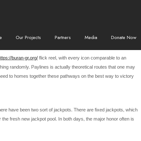
e
Our Projects
Partners
Media
Donate Now
ttps://buran-gr.org/
flick reel, with every icon comparable to an
hing randomly. Paylines is actually theoretical routes that one may
 need to homes together these pathways on the best way to victory
here have been two sort of jackpots. There are fixed jackpots, which
he fresh new jackpot pool. In both days, the major honor often is