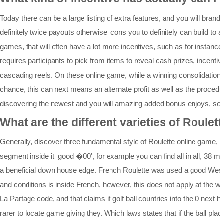
Today there can be a large listing of extra features, and you will bran
definitely twice payouts otherwise icons you to definitely can build to 
games, that will often have a lot more incentives, such as for insta
requires participants to pick from items to reveal cash prizes, incent
cascading reels. On these online game, while a winning consolidation
chance, this can next means an alternate profit as well as the procedu
discovering the newest and you will amazing added bonus enjoys, so 
What are the different varieties of Roule
Generally, discover three fundamental style of Roulette online game
segment inside it, good �00′, for example you can find all in all, 38
a beneficial down house edge. French Roulette was used a good Weste
and conditions is inside French, however, this does not apply at the
La Partage code, and that claims if golf ball countries into the 0 ne
rarer to locate game giving they. Which laws states that if the ball p