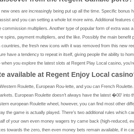
d new ones are increasingly being put up all the time. Specific bonus h
assist and you can setting a whole lot more wins. Additional features ca
nce commission multipliers. Another type of popular form of extra wa
ive spins, payment multipliers, and the like. Possibly the main benefit
 countries, the fresh new icons with it was removed from this new ree
re have a tendency to repeat in itself, giving people the ability to ho
when you explore the latest slots at Regent Play Local casino, you’
tte available at Regent Enjoy Local casin
, Western Roulette, European Rou-lette, and you can French Roulette.
 markets. European Roulette doesn’t always have the latest �00′ into 
rn european Roulette wheel, however, you can find most other differ
 way the game is actually played. There’s two additional rules which 
xt half of your own even money wagers try came back (high-reduced, ev
laces towards the zero, then even money bets remain available, if in ca