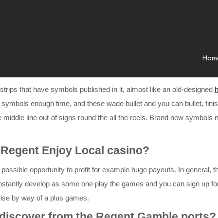
Hom
trips that have symbols published in it, almost like an old-designed
h
 symbols enough time, and these wade bullet and you can bullet, finis
e middle line out-of signs round the all the reels. Brand new symbols
t Regent Enjoy Local casino?
possible opportunity to profit for example huge payouts. In general, t
stantly develop as some one play the games and you can sign up for t
wise by way of a plus games.
i discover from the Regent Gamble ports?