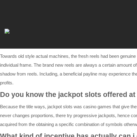
Towards old style actual machines, the fresh reels had been genuine s
individual frame. The brand new reels are always a certain amount of
shadow from reels. Including, a beneficial payline may experience th
profits.
Do you know the jackpot slots offered a
Because the title ways, jackpot slots was casino games that give the 
never changes proportions, there try progressive jackpots, hence con
acquired from the obtaining a specific combination of symbols other
What kind of incentive has actually can 