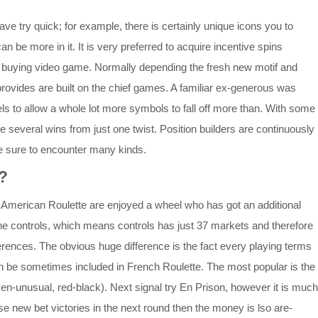
ave try quick; for example, there is certainly unique icons you to
n be more in it. It is very preferred to acquire incentive spins
s a buying video game. Normally depending the fresh new motif and
 provides are built on the chief games. A familiar ex-generous was
ls to allow a whole lot more symbols to fall off more than. With some
me several wins from just one twist. Position builders are continuously
re sure to encounter many kinds.
o?
 American Roulette are enjoyed a wheel who has got an additional
the controls, which means controls has just 37 markets and therefore
ences. The obvious huge difference is the fact every playing terms
can be sometimes included in French Roulette. The most popular is the
en-unusual, red-black). Next signal try En Prison, however it is much
se new bet victories in the next round then the money is lso are-