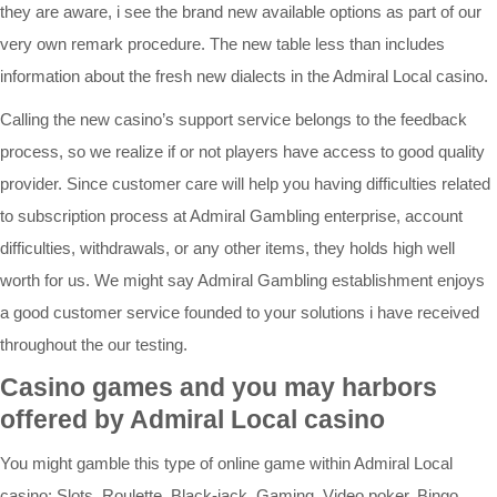
they are aware, i see the brand new available options as part of our
very own remark procedure. The new table less than includes
information about the fresh new dialects in the Admiral Local casino.
Calling the new casino’s support service belongs to the feedback
process, so we realize if or not players have access to good quality
provider. Since customer care will help you having difficulties related
to subscription process at Admiral Gambling enterprise, account
difficulties, withdrawals, or any other items, they holds high well
worth for us. We might say Admiral Gambling establishment enjoys
a good customer service founded to your solutions i have received
throughout the our testing.
Casino games and you may harbors
offered by Admiral Local casino
You might gamble this type of online game within Admiral Local
casino: Slots, Roulette, Black-jack, Gaming, Video poker, Bingo,