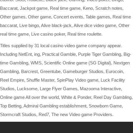
Baccarat, Jackpot game, Real time game, Keno, Scratch notes,
Other games, Other game, Concert events, Table games, Real time
baccarat, Live bingo, Alive black-jack, Alive dice video game, Other
real time game, Live casino poker, Real time roulette.
Titles supplied by 31 local casino video game company appear.
Including NetEnt, ing, Practical Gamble, Purple Tiger Gambling, Big-
time Gambling, WMS, Scientific Online game (SG Digital), Nextgen
Gambling, Barcrest, Greentube, Gameburger Studios, Eurocoin,
Reel Empire, Shuffle Master, SpinPlay Video game, Luck Facility
Studios, Lucksome, Large Flyer Games, Mazooma Interactive,
Online game All over the world, White & Ponder, Reel Day Gambling,
Top Betting, Admiral Gambling establishment, Snowborn Game,
Stormcraft Studios, Red7, The new Video game Providers.