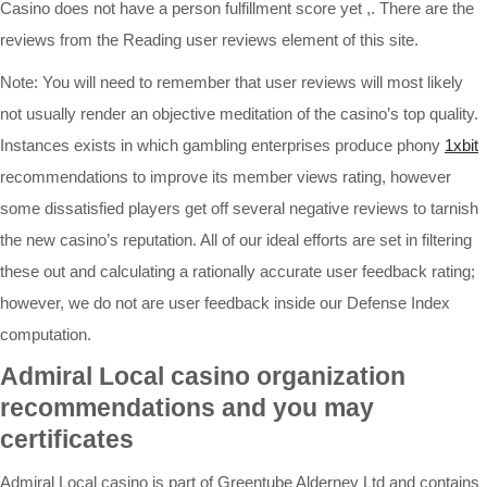
Casino does not have a person fulfillment score yet ,. There are the
reviews from the Reading user reviews element of this site.
Note: You will need to remember that user reviews will most likely
not usually render an objective meditation of the casino’s top quality.
Instances exists in which gambling enterprises produce phony
1xbit
recommendations to improve its member views rating, however
some dissatisfied players get off several negative reviews to tarnish
the new casino’s reputation. All of our ideal efforts are set in filtering
these out and calculating a rationally accurate user feedback rating;
however, we do not are user feedback inside our Defense Index
computation.
Admiral Local casino organization
recommendations and you may
certificates
Admiral Local casino is part of Greentube Alderney Ltd and contains