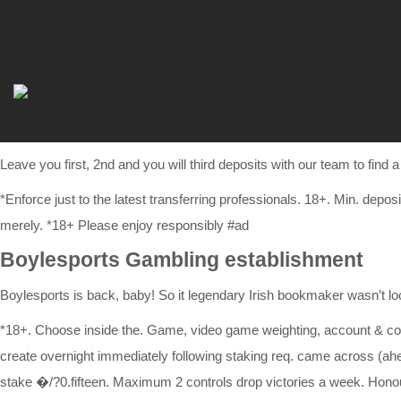
Leave you first, 2nd and you will third deposits with our team to find
*Enforce just to the latest transferring professionals. 18+. Min. dep
merely. *18+ Please enjoy responsibly #ad
Boylesports Gambling establishment
Boylesports is back, baby! So it legendary Irish bookmaker wasn’t loo
*18+. Choose inside the. Game, video game weighting, account & comm
create overnight immediately following staking req. came across (ah
stake �/?0.fifteen. Maximum 2 controls drop victories a week. Hon