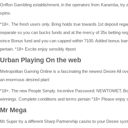
Griffon Gambling establishment, in the operators from Karamba, try an 
spins.
*18+. The fresh users only. Bring holds true towards 1st deposit re
separate so you can bucks funds and at the mercy of 35x betting req
since Bonus fund and you can capped within ?100. Added bonus loans
pertain. *18+ Excite enjoy sensibly #post
Urban Playing On the web
Metropolitan Gaming Online is a fascinating the newest Desire All ov
an enormous desired plan!
*18+. The new People Simply. Incentive Password: NEWTOMET. Bonus:
winnings. Complete conditions and terms pertain *18+ Please enjoy 
Mr Mega
Mr Super try a different Sharp Partnership casino to your Desire sys