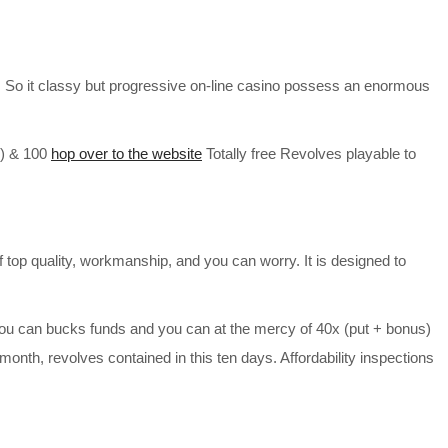
s. So it classy but progressive on-line casino possess an enormous
0) & 100
hop over to the website
Totally free Revolves playable to
 top quality, workmanship, and you can worry. It is designed to
you can bucks funds and you can at the mercy of 40x (put + bonus)
nth, revolves contained in this ten days. Affordability inspections