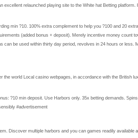
excellent relaunched playing site to the White hat Betting platform. I
garding min ?10. 100% extra complement to help you ?100 and 20 extr
uirements (added bonus + deposit). Merely incentive money count tow
 can be used within thirty day period, revolves in 24 hours or les
er the world Local casino webpages, in accordance with the British l
 ?10 min deposit. Use Harbors only. 35x betting demands. Spins: Go
sensibly #advertisement
tem. Discover multiple harbors and you can games readily available a