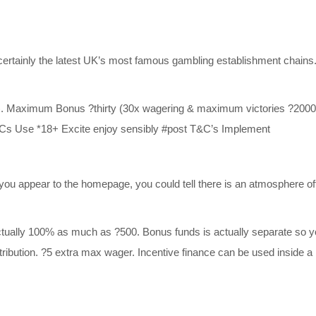
f certainly the latest UK’s most famous gambling establishment chain
e). Maximum Bonus ?thirty (30x wagering & maximum victories ?200
&Cs Use *18+ Excite enjoy sensibly #post T&C’s Implement
you appear to the homepage, you could tell there is an atmosphere off
actually 100% as much as ?500. Bonus funds is actually separate so 
bution. ?5 extra max wager. Incentive finance can be used inside a mo