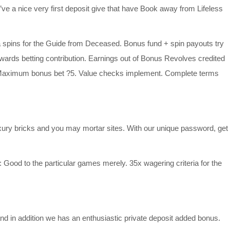
’ve a nice very first deposit give that have Book away from Lifeless
a spins for the Guide from Deceased. Bonus fund + spin payouts try
ards betting contribution. Earnings out of Bonus Revolves credited
s. Maximum bonus bet ?5. Value checks implement. Complete terms
uxury bricks and you may mortar sites. With our unique password, get
od to the particular games merely. 35x wagering criteria for the
nd in addition we has an enthusiastic private deposit added bonus.