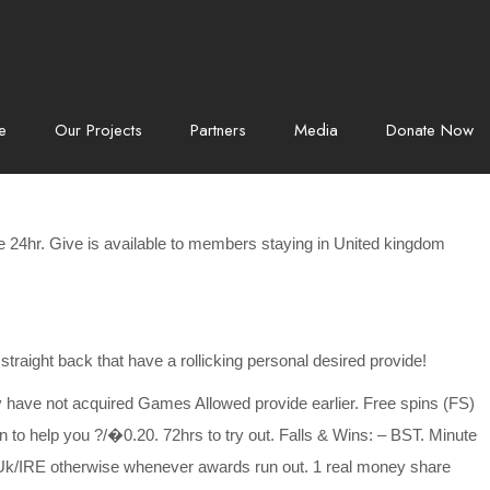
e
Our Projects
Partners
Media
Donate Now
he 24hr. Give is available to members staying in United kingdom
traight back that have a rollicking personal desired provide!
y have not acquired Games Allowed provide earlier. Free spins (FS)
to help you ?/�0.20. 72hrs to try out. Falls & Wins: – BST. Minute
 Uk/IRE otherwise whenever awards run out. 1 real money share