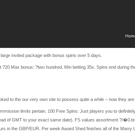
Hom
 a large invited package with bonus spins over 5 days.
osit ?20 Max bonus: ?two hundred, Min betting 35x, Spins end during t
ked to the our very own site to possess quite a while – now they are s
ission limits pertain. 100 Free Spins: Just players you to definitel
ead of GMT to your exact same date). FS values assortment ?/�0.ten 
ours in the GBP/EUR. Per week Award Shed finishes all of the Marry