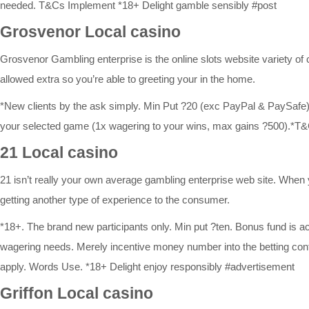
needed. T&Cs Implement *18+ Delight gamble sensibly #post
Grosvenor Local casino
Grosvenor Gambling enterprise is the online slots website variety o
allowed extra so you’re able to greeting your in the home.
*New clients by the ask simply. Min Put ?20 (exc PayPal & PaySaf
your selected game (1x wagering to your wins, max gains ?500).*T
21 Local casino
21 isn’t really your own average gambling enterprise web site. When 
getting another type of experience to the consumer.
*18+. The brand new participants only. Min put ?ten. Bonus fund is 
wagering needs. Merely incentive money number into the betting contri
apply. Words Use. *18+ Delight enjoy responsibly #advertisement
Griffon Local casino