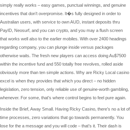
simply really works – easy games, punctual winnings, and genuine
incentives that don’t overpromise. It�s fully designed in order to
Australian users, with service to own AUD, instant deposits thru
PayID, Neosurf, and you can crypto, and you may a flush screen
that works well also to the earlier mobiles. With over 2400 headings
regarding company, you can plunge inside versus packages
otherwise waits. The fresh new players can access doing Au$7500
within the incentive fund and 550 totally free revolves, rolled aside
obviously more than ten simple actions. Why are Ricky Local casino
excel is when they provides that which you direct – no hidden
legislation, zero tension, only reliable use of genuine-worth gambling,
whenever. For some, that’s where control begins to feel pure again.
Inside the Brief, Away Small. Having Ricky Casino, there’s no a lot of
time processes, zero variations that go towards permanently. You
lose for the a message and you will code – that’s it. Their dash is