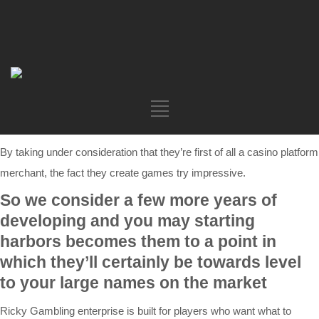
By taking under consideration that they’re first of all a casino platform
merchant, the fact they create games try impressive.
So we consider a few more years of
developing and you may starting
harbors becomes them to a point in
which they’ll certainly be towards level
to your large names on the market
Ricky Gambling enterprise is built for players who want what to