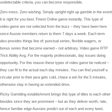
undetectable criteria, you can become responsible.
Zero mess. Zero wishing. Simply upright-right up gamble in the event
it is right for you best. Finest Online game instantly. This type of
video game are not selected from the buzz – they have been here
since Aussie members return to them 7 days a week. Each term
also provides things line of: punctual series, flexible wagers, or
bonus series that become earned – not arbitrary. Video game RTP
Trick Ability Avg. For the majority professionals, day issues doing
opportunity. For this reason these types of video game be noticed –
they can fit to the actual each day minutes. You can find yourself a
circular prior to their java gets cold, chase a win for the 5 minutes,
otherwise stay in having an extended drive.
Ricky Gambling establishment brings this type of titles to each other
besides since they are prominent – but as they deliver worth, rate,
hence familiar edge Aussies predict out of each and every twist.