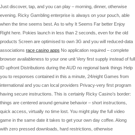
Just discover, tap, and you can play – morning, dinner, otherwise
evening. Ricky Gambling enterprise is always on your pouch, able
when the time seems best. As to why It Seems Far better Enjoy
Right here. Pokies launch in less than 2 seconds, even for the old
products Screen are optimised to own 3G and you will reduced-data
associations
race casino apps
No application required – complete
browser availableness to your one unit Very first supply instead of full
ID upfront Distributions during the AUD no regional bank things Help
you to responses contained in this a minute, 24/eight Games from
international and you can local providers Privacy-very first program
having secure instructions. This is certainly Ricky Casino’s border:
things are centered around genuine behavior – short instructions,
quick access, virtually no time lost. You might play the full video
game in the same date it takes to get your own day coffee. Along
with zero pressed downloads, hard restrictions, otherwise