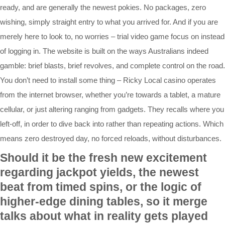
ready, and are generally the newest pokies. No packages, zero
wishing, simply straight entry to what you arrived for. And if you are
merely here to look to, no worries – trial video game focus on instead
of logging in. The website is built on the ways Australians indeed
gamble: brief blasts, brief revolves, and complete control on the road.
You don’t need to install some thing – Ricky Local casino operates
from the internet browser, whether you’re towards a tablet, a mature
cellular, or just altering ranging from gadgets. They recalls where you
left-off, in order to dive back into rather than repeating actions. Which
means zero destroyed day, no forced reloads, without disturbances.
Should it be the fresh new excitement
regarding jackpot yields, the newest
beat from timed spins, or the logic of
higher-edge dining tables, so it merge
talks about what in reality gets played