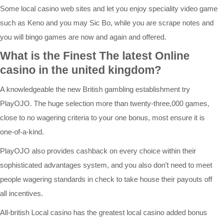
Some local casino web sites and let you enjoy speciality video game
such as Keno and you may Sic Bo, while you are scrape notes and
you will bingo games are now and again and offered.
What is the Finest The latest Online
casino in the united kingdom?
A knowledgeable the new British gambling establishment try
PlayOJO. The huge selection more than twenty-three,000 games,
close to no wagering criteria to your one bonus, most ensure it is
one-of-a-kind.
PlayOJO also provides cashback on every choice within their
sophisticated advantages system, and you also don’t need to meet
people wagering standards in check to take house their payouts off
all incentives.
All-british Local casino has the greatest local casino added bonus