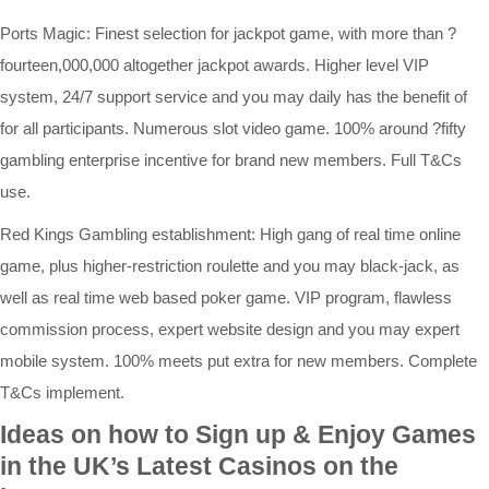
Ports Magic: Finest selection for jackpot game, with more than ?
fourteen,000,000 altogether jackpot awards. Higher level VIP
system, 24/7 support service and you may daily has the benefit of
for all participants. Numerous slot video game. 100% around ?fifty
gambling enterprise incentive for brand new members. Full T&Cs
use.
Red Kings Gambling establishment: High gang of real time online
game, plus higher-restriction roulette and you may black-jack, as
well as real time web based poker game. VIP program, flawless
commission process, expert website design and you may expert
mobile system. 100% meets put extra for new members. Complete
T&Cs implement.
Ideas on how to Sign up & Enjoy Games
in the UK’s Latest Casinos on the