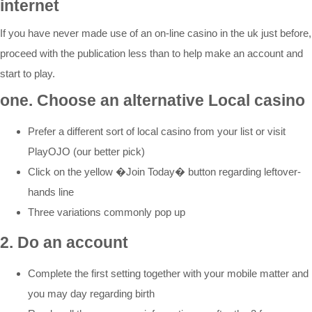
internet
If you have never made use of an on-line casino in the uk just before,
proceed with the publication less than to help make an account and
start to play.
one. Choose an alternative Local casino
Prefer a different sort of local casino from your list or visit
PlayOJO (our better pick)
Click on the yellow �Join Today� button regarding leftover-
hands line
Three variations commonly pop up
2. Do an account
Complete the first setting together with your mobile matter and
you may day regarding birth