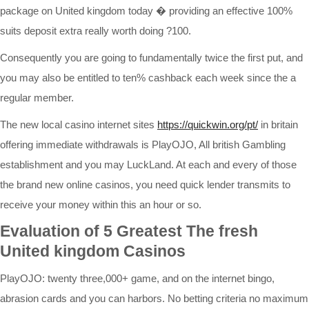
package on United kingdom today � providing an effective 100%
suits deposit extra really worth doing ?100.
Consequently you are going to fundamentally twice the first put, and
you may also be entitled to ten% cashback each week since the a
regular member.
The new local casino internet sites
https://quickwin.org/pt/
in britain
offering immediate withdrawals is PlayOJO, All british Gambling
establishment and you may LuckLand. At each and every of those
the brand new online casinos, you need quick lender transmits to
receive your money within this an hour or so.
Evaluation of 5 Greatest The fresh
United kingdom Casinos
PlayOJO: twenty three,000+ game, and on the internet bingo,
abrasion cards and you can harbors. No betting criteria no maximum