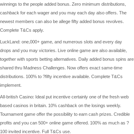
winnings to the people added bonus. Zero minimum distributions,
cashback for each wager and you may each day also offers. The
newest members can also be allege fifty added bonus revolves.
Complete T&Cs apply.
LuckLand: one,000+ game, and numerous slots and every day
drops and you may victories. Live online game are also available,
together with sports betting alternatives. Daily added bonus spins are
shared thru Madness Challenges. Now offers exact same-time
distributions. 100% to ?fifty incentive available. Complete T&Cs
implement.
All-british Casino: Ideal put incentive certainly one of the fresh web
based casinos in britain. 10% cashback on the losings weekly.
Tournament game offer the possibility to earn cash prizes. Credible
profits and you can 500+ online game offered. 100% as much as ?
100 invited incentive. Full T&Cs use.