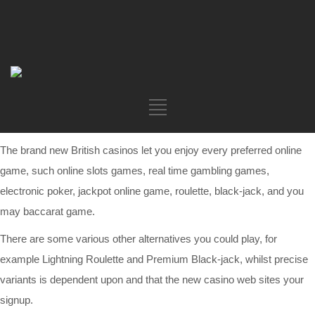
The brand new British casinos let you enjoy every preferred online
game, such online slots games, real time gambling games,
electronic poker, jackpot online game, roulette, black-jack, and you
may baccarat game.
There are some various other alternatives you could play, for
example Lightning Roulette and Premium Black-jack, whilst precise
variants is dependent upon and that the new casino web sites your
signup.