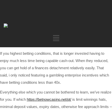
If you highest betting conditions, that is longer invested having to
enjoy much less time being capable cash-out. When they reduced,
you can get hold of a finances detachment relatively easily. That
said, i only noticed featuring a gambling enterprise incentives which
have betting conditions less than 40x.
Everything else which you cannot be bothered to learn, we’ve realize
for you. If which
https://betnowcasino.net/pt/
is limit winnings hats,
minimal deposit values, expiry dates, otherwise fee approach limits –