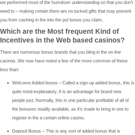
we performed most of the humdrum understanding so that you don’t
need to – making certain there are no tucked gifts that may prevent
you from cashing in the into the put bonus you claim.
Which are the Most frequent Kind of
Incentives in the Web based casinos?
There are numerous bonus brands that you bling in the on line
casinos. We now have noted a few of the more common of these
less than:
Welcome Added bonus – Called a sign-up added bonus, this is
quite mind-explanatory. It is an advantage for brand new
people just. Normally, this is one particular profitable of all of
the bonuses readily available, as it’s made to bring in one to
register in the a certain online casino.
Deposit Bonus – This is any sort of added bonus that is