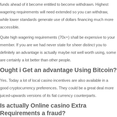
funds ahead of it become entitled to become withdrawn. Highest
wagering requirements will need extended so you can withdraw,
while lower standards generate use of dollars financing much more
accessible.
Quite high wagering requirements (70x+) shall be expensive to your
member. If you are we had never state for sheer distinct you to
definitely an advantage is actually maybe not well worth using, some
are certainly a lot better than other people.
Ought i Get an advantage Using Bitcoin?
Yes. Today a lot of local casino incentives are also available in a
good cryptocurrency preferences. They could be a great deal more
juiced-upwards versions of its fiat currency counterparts.
Is actually Online casino Extra
Requirements a fraud?