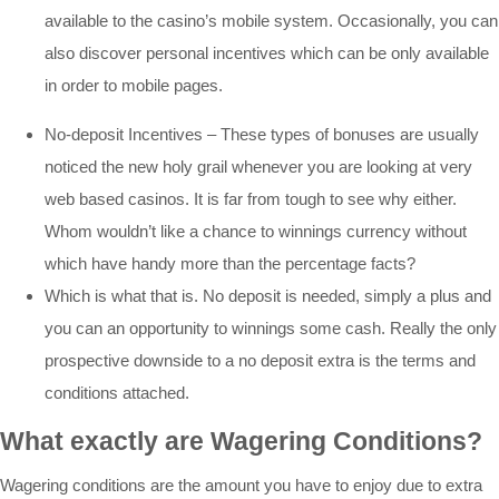
available to the casino’s mobile system. Occasionally, you can
also discover personal incentives which can be only available
in order to mobile pages.
No-deposit Incentives – These types of bonuses are usually
noticed the new holy grail whenever you are looking at very
web based casinos. It is far from tough to see why either.
Whom wouldn’t like a chance to winnings currency without
which have handy more than the percentage facts?
Which is what that is. No deposit is needed, simply a plus and
you can an opportunity to winnings some cash. Really the only
prospective downside to a no deposit extra is the terms and
conditions attached.
What exactly are Wagering Conditions?
Wagering conditions are the amount you have to enjoy due to extra