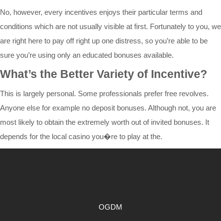
No, however, every incentives enjoys their particular terms and
conditions which are not usually visible at first. Fortunately to you, we
are right here to pay off right up one distress, so you’re able to be
sure you’re using only an educated bonuses available.
What’s the Better Variety of Incentive?
This is largely personal. Some professionals prefer free revolves.
Anyone else for example no deposit bonuses. Although not, you are
most likely to obtain the extremely worth out of invited bonuses. It
depends for the local casino you�re to play at the.
OGDM