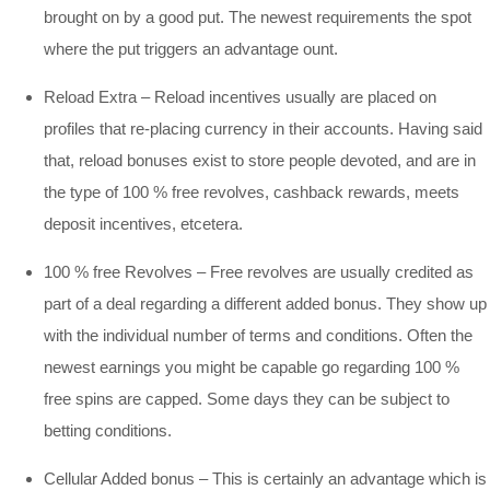
brought on by a good put. The newest requirements the spot
where the put triggers an advantage ount.
Reload Extra – Reload incentives usually are placed on
profiles that re-placing currency in their accounts. Having said
that, reload bonuses exist to store people devoted, and are in
the type of 100 % free revolves, cashback rewards, meets
deposit incentives, etcetera.
100 % free Revolves – Free revolves are usually credited as
part of a deal regarding a different added bonus. They show up
with the individual number of terms and conditions. Often the
newest earnings you might be capable go regarding 100 %
free spins are capped. Some days they can be subject to
betting conditions.
Cellular Added bonus – This is certainly an advantage which is