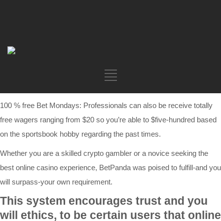
100 % free Bet Mondays: Professionals can also be receive totally
free wagers ranging from $20 so you’re able to $five-hundred based
on the sportsbook hobby regarding the past times.
Whether you are a skilled crypto gambler or a novice seeking the
best online casino experience, BetPanda was poised to fulfill-and you
will surpass-your own requirement.
This system encourages trust and you
will ethics, to be certain users that online