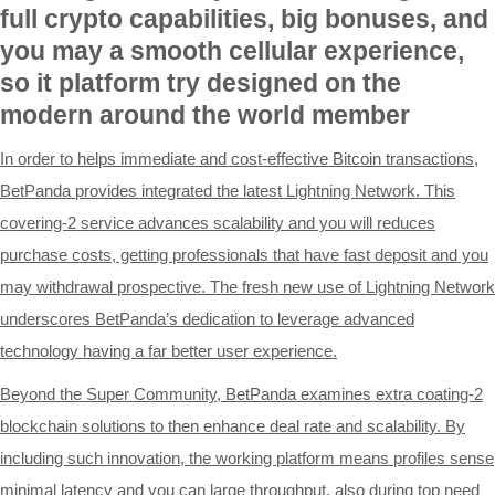
full crypto capabilities, big bonuses, and
you may a smooth cellular experience,
so it platform try designed on the
modern around the world member
In order to helps immediate and cost-effective Bitcoin transactions,
BetPanda provides integrated the latest Lightning Network. This
covering-2 service advances scalability and you will reduces
purchase costs, getting professionals that have fast deposit and you
may withdrawal prospective. The fresh new use of Lightning Network
underscores BetPanda’s dedication to leverage advanced
technology having a far better user experience.
Beyond the Super Community, BetPanda examines extra coating-2
blockchain solutions to then enhance deal rate and scalability. By
including such innovation, the working platform means profiles sense
minimal latency and you can large throughput, also during top need