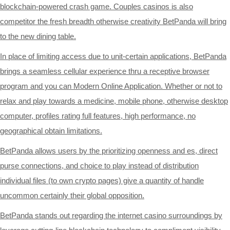
blockchain-powered crash game. Couples casinos is also
competitor the fresh breadth otherwise creativity BetPanda will bring
to the new dining table.
In place of limiting access due to unit-certain applications, BetPanda
brings a seamless cellular experience thru a receptive browser
program and you can Modern Online Application. Whether or not to
relax and play towards a medicine, mobile phone, otherwise desktop
computer, profiles rating full features, high performance, no
geographical obtain limitations.
BetPanda allows users by the prioritizing openness and es, direct
purse connections, and choice to play instead of distribution
individual files (to own crypto pages) give a quantity of handle
uncommon certainly their global opposition.
BetPanda stands out regarding the internet casino surroundings by