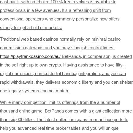
cashback, with no-choice 100 % free revolves is available to
professionals in a few avenues. It’s a refreshing shift from
conventional operators who commonly personalize now offers
simply for get a hold of markets.
Traditional web based casinos normally rely on minimal casino
commission gateways and you may sluggish control times.
https://playfrankcasino.com/au/
BetPanda, in comparison, is created
in the soil right up to own crypto. Having assistance to have fifty+
digital currencies, non-custodial handbag integration, and you can
rapid withdrawals, they delivers economic liberty and you can shelter
one legacy systems can not match.
While many competition limit its offerings from the a number of
thousand online game, BetPanda comes with a giant collection more
than six,000 titles. The latest collection spans from antique ports to
help you advanced real time broker tables and you will unique