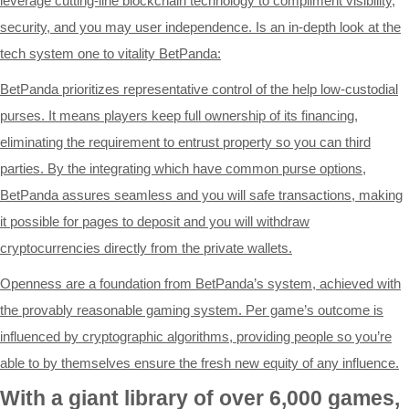
leverage cutting-line blockchain technology to compliment visibility,
security, and you may user independence. Is an in-depth look at the
tech system one to vitality BetPanda:
BetPanda prioritizes representative control of the help low-custodial
purses. It means players keep full ownership of its financing,
eliminating the requirement to entrust property so you can third
parties. By the integrating which have common purse options,
BetPanda assures seamless and you will safe transactions, making
it possible for pages to deposit and you will withdraw
cryptocurrencies directly from the private wallets.
Openness are a foundation from BetPanda’s system, achieved with
the provably reasonable gaming system. Per game’s outcome is
influenced by cryptographic algorithms, providing people so you’re
able to by themselves ensure the fresh new equity of any influence.
With a giant library of over 6,000 games,