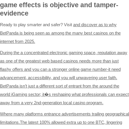
game effects is objective and tamper-
evidence
Ready to play smarter and safer? Visit
and discover as to why
BetPanda is being seen as among the many best casinos on the
internet from 2025.
During the a concentrated electronic gaming space, reputation away
as one of the greatest web based casinos needs more than just
flashy offers and you can a stronger online game number-it need
advancement, accessibility, and you will unwavering user faith.
BetPanda isn’t just a different sort of entrant from the around the
world iGaming sector; it�s reshaping what professionals can expect
away from a very 2nd-generation local casino program.
Where many platforms entrance advertisements trailing geographical
limitations.The latest 100% allowed extra up to one BTC, lingering