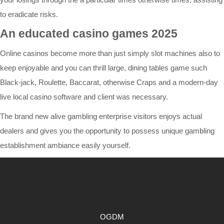
to eradicate risks.
An educated casino games 2025
Online casinos become more than just simply slot machines also to
keep enjoyable and you can thrill large, dining tables game such
Black-jack, Roulette, Baccarat, otherwise Craps and a modern-day
live local casino software and client was necessary.
The brand new alive gambling enterprise visitors enjoys actual
dealers and gives you the opportunity to possess unique gambling
establishment ambiance easily yourself.
OGDM