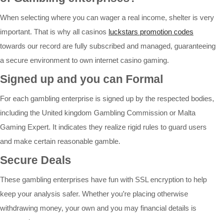
When selecting where you can wager a real income, shelter is very
important. That is why all casinos
luckstars promotion codes
towards our record are fully subscribed and managed, guaranteeing
a secure environment to own internet casino gaming.
Signed up and you can Formal
For each gambling enterprise is signed up by the respected bodies,
including the United kingdom Gambling Commission or Malta
Gaming Expert. It indicates they realize rigid rules to guard users
and make certain reasonable gamble.
Secure Deals
These gambling enterprises have fun with SSL encryption to help
keep your analysis safer. Whether you’re placing otherwise
withdrawing money, your own and you may financial details is