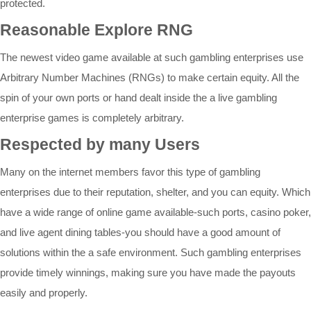
protected.
Reasonable Explore RNG
The newest video game available at such gambling enterprises use
Arbitrary Number Machines (RNGs) to make certain equity. All the
spin of your own ports or hand dealt inside the a live gambling
enterprise games is completely arbitrary.
Respected by many Users
Many on the internet members favor this type of gambling
enterprises due to their reputation, shelter, and you can equity. Which
have a wide range of online game available-such ports, casino poker,
and live agent dining tables-you should have a good amount of
solutions within the a safe environment. Such gambling enterprises
provide timely winnings, making sure you have made the payouts
easily and properly.