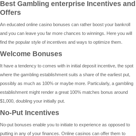
Best Gambling enterprise Incentives and
Offers
An educated online casino bonuses can rather boost your bankroll
and you can leave you far more chances to winnings. Here you will
find the popular style of incentives and ways to optimize them.
Welcome Bonuses
It have a tendency to comes with in initial deposit incentive, the spot
where the gambling establishment suits a share of the earliest put,
possibly as much as 100% or maybe more. Particularly, a gambling
establishment might render a great 100% matches bonus around
$1,000, doubling your initially put.
No-Put Incentives
No-put bonuses enable you to initiate to experience as opposed to
putting in any of your finances. Online casinos can offer them to