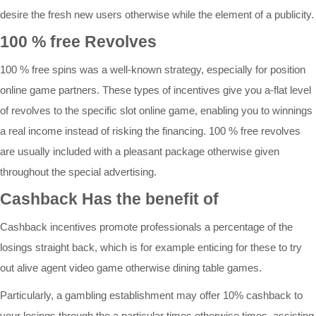
desire the fresh new users otherwise while the element of a publicity.
100 % free Revolves
100 % free spins was a well-known strategy, especially for position
online game partners. These types of incentives give you a-flat level
of revolves to the specific slot online game, enabling you to winnings
a real income instead of risking the financing. 100 % free revolves
are usually included with a pleasant package otherwise given
throughout the special advertising.
Cashback Has the benefit of
Cashback incentives promote professionals a percentage of the
losings straight back, which is for example enticing for these to try
out alive agent video game otherwise dining table games.
Particularly, a gambling establishment may offer 10% cashback to
your losings through the a particular times otherwise times, assisting