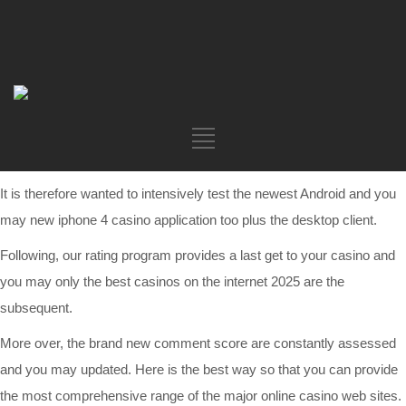
It is therefore wanted to intensively test the newest Android and you
may new iphone 4 casino application too plus the desktop client.
Following, our rating program provides a last get to your casino and
you may only the best casinos on the internet 2025 are the
subsequent.
More over, the brand new comment score are constantly assessed
and you may updated. Here is the best way so that you can provide
the most comprehensive range of the major online casino web sites.