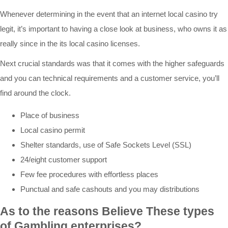
Whenever determining in the event that an internet local casino try
legit, it’s important to having a close look at business, who owns it as
really since in the its local casino licenses.
Next crucial standards was that it comes with the higher safeguards
and you can technical requirements and a customer service, you’ll
find around the clock.
Place of business
Local casino permit
Shelter standards, use of Safe Sockets Level (SSL)
24/eight customer support
Few fee procedures with effortless places
Punctual and safe cashouts and you may distributions
As to the reasons Believe These types
of Gambling enterprises?