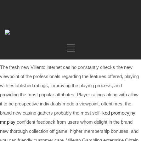
The fresh new Villento internet casino constantly checks the new
viewpoint of the professionals regarding the features offered, playing
with established ratings, improving the playing process, and
providing the most popular attributes. Player ratings along with allow
it to be prospective individuals mode a viewpoint, oftentimes, the
brand new casino gathers probably the most self-
kod promocyjny
mr play
confident feedback from users whom delight in the brand
new thorough collection off game, higher membership bonuses, and
you can friendly customer care. Villento Gambling enterprise Obtain.