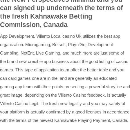
can signed up underneath the terms of
the fresh Kahnawake Betting
Commission, Canada
App Development. Villento Local casino Uk utilizes the best app
organization. Microgaming, Betsoft, Playn’Go, Development
Gambling, NetEnt, Live Gaming, and much more are just some of
the brand new credible app business about the good listing of casino
games. This type of application team offer the better table and you
can card games one are in the, and are generally an educated
gaming app team with their points presenting a powerful storyline and
great image, depending on the Villento Casino feedback. Is actually
Villento Casino Legit. The fresh new legality and you may safety of
your platform is actually confirmed by a good licenses in accordance
with the terms of the newest Kahnawake Playing Payment, Canada.