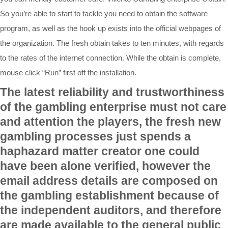
So you’re able to start to tackle you need to obtain the software
program, as well as the hook up exists into the official webpages of
the organization. The fresh obtain takes to ten minutes, with regards
to the rates of the internet connection. While the obtain is complete,
mouse click “Run” first off the installation.
The latest reliability and trustworthiness
of the gambling enterprise must not care
and attention the players, the fresh new
gambling processes just spends a
haphazard matter creator one could
have been alone verified, however the
email address details are composed on
the gambling establishment because of
the independent auditors, and therefore
are made available to the general public