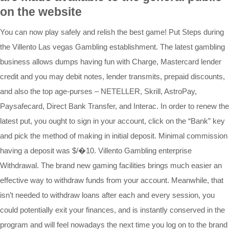
on the website
You can now play safely and relish the best game! Put Steps during
the Villento Las vegas Gambling establishment. The latest gambling
business allows dumps having fun with Charge, Mastercard lender
credit and you may debit notes, lender transmits, prepaid discounts,
and also the top age-purses – NETELLER, Skrill, AstroPay,
Paysafecard, Direct Bank Transfer, and Interac. In order to renew the
latest put, you ought to sign in your account, click on the “Bank” key
and pick the method of making in initial deposit. Minimal commission
having a deposit was $/�10. Villento Gambling enterprise
Withdrawal. The brand new gaming facilities brings much easier an
effective way to withdraw funds from your account. Meanwhile, that
isn’t needed to withdraw loans after each and every session, you
could potentially exit your finances, and is instantly conserved in the
program and will feel nowadays the next time you log on to the brand