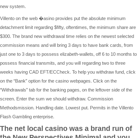
new system.
Villento on the web �asino provides put the absolute minimum
detachment limit regarding $fifty, oftentimes, the minimum share are
$300. The brand new withdrawal time relies on the newest selected
commission means and will bring 3 days to have bank cards, from
just one to 3 days to possess elizabeth-wallets, off 6 to 10 months to
possess financial transmits, and you will regarding two to three
weeks having CAD EFT/ECCheck. To help you withdraw fund, click
on the “Bank” option for the casino webpages. Click on the
“Withdrawals” tab for the banking pages, on the leftover side of the
screen. Enter the sum we should withdraw. Commission
Methodsmission. Handling date. Lowest put. Permits in the Villento
Flash Gambling enterprise.
The net local casino was a brand run of
the New Perspectives Minimal and you