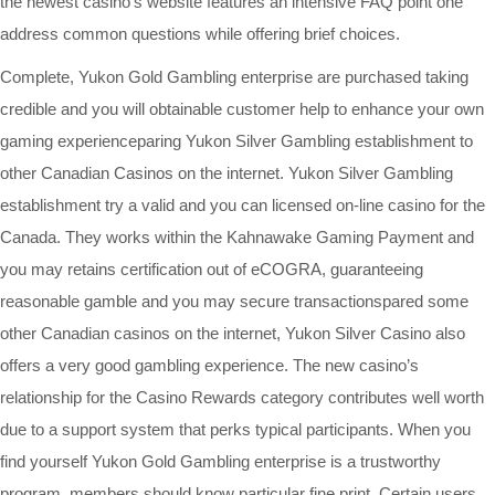
the newest casino’s website features an intensive FAQ point one
address common questions while offering brief choices.
Complete, Yukon Gold Gambling enterprise are purchased taking
credible and you will obtainable customer help to enhance your own
gaming experienceparing Yukon Silver Gambling establishment to
other Canadian Casinos on the internet. Yukon Silver Gambling
establishment try a valid and you can licensed on-line casino for the
Canada. They works within the Kahnawake Gaming Payment and
you may retains certification out of eCOGRA, guaranteeing
reasonable gamble and you may secure transactionspared some
other Canadian casinos on the internet, Yukon Silver Casino also
offers a very good gambling experience. The new casino’s
relationship for the Casino Rewards category contributes well worth
due to a support system that perks typical participants. When you
find yourself Yukon Gold Gambling enterprise is a trustworthy
program, members should know particular fine print. Certain users