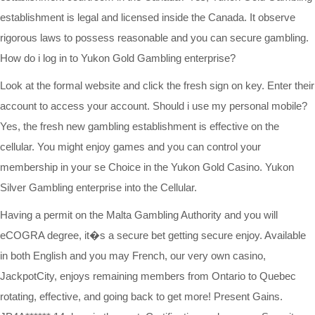
establishment is legal and licensed inside the Canada. It observe
rigorous laws to possess reasonable and you can secure gambling.
How do i log in to Yukon Gold Gambling enterprise?
Look at the formal website and click the fresh sign on key. Enter their
account to access your account. Should i use my personal mobile?
Yes, the fresh new gambling establishment is effective on the
cellular. You might enjoy games and you can control your
membership in your se Choice in the Yukon Gold Casino. Yukon
Silver Gambling enterprise into the Cellular.
Having a permit on the Malta Gambling Authority and you will
eCOGRA degree, it�s a secure bet getting secure enjoy. Available
in both English and you may French, our very own casino,
JackpotCity, enjoys remaining members from Ontario to Quebec
rotating, effective, and going back to get more! Present Gains.