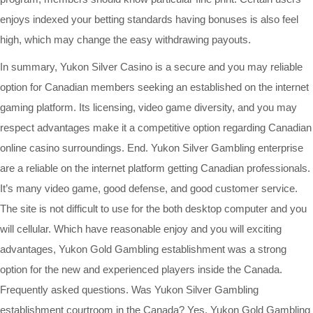
enjoys indexed your betting standards having bonuses is also feel
high, which may change the easy withdrawing payouts.
In summary, Yukon Silver Casino is a secure and you may reliable
option for Canadian members seeking an established on the internet
gaming platform. Its licensing, video game diversity, and you may
respect advantages make it a competitive option regarding Canadian
online casino surroundings. End. Yukon Silver Gambling enterprise
are a reliable on the internet platform getting Canadian professionals.
It’s many video game, good defense, and good customer service.
The site is not difficult to use for the both desktop computer and you
will cellular. Which have reasonable enjoy and you will exciting
advantages, Yukon Gold Gambling establishment was a strong
option for the new and experienced players inside the Canada.
Frequently asked questions. Was Yukon Silver Gambling
establishment courtroom in the Canada? Yes, Yukon Gold Gambling