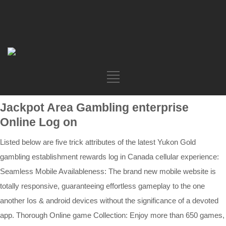
Jackpot Area Gambling enterprise
Online Log on
Listed below are five trick attributes of the latest Yukon Gold
gambling establishment rewards log in Canada cellular experience:
Seamless Mobile Availableness: The brand new mobile website is
totally responsive, guaranteeing effortless gameplay to the one
another Ios & android devices without the significance of a devoted
app. Thorough Online game Collection: Enjoy more than 650 games,