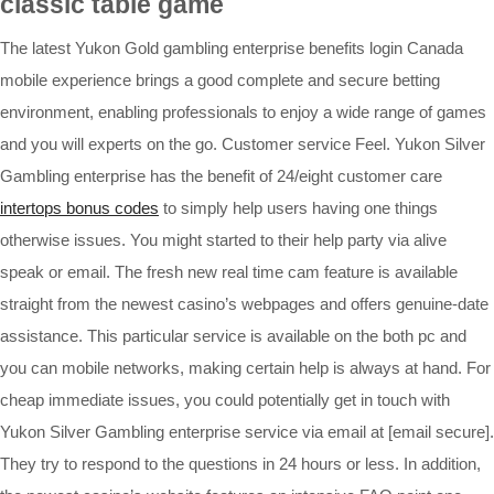
classic table game
The latest Yukon Gold gambling enterprise benefits login Canada
mobile experience brings a good complete and secure betting
environment, enabling professionals to enjoy a wide range of games
and you will experts on the go. Customer service Feel. Yukon Silver
Gambling enterprise has the benefit of 24/eight customer care
intertops bonus codes
to simply help users having one things
otherwise issues. You might started to their help party via alive
speak or email. The fresh new real time cam feature is available
straight from the newest casino’s webpages and offers genuine-date
assistance. This particular service is available on the both pc and
you can mobile networks, making certain help is always at hand. For
cheap immediate issues, you could potentially get in touch with
Yukon Silver Gambling enterprise service via email at [email secure].
They try to respond to the questions in 24 hours or less. In addition,