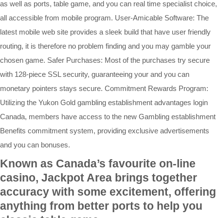
as well as ports, table game, and you can real time specialist choice,
all accessible from mobile program. User-Amicable Software: The
latest mobile web site provides a sleek build that have user friendly
routing, it is therefore no problem finding and you may gamble your
chosen game. Safer Purchases: Most of the purchases try secure
with 128-piece SSL security, guaranteeing your and you can
monetary pointers stays secure. Commitment Rewards Program:
Utilizing the Yukon Gold gambling establishment advantages login
Canada, members have access to the new Gambling establishment
Benefits commitment system, providing exclusive advertisements
and you can bonuses.
Known as Canada’s favourite on-line
casino, Jackpot Area brings together
accuracy with some excitement, offering
anything from better ports to help you