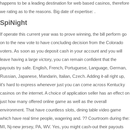
happens to be a leading destination for web based casinos, therefore
we rating as to the reasons. Big date of expertise: .
SpiNight
If operate this current year was to prove winning, the bill perform go
on to the new vote to have concluding decision from the Colorado
voters. As soon as you deposit cash in your account and you will
leave having a large victory, you can remain confident that the
payouts try safe. English, French, Portuguese, Language, German,
Russian, Japanese, Mandarin, Italian, Czech. Adding it-all right up,
it’s hard to express whenever just you can come across Kentucky
casinos on the internet. A choice of application seller has an effect on
just how many offered online game as well as the overall
environment. That have countless slots, dining table video game
which have real time people, wagering and. ?? Courtroom during the:
MI, Nj-new jersey, PA, WV. Yes, you might cash-out their payouts