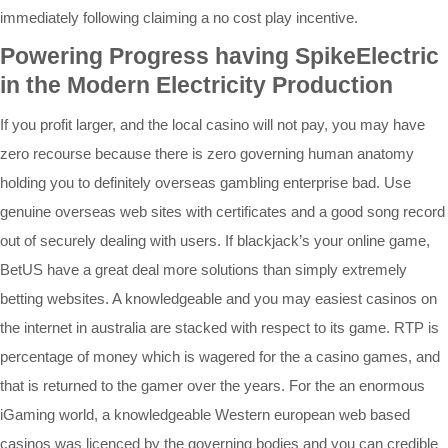
immediately following claiming a no cost play incentive.
Powering Progress having SpikeElectric
in the Modern Electricity Production
If you profit larger, and the local casino will not pay, you may have
zero recourse because there is zero governing human anatomy
holding you to definitely overseas gambling enterprise bad. Use
genuine overseas web sites with certificates and a good song record
out of securely dealing with users. If blackjack’s your online game,
BetUS have a great deal more solutions than simply extremely
betting websites. A knowledgeable and you may easiest casinos on
the internet in australia are stacked with respect to its game. RTP is
percentage of money which is wagered for the a casino games, and
that is returned to the gamer over the years. For the an enormous
iGaming world, a knowledgeable Western european web based
casinos was licenced by the governing bodies and you can credible