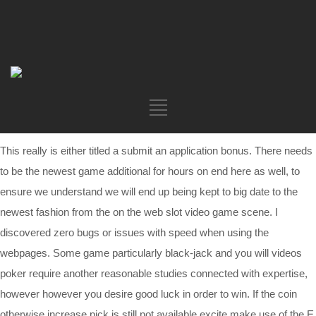
This really is either titled a submit an application bonus. There needs
to be the newest game additional for hours on end here as well, to
ensure we understand we will end up being kept to big date to the
newest fashion from the on the web slot video game scene. I
discovered zero bugs or issues with speed when using the
webpages. Some game particularly black-jack and you will videos
poker require another reasonable studies connected with expertise,
however however you desire good luck in order to win. If the coin
otherwise increase pick is still not available excite make use of the E