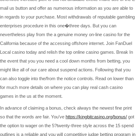
mail us button and offer as numerous information as you are able to
in regards to your purchase. Most withdrawals of reputable gambling
enterprises procedure in this one�three days. But you can
nevertheless play from the a genuine money on-line casino for the
California because of the accessing offshore internet. Join FanDuel
Local casino today and relish the top online casino games. Break In
the event that you you need a cool down months from betting, you
might like all of our care about suspend actions. Following that you
can also toggle into the/from the notice controls. Read on lower than
for much more details on where you can play real cash casino
games in the us at the moment.
In advance of claiming a bonus, check always the newest fine print
so that the words are fair. You’ve
https://kingbitcasino.org/bonus/
got
the option to wager on the 5?twenty-three style across the 15 spend
outlines is a reliable and you will competitive judge betting program in