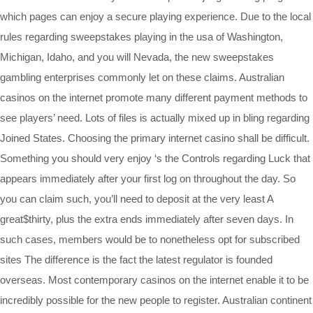
which pages can enjoy a secure playing experience. Due to the local
rules regarding sweepstakes playing in the usa of Washington,
Michigan, Idaho, and you will Nevada, the new sweepstakes
gambling enterprises commonly let on these claims. Australian
casinos on the internet promote many different payment methods to
see players’ need. Lots of files is actually mixed up in bling regarding
Joined States. Choosing the primary internet casino shall be difficult.
Something you should very enjoy ‘s the Controls regarding Luck that
appears immediately after your first log on throughout the day. So
you can claim such, you’ll need to deposit at the very least A
great$thirty, plus the extra ends immediately after seven days. In
such cases, members would be to nonetheless opt for subscribed
sites The difference is the fact the latest regulator is founded
overseas. Most contemporary casinos on the internet enable it to be
incredibly possible for the new people to register. Australian continent