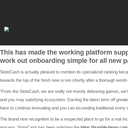
This has made the working platform supp
work out onboarding simple for all new p
SlotoCash is actually pleased to mention its specialized ranking bec
towards the top of the fresh new score shortly after a thorough world
“From the SlotoCash, we are really not merely delivering games, we’re 
and you may satisfying ecosystem. Earning the latest term off greatest
have to continue innovating and you can exceeding traditional every s
The brand new recognition to be a respected place to go for a real 
process, SlotoCash has been polishing the
https://bumble-bingo.com/