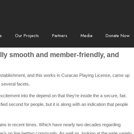
e
Our Projects
Partners
Media
Donate Now
ally smooth and member-friendly, and
g establishment, and this works in Curacao Playing License, came up
 several facets.
citement into the depend on that they’re inside the a secure, fair,
ed second for people, but it is along with an indication that people
gains in recent times. Which have nearly two decades regarding
’s on line betting community. As well as, looking at the wide variety,