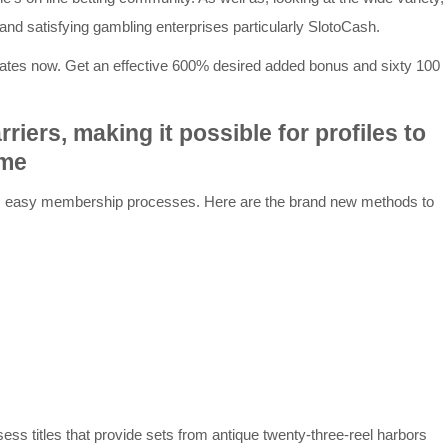
and satisfying gambling enterprises particularly SlotoCash.
tates now. Get an effective 600% desired added bonus and sixty 100
ers, making it possible for profiles to
ame
h’s easy membership processes. Here are the brand new methods to
ess titles that provide sets from antique twenty-three-reel harbors