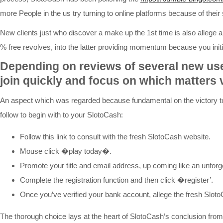
more People in the us try turning to online platforms because of the
New clients just who discover a make up the 1st time is also allege
% free revolves, into the latter providing momentum because you init
Depending on reviews of several new users
join quickly and focus on which matters v
An aspect which was regarded because fundamental on the victory t
follow to begin with to your SlotoCash:
Follow this link to consult with the fresh SlotoCash website.
Mouse click �play today�.
Promote your title and email address, up coming like an unfor
Complete the registration function and then click �register’.
Once you’ve verified your bank account, allege the fresh Sloto
The thorough choice lays at the heart of SlotoCash’s conclusion from 