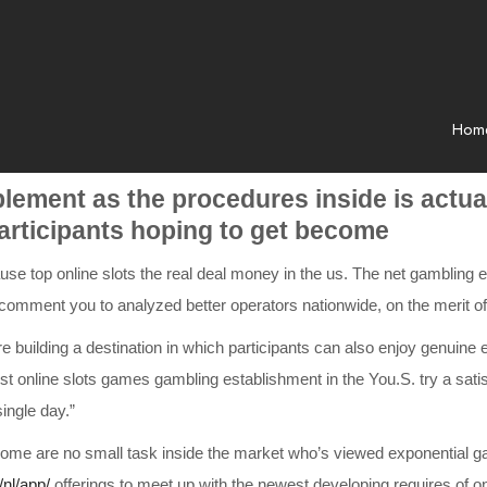
Hom
lement as the procedures inside is actu
articipants hoping to get become
ause top online slots the real deal money in the us. The net gamblin
 comment you to analyzed better operators nationwide, on the merit of
building a destination in which participants can also enjoy genuine ex
 online slots games gambling establishment in the You.S. try a satisfi
ingle day.”
income are no small task inside the market who’s viewed exponential 
nl/app/
offerings to meet up with the newest developing requires of one