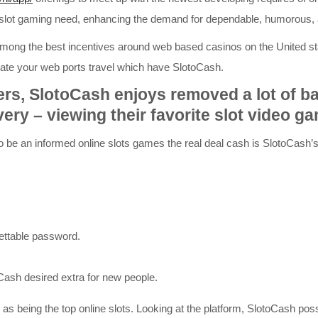
ir slot gaming need, enhancing the demand for dependable, humorous, 
 among the best incentives around web based casinos on the United s
iate your web ports travel which have SlotoCash.
, SlotoCash enjoys removed a lot of barri
ery – viewing their favorite slot video g
o be an informed online slots games the real deal cash is SlotoCas
gettable password.
Cash desired extra for new people.
as being the top online slots. Looking at the platform, SlotoCash poss