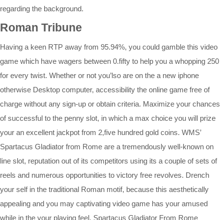
regarding the background.
Roman Tribune
Having a keen RTP away from 95.94%, you could gamble this video
game which have wagers between 0.fifty to help you a whopping 250
for every twist. Whether or not you’lso are on the a new iphone
otherwise Desktop computer, accessibility the online game free of
charge without any sign-up or obtain criteria. Maximize your chances
of successful to the penny slot, in which a max choice you will prize
your an excellent jackpot from 2,five hundred gold coins. WMS’
Spartacus Gladiator from Rome are a tremendously well-known on
line slot, reputation out of its competitors using its a couple of sets of
reels and numerous opportunities to victory free revolves. Drench
your self in the traditional Roman motif, because this aesthetically
appealing and you may captivating video game has your amused
while in the your playing feel. Spartacus Gladiator From Rome