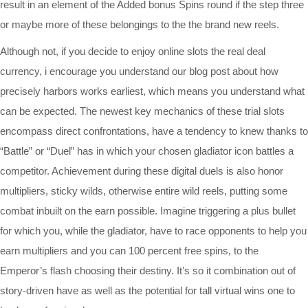
result in an element of the Added bonus Spins round if the step three
or maybe more of these belongings to the the brand new reels.
Although not, if you decide to enjoy online slots the real deal
currency, i encourage you understand our blog post about how
precisely harbors works earliest, which means you understand what
can be expected. The newest key mechanics of these trial slots
encompass direct confrontations, have a tendency to knew thanks to
“Battle” or “Duel” has in which your chosen gladiator icon battles a
competitor. Achievement during these digital duels is also honor
multipliers, sticky wilds, otherwise entire wild reels, putting some
combat inbuilt on the earn possible. Imagine triggering a plus bullet
for which you, while the gladiator, have to race opponents to help you
earn multipliers and you can 100 percent free spins, to the
Emperor’s flash choosing their destiny. It’s so it combination out of
story-driven have as well as the potential for tall virtual wins one to