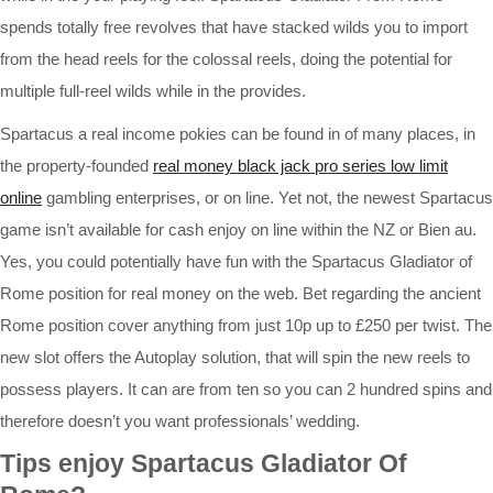
spends totally free revolves that have stacked wilds you to import
from the head reels for the colossal reels, doing the potential for
multiple full-reel wilds while in the provides.
Spartacus a real income pokies can be found in of many places, in
the property-founded
real money black jack pro series low limit
online
gambling enterprises, or on line. Yet not, the newest Spartacus
game isn’t available for cash enjoy on line within the NZ or Bien au.
Yes, you could potentially have fun with the Spartacus Gladiator of
Rome position for real money on the web. Bet regarding the ancient
Rome position cover anything from just 10p up to £250 per twist. The
new slot offers the Autoplay solution, that will spin the new reels to
possess players. It can are from ten so you can 2 hundred spins and
therefore doesn’t you want professionals’ wedding.
Tips enjoy Spartacus Gladiator Of