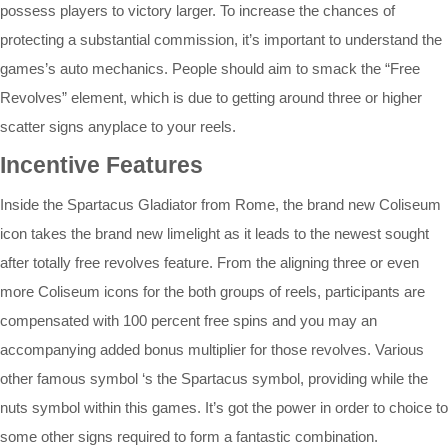
possess players to victory larger. To increase the chances of
protecting a substantial commission, it’s important to understand the
games’s auto mechanics. People should aim to smack the “Free
Revolves” element, which is due to getting around three or higher
scatter signs anyplace to your reels.
Incentive Features
Inside the Spartacus Gladiator from Rome, the brand new Coliseum
icon takes the brand new limelight as it leads to the newest sought
after totally free revolves feature. From the aligning three or even
more Coliseum icons for the both groups of reels, participants are
compensated with 100 percent free spins and you may an
accompanying added bonus multiplier for those revolves. Various
other famous symbol ‘s the Spartacus symbol, providing while the
nuts symbol within this games. It’s got the power in order to choice to
some other signs required to form a fantastic combination.