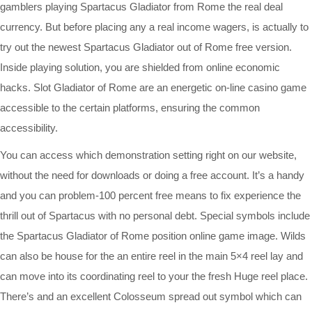
gamblers playing Spartacus Gladiator from Rome the real deal
currency. But before placing any a real income wagers, is actually to
try out the newest Spartacus Gladiator out of Rome free version.
Inside playing solution, you are shielded from online economic
hacks. Slot Gladiator of Rome are an energetic on-line casino game
accessible to the certain platforms, ensuring the common
accessibility.
You can access which demonstration setting right on our website,
without the need for downloads or doing a free account. It’s a handy
and you can problem-100 percent free means to fix experience the
thrill out of Spartacus with no personal debt. Special symbols include
the Spartacus Gladiator of Rome position online game image. Wilds
can also be house for the an entire reel in the main 5×4 reel lay and
can move into its coordinating reel to your the fresh Huge reel place.
There’s and an excellent Colosseum spread out symbol which can