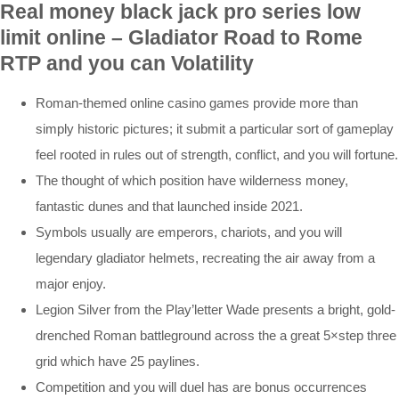
Real money black jack pro series low
limit online – Gladiator Road to Rome
RTP and you can Volatility
Roman-themed online casino games provide more than
simply historic pictures; it submit a particular sort of gameplay
feel rooted in rules out of strength, conflict, and you will fortune.
The thought of which position have wilderness money,
fantastic dunes and that launched inside 2021.
Symbols usually are emperors, chariots, and you will
legendary gladiator helmets, recreating the air away from a
major enjoy.
Legion Silver from the Play’letter Wade presents a bright, gold-
drenched Roman battleground across the a great 5×step three
grid which have 25 paylines.
Competition and you will duel has are bonus occurrences