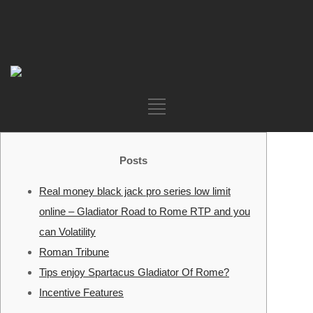
Posts
Real money black jack pro series low limit
online – Gladiator Road to Rome RTP and you
can Volatility
Roman Tribune
Tips enjoy Spartacus Gladiator Of Rome?
Incentive Features