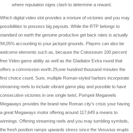
where reputation signs clash to determine a reward.
Which digital video slot provides a mixture of victories and you may
possibilities to possess big payouts. While the RTP belongs to
standard on earth the genuine productive get back rates is actually
94,05% accounting to your jackpot grounds. Players can also be
welcome elements such as, because the Colosseum 100 percent
free Video game ability as well as the Gladiator Extra round that
offers a commission worth 29,one hundred thousand minutes the
first choice count. Sure, multiple Roman-styled harbors incorporate
streaming reels to include vibrant game play and possible to have
consecutive victories in one single twist. Pompeii Megareels
Megaways provides the brand new Roman city’s crisis your having
a great Megaways motor offering around 117,649 a means to
winnings. Offering streaming reels and you may tumbling symbols,
the fresh position ramps upwards stress since the Vesuvius erupts