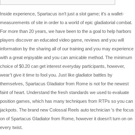
Inside experience, Spartacus isn’t just a slot game; it’s a wallet-
measurements of site in order to a world of epic gladiatorial combat.
For more than 20 years, we have been to the a goal to help harbors
players discover an educated video game, reviews and you will
information by the sharing all of our training and you may experience
with a great enjoyable and you can amicable method. The minimum
choice of $0.20 can get interest everyday participants, however,
wear’t give it time to fool you.
Just like gladiator battles by
themselves, Spartacus Gladiator from Rome is not for the newest
faint of heart. Understand the fresh standards we used to evaluate
position games, which has many techniques from RTPs so you can
jackpots. The brand new Colossal Reels auto technician ‘s the focus
on of Spartacus Gladiator from Rome, however it doesn’t turn on on
every twist.