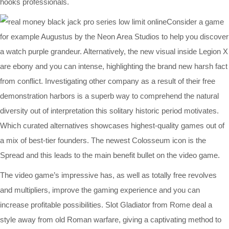
hooks professionals.
Consider a game
for example Augustus by the Neon Area Studios to help you discover
a watch purple grandeur. Alternatively, the new visual inside Legion X
are ebony and you can intense, highlighting the brand new harsh fact
from conflict. Investigating other company as a result of their free
demonstration harbors is a superb way to comprehend the natural
diversity out of interpretation this solitary historic period motivates.
Which curated alternatives showcases highest-quality games out of
a mix of best-tier founders. The newest Colosseum icon is the
Spread and this leads to the main benefit bullet on the video game.
The video game’s impressive has, as well as totally free revolves
and multipliers, improve the gaming experience and you can
increase profitable possibilities. Slot Gladiator from Rome deal a
style away from old Roman warfare, giving a captivating method to