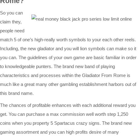
Rome?
So you can
claim they,
people need
match 5 of one’s high-really worth symbols to your each other reels.
Including, the new gladiator and you will lion symbols can make so it
you can. The guidelines of your own game are basic familiar in order
to knowledgeable punters. The brand new band of playing
characteristics and processes within the Gladiator From Rome is
much like a great many other gambling establishment harbors out of
this brand name.
The chances of profitable enhances with each additional reward you
get. You can purchase a max commission well worth step 1,250
coins when you property 5 Spartacus crazy signs. The brand new
gaming assortment and you can high profits desire of many