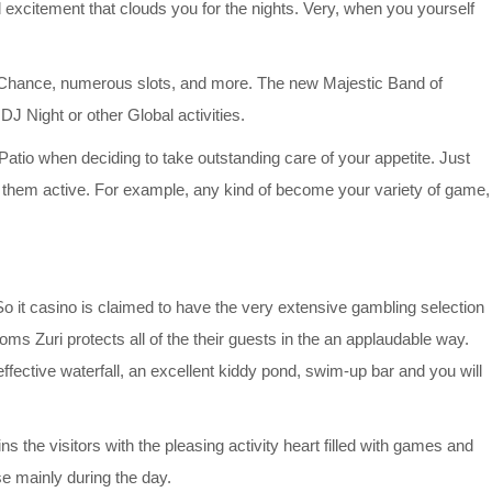
 excitement that clouds you for the nights. Very, when you yourself
f Chance, numerous slots, and more. The new Majestic Band of
DJ Night or other Global activities.
Patio when deciding to take outstanding care of your appetite. Just
ve them active. For example, any kind of become your variety of game,
o it casino is claimed to have the very extensive gambling selection
 Zuri protects all of the their guests in the an applaudable way.
ffective waterfall, an excellent kiddy pond, swim-up bar and you will
 the visitors with the pleasing activity heart filled with games and
se mainly during the day.