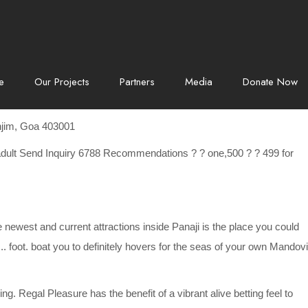
e
Our Projects
Partners
Media
Donate Now
anjim, Goa 403001
 adult Send Inquiry 6788 Recommendations ? ? one,500 ? ? 499 for
newest and current attractions inside Panaji is the place you could
. foot. boat you to definitely hovers for the seas of your own Mandovi
g. Regal Pleasure has the benefit of a vibrant alive betting feel to