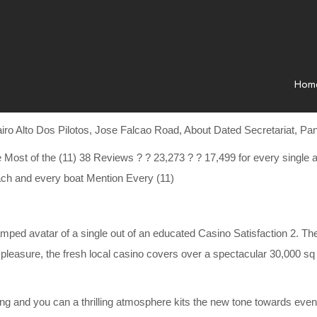
Hom
airo Alto Dos Pilotos, Jose Falcao Road, About Dated Secretariat, P
 Most of the (11) 38 Reviews ? ? 23,273 ? ? 17,499 for every single
ach and every boat Mention Every (11)
ed avatar of a single out of an educated Casino Satisfaction 2. The 
leasure, the fresh local casino covers over a spectacular 30,000 sq .
ing and you can a thrilling atmosphere kits the new tone towards evenin