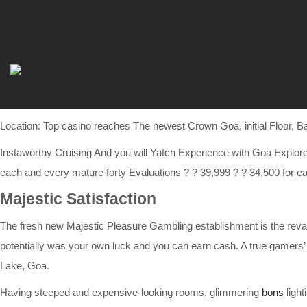
Location: Top casino reaches The newest Crown Goa, initial Floor, B
Instaworthy Cruising And you will Yatch Experience with Goa Explore
each and every mature forty Evaluations ? ? 39,999 ? ? 34,500 for e
Majestic Satisfaction
The fresh new Majestic Pleasure Gambling establishment is the revamp
potentially was your own luck and you can earn cash. A true gamers’ p
Lake, Goa.
Having steeped and expensive-looking rooms, glimmering
bons
light