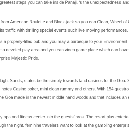
 greatest steps you can take inside Panaji, ‘s the unexpectedness and
e, from American Roulette and Black-jack so you can Clean, Wheel o
ts traffic with thrilling special events such live moving performances, 
des a properly-filled pub and you may a barbeque to your Environment 
c like a devoted play area and you can video game place which can ha
prise Majestic Pride.
ight Sands, states be the simply towards land casinos for the Goa. S
notes Casino poker, mini clean rummy and others. With 154 guestrooms
r the Goa made in the newest middle hand woods and that includes an e
pa and fitness center into the guests’ pros. The resort plus entertains
h the night, feminine travelers want to look at the gambling enterpri