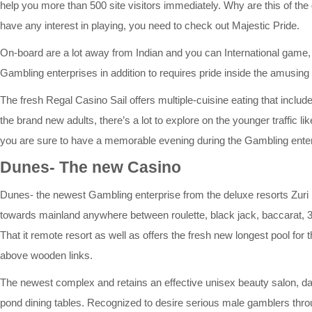
help you more than 500 site visitors immediately. Why are this of the
have any interest in playing, you need to check out Majestic Pride.
On-board are a lot away from Indian and you can International gam
Gambling enterprises in addition to requires pride inside the amusing i
The fresh Regal Casino Sail offers multiple-cuisine eating that inclu
the brand new adults, there’s a lot to explore on the younger traffi
you are sure to have a memorable evening during the Gambling enter
Dunes- The new Casino
Dunes- the newest Gambling enterprise from the deluxe resorts Zuri L
towards mainland anywhere between roulette, black jack, baccarat, 3 
That it remote resort as well as offers the fresh new longest pool fo
above wooden links.
The newest complex and retains an effective unisex beauty salon, day s
pond dining tables. Recognized to desire serious male gamblers throug