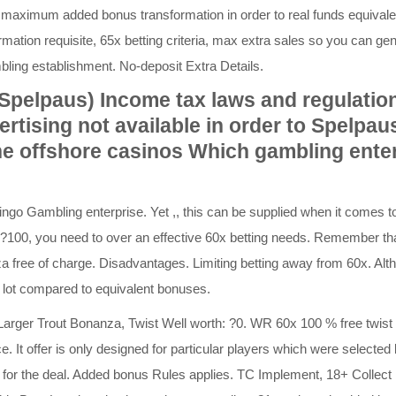
aximum added bonus transformation in order to real funds equivalen
onfirmation requisite, 65x betting criteria, max extra sales so you ca
ng establishment. No-deposit Extra Details.
Spelpaus) Income tax laws and regulatio
rtising not available in order to Spelpa
he offshore casinos Which gambling enter
lingo Gambling enterprise. Yet ,, this can be supplied when it comes
 ?100, you need to over an effective 60x betting needs. Remember th
ree of charge. Disadvantages. Limiting betting away from 60x. Alth
 a lot compared to equivalent bonuses.
Larger Trout Bonanza, Twist Well worth: ?0. WR 60x 100 % free twist 
It offer is only designed for particular players which were selecte
y for the deal. Added bonus Rules applies. TC Implement, 18+ Collec