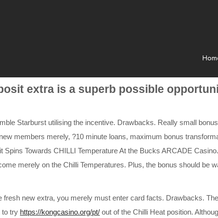
Hom
osit extra is a superb possible opportuni
ble Starburst utilising the incentive. Drawbacks. Really small bonus
d new members merely, ?10 minute loans, maximum bonus transformation
sit Spins Towards CHILLI Temperature At the Bucks ARCADE Casino. 
nds come merely on the Chilli Temperatures. Plus, the bonus should 
the fresh new extra, you merely must enter card facts. Drawbacks. Th
 to try
https://kongcasino.org/pt/
out of the Chilli Heat position. Alth