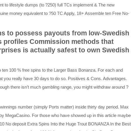
t to lifestyle dumps (to ?250) full TCs implement & The new
n genuine money equivalent to ?50 TC Apply, 18+ Assemble ten Free No-
ns to possess payouts from low-Swedish
us profiles Commission methods that
prises is actually safest to own Swedish
 to ten 100 % free spins to the Larger Bass Bonanza. For each and
at you really have 30 days to do so. Positives & Cons. Advantages.
ough there isn’t much gambling range, you might withdraw around ?
winnings number (simply Ports matter) inside thirty day period. Max
d by MegaCasino. For those who have showed up in this article maybe
t 10 No deposit Extra Spins Into the Huge Trout BONANZA In the Best