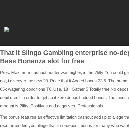
That it Slingo Gambling enterprise no-dep
Bass Bonanza slot for free
Pros. Maximum cashout matter was higher, in the ?fifty You could gam
not, i discover the new ?0. Price that it Added bonus 23 5. The bran
65x wagering conditions TC Use, 18+ Gather 5 Totally free No depo
debit credit in order to get so it zero deposit added bonus. The fu
amount is ?fifty. Positives and negatives. Professionals.
The bonus features an effective limitation cashout add up to allege 
recommended you allege that it no-deposit bonus for many who want