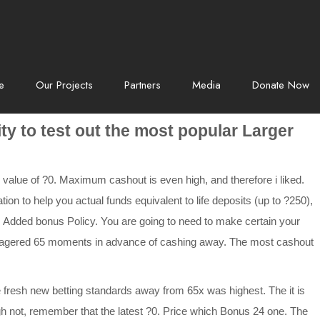
e
Our Projects
Partners
Media
Donate Now
ty to test out the most popular Larger
 value of ?0. Maximum cashout is even high, and therefore i liked.
 to help you actual funds equivalent to life deposits (up to ?250),
Added bonus Policy. You are going to need to make certain your
be wagered 65 moments in advance of cashing away. The most cashout
e fresh new betting standards away from 65x was highest. The it is
ough not, remember that the latest ?0. Price which Bonus 24 one. The