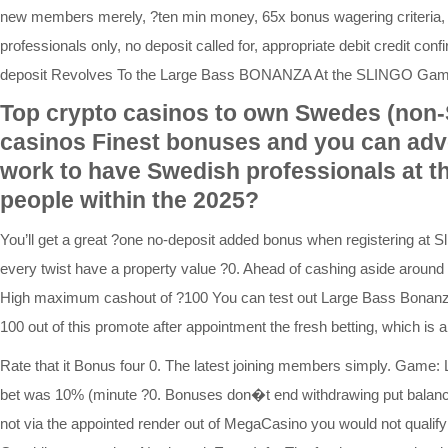
new members merely, ?ten min money, 65x bonus wagering criteria, m
professionals only, no deposit called for, appropriate debit credit c
deposit Revolves To the Large Bass BONANZA At the SLINGO Gambli
Top crypto casinos to own Swedes (non-
casinos Finest bonuses and you can adve
work to have Swedish professionals at t
people within the 2025?
You’ll get a great ?one no-deposit added bonus when registering at S
every twist have a property value ?0. Ahead of cashing aside around
High maximum cashout of ?100 You can test out Large Bass Bonanza f
100 out of this promote after appointment the fresh betting, which is
Rate that it Bonus four 0. The latest joining members simply. Game: 
bet was 10% (minute ?0. Bonuses don�t end withdrawing put balance. 
not via the appointed render out of MegaCasino you would not qualif