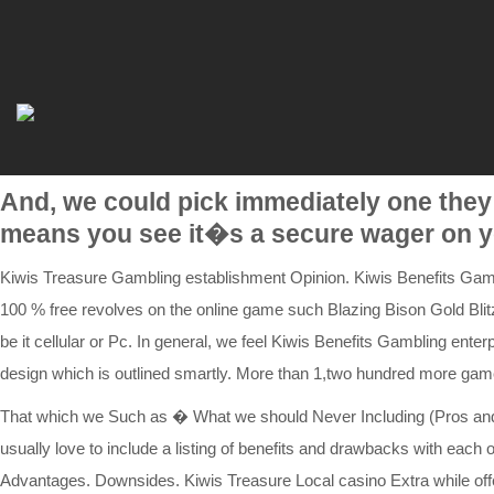
And, we could pick immediately one they
means you see it�s a secure wager on you
Kiwis Treasure Gambling establishment Opinion. Kiwis Benefits Gambli
100 % free revolves on the online game such Blazing Bison Gold Blitz 
be it cellular or Pc. In general, we feel Kiwis Benefits Gambling ente
design which is outlined smartly. More than 1,two hundred more gam
That which we Such as � What we should Never Including (Pros and co
usually love to include a listing of benefits and drawbacks with eac
Advantages. Downsides. Kiwis Treasure Local casino Extra while offeri