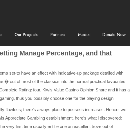
e
Our Projects
Partners
Media
Donate Now
Betting Manage Percentage, and that
ems set-to have an effect with indicative-up package detailed with
 � out of most of the classics into the normal practical favourites,
. Complete Rating: four. Kiwis Value Casino Opinion Share and it has a
aming, thus you possibly choose one for the playing design.
lly flawless; there’s always place to possess increases. Hence, we
iwis Appreciate Gambling establishment, here’s what i discovered:
very first time usually entitle one an excellent trove out of