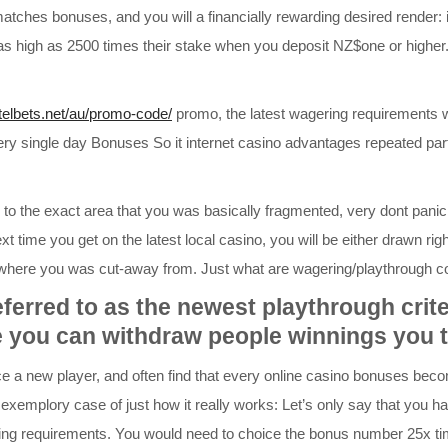
atches bonuses, and you will a financially rewarding desired render: 
 as high as 2500 times their stake when you deposit NZ$one or higher.
/telbets.net/au/promo-code/
promo, the latest wagering requirements 
y single day Bonuses So it internet casino advantages repeated partic
to the exact area that you was basically fragmented, very dont panic
time you get on the latest local casino, you will be either drawn rig
art where you was cut-away from. Just what are wagering/playthrough 
ferred to as the newest playthrough crite
e you can withdraw people winnings you t
ce a new player, and often find that every online casino bonuses beco
exemplory case of just how it really works: Let’s only say that you 
ring requirements. You would need to choice the bonus number 25x t