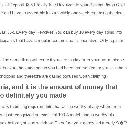
initial Deposit � 50 Totally free Revolves to your Blazing Bison Gold
 You’ll have to assemble it extra within one week regarding the date
was 35x. Every day Revolves You can buy 10 every day spins into
ipants that have a regular customised fits incentive. Only register
. The same thing will come if you are to play from your smart phone
ht back to the stage one to you had been fragmented, or you elizabeth
conditions and therefore are casino bonuses worth claiming?
ria, and it is the amount of money that
o definitely you made
me with betting requirements that will be worthy of any where from
have just recognized an excellent 100% match bonus worthy of as
imes before you can withdraw. Therefore your deposited merely $/�/?