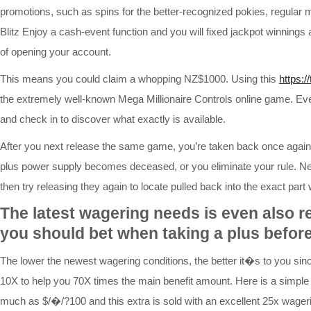
promotions, such as spins for the better-recognized pokies, regular m
Blitz Enjoy a cash-event function and you will fixed jackpot winnings
of opening your account.
This means you could claim a whopping NZ$1000. Using this
https:/
the extremely well-known Mega Millionaire Controls online game. Ever
and check in to discover what exactly is available.
After you next release the same game, you’re taken back once again 
plus power supply becomes deceased, or you eliminate your rule. Next 
then try releasing they again to locate pulled back into the exact p
The latest wagering needs is even also re
you should bet when taking a plus befor
The lower the newest wagering conditions, the better it�s to you sin
10X to help you 70X times the main benefit amount. Here is a simple 
much as $/�/?100 and this extra is sold with an excellent 25x wage