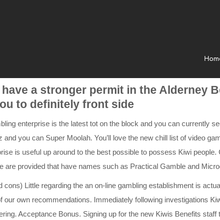
Hom
 have a stronger permit in the Alderney 
 to definitely front side
ng enterprise is the latest tot on the block and you can currently se
and you can Super Moolah. You’ll love the new chill list of video game
rprise is useful up around to the best possible to possess Kiwi people
e are provided that have names such as Practical Gamble and Microg
ns) Little regarding the an on-line gambling establishment is actua
h of our own recommendations. Immediately following investigations K
ng. Acceptance Bonus. Signing up for the new Kiwis Benefits staff the 