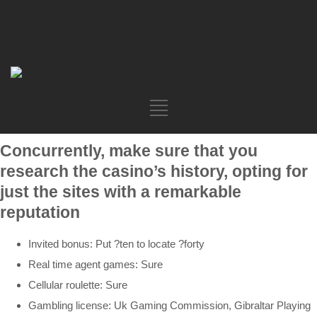
Concurrently, make sure that you
research the casino’s history, opting for
just the sites with a remarkable
reputation
Invited bonus: Put ?ten to locate ?forty
Real time agent games: Sure
Cellular roulette: Sure
Gambling license: Uk Gaming Commission, Gibraltar Playing