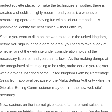
perfect roulette place. To make the techniques smoother, there is
created a checklist i highly recommend you utilize whenever
researching operators. Having fun with all of our methods, it is
possible to identify the best choice without difficulty.
Should you want to dish on the web roulette in the united kingdom,
before you sign in in the a gaming area, you need to take a look at
whether or not the web site under consideration holds all the
necessary licenses and you can it allows. As the making dumps at
the unregulated sites is going to be risky, make certain you register
with a driver subscribed of the United kingdom Gaming Percentage.
Seals from approval because of the Malta Betting Authority while the
Gibraltar Betting Commissioner may confirm the new web site’s
accuracy.
Now, casinos on the internet give loads of amusement solutions
within gaming lobbies, deciding to make the journey to find the best