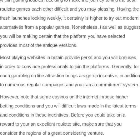
roulette games each other difficult and you may pleasing. Having the
fresh launches looking weekly, it certainly is higher to try out modern
alternatives from a popular games. Nonetheless, i as well as suggest
you will be making certain that the platform you have selected
provides most of the antique versions.
Most playing websites in britain provide perks and you will bonuses
in order to convince professionals to join the platforms. Generally, for
each gambling on line attraction brings a sign-up incentive, in addition
to numerous regular campaigns and you can a commitment system.
However, note that some casinos on the internet impose higher
betting conditions and you will difficult laws made in the latest terms
and conditions in these incentives. Before you could take on a
reward to your an excellent roulette site, make sure that you
consider the regions of a great considering venture.