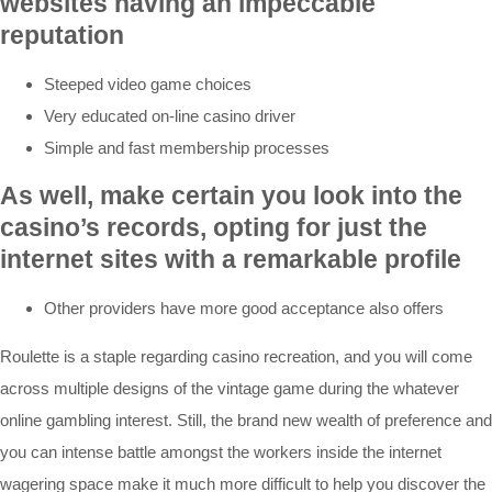
websites having an impeccable
reputation
Steeped video game choices
Very educated on-line casino driver
Simple and fast membership processes
As well, make certain you look into the
casino’s records, opting for just the
internet sites with a remarkable profile
Other providers have more good acceptance also offers
Roulette is a staple regarding casino recreation, and you will come
across multiple designs of the vintage game during the whatever
online gambling interest. Still, the brand new wealth of preference and
you can intense battle amongst the workers inside the internet
wagering space make it much more difficult to help you discover the