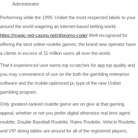
Administrator
Performing while the 1999, Unibet the most respected labels to your
around the world wagering an internet-based betting world.
https://magic-red-casino.net/nl/promo-code/
Well-recognized for
offering the best online roulette games, the brand new operator have
a clients in excess of 11 million users all over the world.
That it experienced user earns top scratches for app top quality and
you may convenience of use on the both the gambling enterprise
software and the mobile-optimised pc type of the new Unibet
gambling program.
Only greatest-ranked roulette game are on give at that gaming
appeal, whether or not you prefer digital otherwise real time agent
roulette. Double Baseball Roulette, Rates Roulette, Vehicle Roulette,
and VIP dining tables are around for all of the registered players.