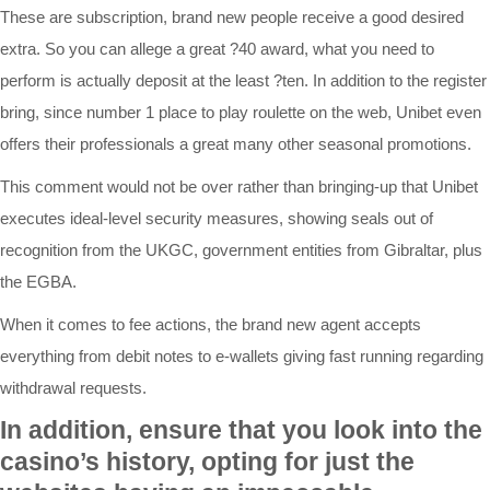
These are subscription, brand new people receive a good desired
extra. So you can allege a great ?40 award, what you need to
perform is actually deposit at the least ?ten. In addition to the register
bring, since number 1 place to play roulette on the web, Unibet even
offers their professionals a great many other seasonal promotions.
This comment would not be over rather than bringing-up that Unibet
executes ideal-level security measures, showing seals out of
recognition from the UKGC, government entities from Gibraltar, plus
the EGBA.
When it comes to fee actions, the brand new agent accepts
everything from debit notes to e-wallets giving fast running regarding
withdrawal requests.
In addition, ensure that you look into the
casino’s history, opting for just the