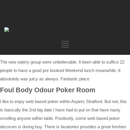
The new eatery group were unbelievable. It been able to suffice 22
people to have a good pre booked Weekend lunch meanwhile. It
absolutely was juicy as always. Fantastic place
Foul Body Odour Poker Room
I like to enjoy web based poker within Aspers Stratford. But not, this
is basically the 2nd big date I have had to put on that have nasty
smelling anyone within table. Positively, some web based poker
decorum is during buy. There is lavatories provides a great freshen