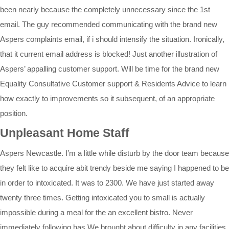
been nearly because the completely unnecessary since the 1st
email. The guy recommended communicating with the brand new
Aspers complaints email, if i should intensify the situation. Ironically,
that it current email address is blocked! Just another illustration of
Aspers’ appalling customer support. Will be time for the brand new
Equality Consultative Customer support & Residents Advice to learn
how exactly to improvements so it subsequent, of an appropriate
position.
Unpleasant Home Staff
Aspers Newcastle. I’m a little while disturb by the door team because
they felt like to acquire abit trendy beside me saying I happened to be
in order to intoxicated. It was to 2300. We have just started away
twenty three times. Getting intoxicated you to small is actually
impossible during a meal for the an excellent bistro. Never
immediately following has We brought about difficulty in any facilities.