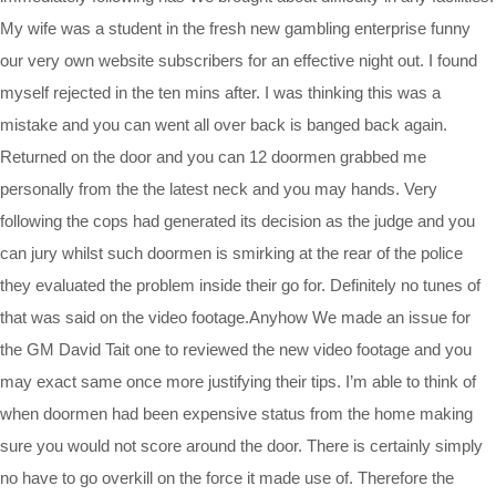
My wife was a student in the fresh new gambling enterprise funny
our very own website subscribers for an effective night out. I found
myself rejected in the ten mins after. I was thinking this was a
mistake and you can went all over back is banged back again.
Returned on the door and you can 12 doormen grabbed me
personally from the the latest neck and you may hands. Very
following the cops had generated its decision as the judge and you
can jury whilst such doormen is smirking at the rear of the police
they evaluated the problem inside their go for. Definitely no tunes of
that was said on the video footage.Anyhow We made an issue for
the GM David Tait one to reviewed the new video footage and you
may exact same once more justifying their tips. I’m able to think of
when doormen had been expensive status from the home making
sure you would not score around the door. There is certainly simply
no have to go overkill on the force it made use of. Therefore the