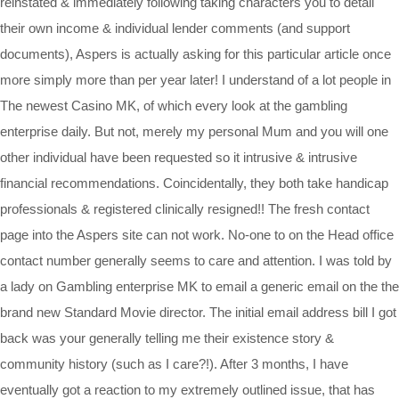
reinstated & immediately following taking characters you to detail
their own income & individual lender comments (and support
documents), Aspers is actually asking for this particular article once
more simply more than per year later! I understand of a lot people in
The newest Casino MK, of which every look at the gambling
enterprise daily. But not, merely my personal Mum and you will one
other individual have been requested so it intrusive & intrusive
financial recommendations. Coincidentally, they both take handicap
professionals & registered clinically resigned!! The fresh contact
page into the Aspers site can not work. No-one to on the Head office
contact number generally seems to care and attention. I was told by
a lady on Gambling enterprise MK to email a generic email on the the
brand new Standard Movie director. The initial email address bill I got
back was your generally telling me their existence story &
community history (such as I care?!). After 3 months, I have
eventually got a reaction to my extremely outlined issue, that has