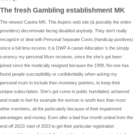
The fresh Gambling establishment MK
The newest Casino MK. This Aspers web site (& possibly the entire
providers) discriminate facing disabled anybody. They don’t really
recognize or deal with Personal Separate Costs (handicap positives)
since a full time income. It & DWP A career Allocation ‘s the simply
currency my personal Mum receives, since the she’s got been
joined since the medically resigned because the 1999. No-one has
found people susceptibility or confidentiality when asking my
personal mum to include then monetary pointers, to keep their
unique subscription. She’s got come in public humiliated, ashamed
and made to feel for example the woman is worth less than most
other members, all the particularly because of their impairment
advantages and money. Even after a bad four-month ordeal from the
end off 2022/ start of 2023 to get their particular registration