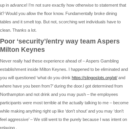
up in advance! I’m not sure exactly how otherwise to statement that
it? Would you allow the floor know. Fundamentally broke dining
tables and it smelt top. But not, scorching wet individuals have to
clean. Thanks a lot.
Poor ‘security’/entry way team Aspers
Milton Keynes
Never really had these experience ahead of – Aspers Gambling
establishment inside Milton Keynes. I happened to be eliminated and
you will questioned ‘what do you drink
https://slingoslots.org/pt/
and
where have you been from?’ during the door.I got determined from
Northampton and not drink and you may push – the employees
participants were most terrible at the actually talking to me – become
while making anything right up like ‘don’t shout’ and you may ‘don’t
feel aggressive’ – We still went to the purely because I was intent on
relaxing .