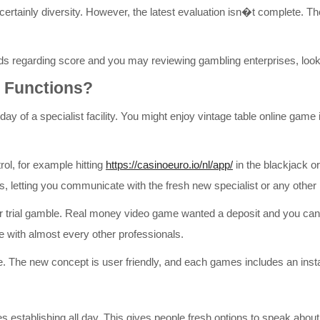
ertainly diversity. However, the latest evaluation isn�t complete. The 
ods regarding score and you may reviewing gambling enterprises, look
s Functions?
y of a specialist facility. You might enjoy vintage table online game i
ol, for example hitting
https://casinoeuro.io/nl/app/
in the blackjack or
s, letting you communicate with the fresh new specialist or any othe
r trial gamble. Real money video game wanted a deposit and you can u
ive with almost every other professionals.
e. The new concept is user friendly, and each games includes an instan
establishing all day. This gives people fresh options to speak about, 