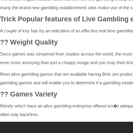
many the brand new gambling establishment sites make use of the sam
Trick Popular features of Live Gambling 
A couple of key has try an indication of an effective real time gambli
?? Weight Quality
Since games was streamed from studios across the world, the most i
even more annoying than just a choppy image and you may their tick
Most alive gambling games that are available having Brits are produced 
gambling games and will enable you to determine if a gambling estab
?? Games Variety
Merely which have an alive gambling enterprise offered isn�t adequate
often only backfires.