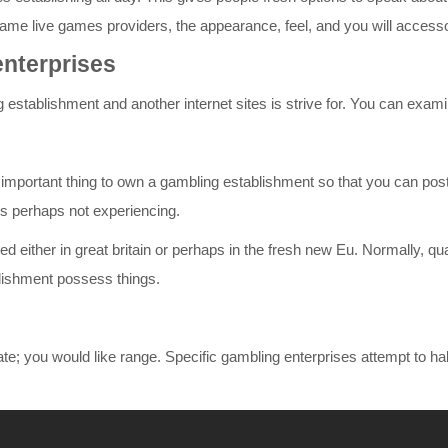
e live games providers, the appearance, feel, and you will accessori
enterprises
ng establishment and another internet sites is strive for. You can exa
mportant thing to own a gambling establishment so that you can pos
s perhaps not experiencing.
either in great britain or perhaps in the fresh new Eu. Normally, quali
lishment possess things.
; you would like range. Specific gambling enterprises attempt to half