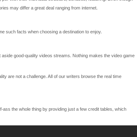
es may differ a great deal ranging from internet.
mine such facts when choosing a destination to enjoy.
t aside good-quality videos streams. Nothing makes the video game
ty are not a challenge. All of our writers browse the real time
-ass the whole thing by providing just a few credit tables, which