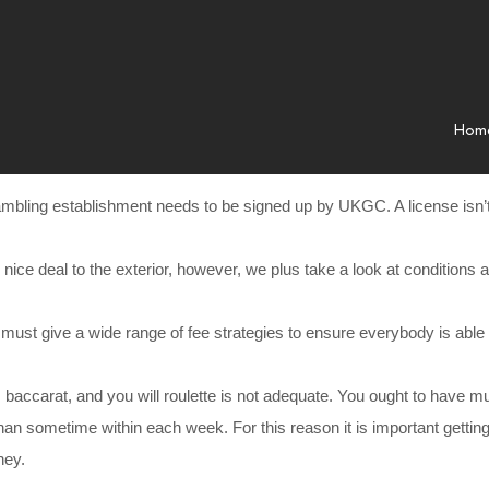
Hom
 a gambling establishment needs to be signed up by UKGC. A license isn
nice deal to the exterior, however, we plus take a look at conditions 
 must give a wide range of fee strategies to ensure everybody is abl
baccarat, and you will roulette is not adequate. You ought to have mu
than sometime within each week. For this reason it is important getting
hey.