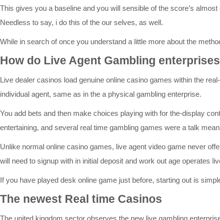
This gives you a baseline and you will sensible of the score’s almost c
Needless to say, i do this of the our selves, as well.
While in search of once you understand a little more about the meth
How do Live Agent Gambling enterprise
Live dealer casinos load genuine online casino games within the real-da
individual agent, same as in the a physical gambling enterprise.
You add bets and then make choices playing with for the-display contr
entertaining, and several real time gambling games were a talk mean
Unlike normal online casino games, live agent video game never offe
will need to signup with in initial deposit and work out age operates l
If you have played desk online game just before, starting out is simpl
The newest Real time Casinos
The united kingdom sector observes the new live gambling enterprises 