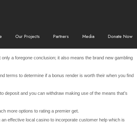
e
Our Projects
Partners
Media
Donate Now
’t only a foregone conclusion; it also means the brand new gambling
and terms to determine if a bonus render is worth their when you find
e to deposit and you can withdraw making use of the means that’s
ch more options to rating a premier get.
 an effective local casino to incorporate customer help which is