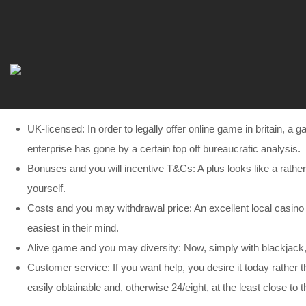
UK-licensed: In order to legally offer online game in britain,
enterprise has gone by a certain top off bureaucratic analysis.
Bonuses and you will incentive T&Cs: A plus looks like a rather 
yourself.
Costs and you may withdrawal price: An excellent local casino
easiest in their mind.
Alive game and you may diversity: Now, simply with blackjack, 
Customer service: If you want help, you desire it today rather 
easily obtainable and, otherwise 24/eight, at the least close to t