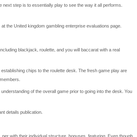
next step is to essentially play to see the way it all performs.
 at the United kingdom gambling enterprise evaluations page.
ncluding blackjack, roulette, and you will baccarat with a real
 establishing chips to the roulette desk. The fresh game play are
r members.
nderstanding of the overall game prior to going into the desk. You
t details publication.
per with their individual structure, bonuses, featuring. Even though